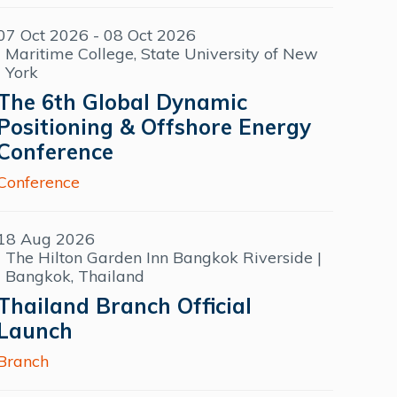
07 Oct 2026 - 08 Oct 2026
Maritime College, State University of New
York
The 6th Global Dynamic
Positioning & Offshore Energy
Conference
Conference
18 Aug 2026
The Hilton Garden Inn Bangkok Riverside |
Bangkok, Thailand
Thailand Branch Official
Launch
Branch