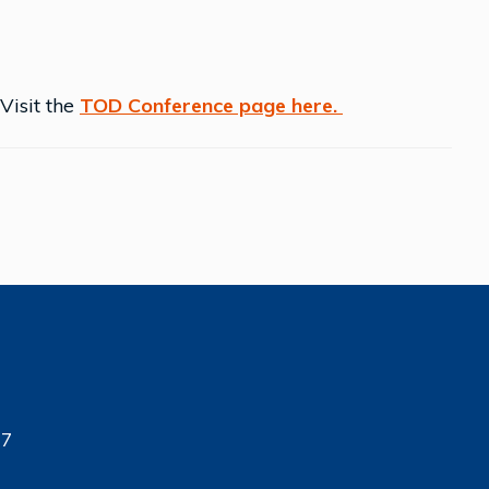
 Visit the
TOD Conference page here.
17