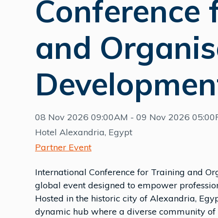
Conference f
and Organis
Developmen
08 Nov 2026 09:00AM - 09 Nov 2026 05:0
Hotel Alexandria, Egypt
Partner Event
International Conference for Training and O
global event designed to empower profession
Hosted in the historic city of Alexandria, Egyp
dynamic hub where a diverse community of in