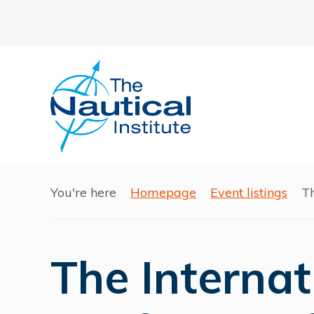
You're here
Homepage
Event listings
Th
The Internat