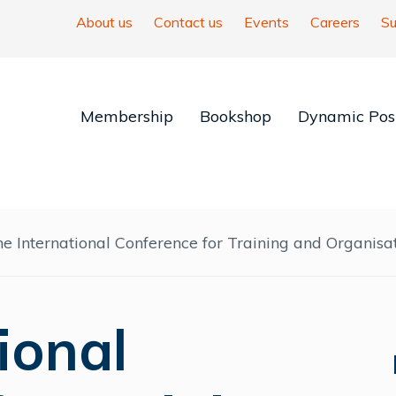
About us
Contact us
Events
Careers
Su
Membership
Bookshop
Dynamic Posi
e International Conference for Training and Organis
ional