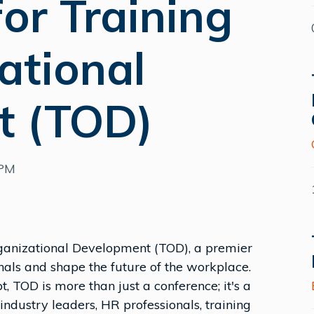
or Training
ational
t (TOD)
0PM
rganizational Development (TOD), a premier
als and shape the future of the workplace.
t, TOD is more than just a conference; it's a
dustry leaders, HR professionals, training