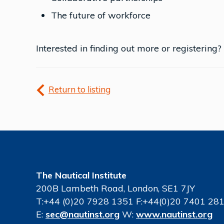
The future of workforce
Interested in finding out more or registering?
Return to listing
The Nautical Institute
200B Lambeth Road, London, SE1 7JY
T:+44 (0)20 7928 1351 F:+44(0)20 7401 28
E:
sec@nautinst.org
W:
www.nautinst.org