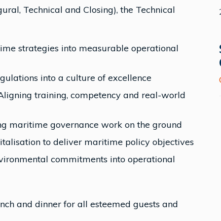
ural, Technical and Closing), the Technical
time strategies into measurable operational
lations into a culture of excellence
ligning training, competency and real-world
ng maritime governance work on the ground
talisation to deliver maritime policy objectives
environmental commitments into operational
unch and dinner for all esteemed guests and