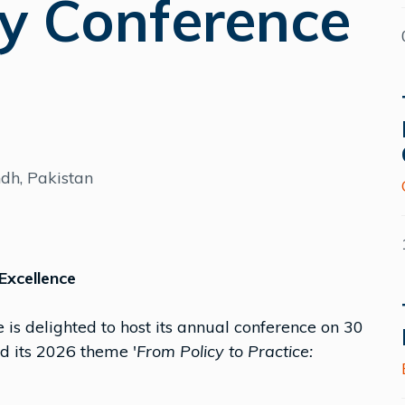
y Conference
ndh, Pakistan
Excellence
 is delighted to host its annual conference on 30
 its 2026 theme '
From Policy to Practice: