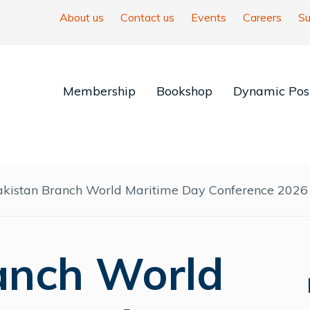
About us
Contact us
Events
Careers
Su
Membership
Bookshop
Dynamic Posi
akistan Branch World Maritime Day Conference 2026
anch World