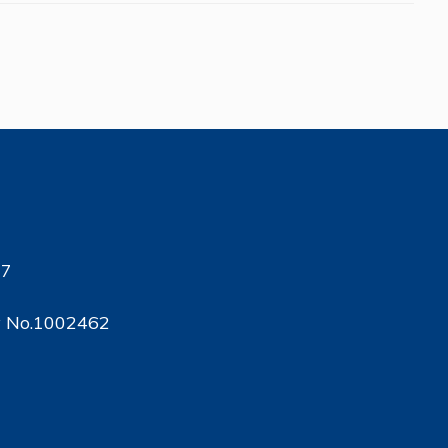
17
ty No.1002462