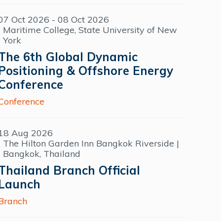
07 Oct 2026 - 08 Oct 2026
Maritime College, State University of New
York
The 6th Global Dynamic
Positioning & Offshore Energy
Conference
Conference
18 Aug 2026
The Hilton Garden Inn Bangkok Riverside |
Bangkok, Thailand
Thailand Branch Official
Launch
Branch