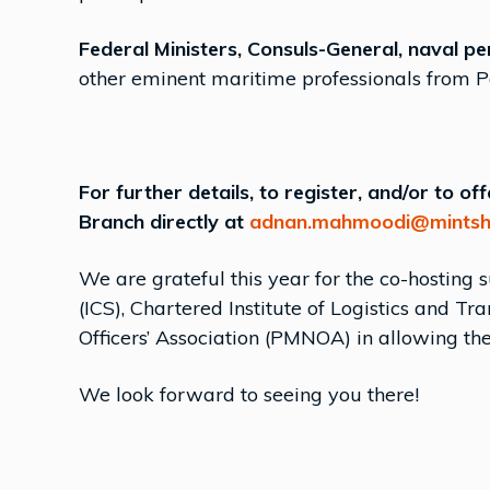
Federal Ministers, Consuls-General, naval pe
other eminent maritime professionals from P
For further details, to register, and/or to o
Branch directly at
adnan.mahmoodi@mintsh
We are grateful this year for the co-hosting 
(ICS), Chartered Institute of Logistics and 
Officers’ Association (PMNOA) in allowing the
We look forward to seeing you there!