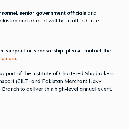
rsonnel, senior government officials
and
akistan and abroad will be in attendance.
ffer support or sponsorship, please contact the
ip.com
.
support of the Institute of Chartered Shipbrokers
Transport (CILT) and Pakistan Merchant Navy
 Branch to deliver this high-level annual event.