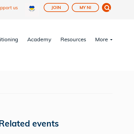
pport us
JOIN
MY NI
tioning
Academy
Resources
More
Related events