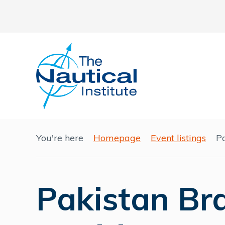
You're here
Homepage
Event listings
P
Pakistan Br