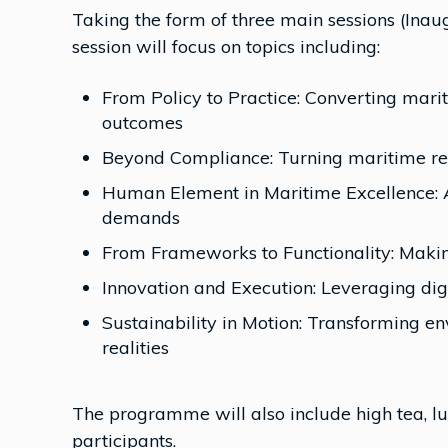
Taking the form of three main sessions (Inaug
session will focus on topics including:
From Policy to Practice: Converting mari
outcomes
Beyond Compliance: Turning maritime regu
Human Element in Maritime Excellence: A
demands
From Frameworks to Functionality: Maki
Innovation and Execution: Leveraging digi
Sustainability in Motion: Transforming 
realities
The programme will also include high tea, l
participants.