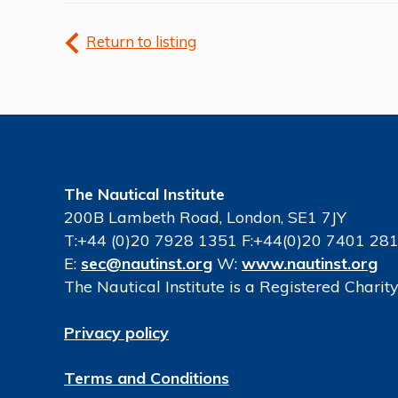
Return to listing
The Nautical Institute
200B Lambeth Road, London, SE1 7JY
T:+44 (0)20 7928 1351 F:+44(0)20 7401 28
E:
sec@nautinst.org
W:
www.nautinst.org
The Nautical Institute is a Registered Chari
Privacy policy
Terms and Conditions