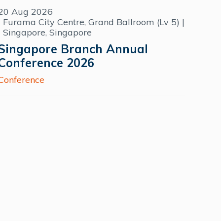
20 Aug 2026
Furama City Centre, Grand Ballroom (Lv 5) |
Singapore, Singapore
Singapore Branch Annual
Conference 2026
Conference