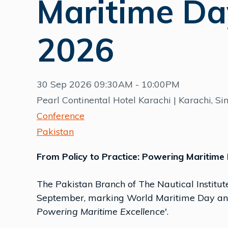
Maritime Da
2026
30 Sep 2026 09:30AM - 10:00PM
Pearl Continental Hotel Karachi | Karachi, Si
Conference
Pakistan
From Policy to Practice: Powering Maritime 
The Pakistan Branch of The Nautical Institute
September, marking World Maritime Day and
Powering Maritime Excellence
'.