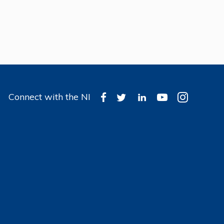
Connect with the NI