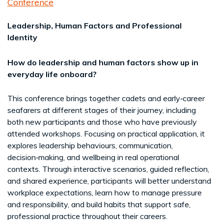
Conference
Leadership, Human Factors and Professional
Identity
How do leadership and human factors show up in
everyday life onboard?
This conference brings together cadets and early‑career
seafarers at different stages of their journey, including
both new participants and those who have previously
attended workshops. Focusing on practical application, it
explores leadership behaviours, communication,
decision‑making, and wellbeing in real operational
contexts. Through interactive scenarios, guided reflection,
and shared experience, participants will better understand
workplace expectations, learn how to manage pressure
and responsibility, and build habits that support safe,
professional practice throughout their careers.