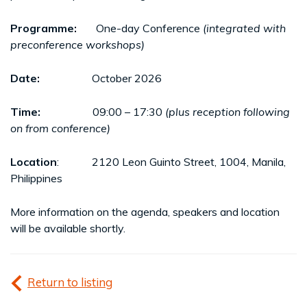
Programme:
One-day Conference
(integrated with
preconference workshops)
Date:
October 2026
Time:
09:00 – 17:30
(plus reception following
on from conference)
Location
: 2120 Leon Guinto Street, 1004, Manila,
Philippines
More information on the agenda, speakers and location
will be available shortly.
Return to listing