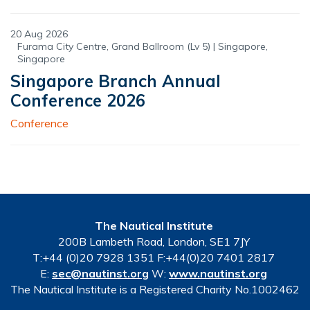
20 Aug 2026
Furama City Centre, Grand Ballroom (Lv 5) | Singapore,
Singapore
Singapore Branch Annual
Conference 2026
Conference
The Nautical Institute
200B Lambeth Road, London, SE1 7JY
T:+44 (0)20 7928 1351 F:+44(0)20 7401 2817
E:
sec@nautinst.org
W:
www.nautinst.org
The Nautical Institute is a Registered Charity No.1002462