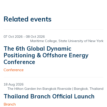
Related events
07 Oct 2026 - 08 Oct 2026
Maritime College, State University of New York
The 6th Global Dynamic
Positioning & Offshore Energy
Conference
Conference
18 Aug 2026
The Hilton Garden Inn Bangkok Riverside | Bangkok, Thailand
Thailand Branch Official Launch
Branch