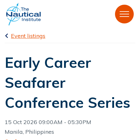
Event listings
Early Career
Seafarer
Conference Series
15 Oct 2026 09:00AM - 05:30PM
Manila, Philippines