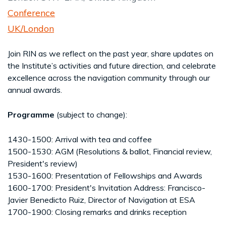
Conference
UK/London
Join RIN as we reflect on the past year, share updates on
the Institute’s activities and future direction, and celebrate
excellence across the navigation community through our
annual awards.
Programme
(subject to change):
1430-1500: Arrival with tea and coffee
1500-1530: AGM (Resolutions & ballot, Financial review,
President's review)
1530-1600: Presentation of Fellowships and Awards
1600-1700: President's Invitation Address: Francisco-
Javier Benedicto Ruiz, Director of Navigation at ESA
1700-1900: Closing remarks and drinks reception