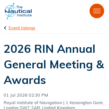
Event listings
2026 RIN Annual
General Meeting &
Awards
01 Jul 2026 02:30 PM
Royal Institute of Navigation | 1 Kensington Gore,
London SW7 2AR, United Kingdom