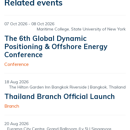
Related events
07 Oct 2026 - 08 Oct 2026
Maritime College, State University of New York
The 6th Global Dynamic
Positioning & Offshore Energy
Conference
Conference
18 Aug 2026
The Hilton Garden Inn Bangkok Riverside | Bangkok, Thailand
Thailand Branch Official Launch
Branch
20 Aug 2026
Furama City Centre, Grand Ballroom (Lv 5) | Singapore,