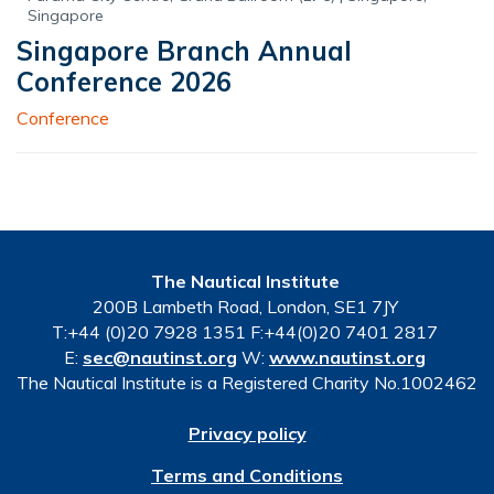
Singapore
Singapore Branch Annual
Conference 2026
Conference
The Nautical Institute
200B Lambeth Road, London, SE1 7JY
T:+44 (0)20 7928 1351 F:+44(0)20 7401 2817
E:
sec@nautinst.org
W:
www.nautinst.org
The Nautical Institute is a Registered Charity No.1002462
Privacy policy
Terms and Conditions