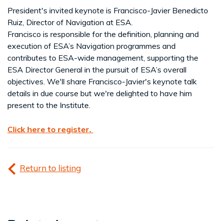
President's invited keynote is Francisco-Javier Benedicto
Ruiz, Director of Navigation at ESA.
Francisco is responsible for the definition, planning and
execution of ESA’s Navigation programmes and
contributes to ESA-wide management, supporting the
ESA Director General in the pursuit of ESA’s overall
objectives. We'll share Francisco-Javier's keynote talk
details in due course but we're delighted to have him
present to the Institute.
Click here to register.
Return to listing