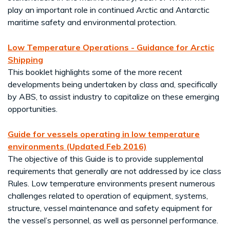
play an important role in continued Arctic and Antarctic
maritime safety and environmental protection.
Low Temperature Operations - Guidance for Arctic
Shipping
This booklet highlights some of the more recent
developments being undertaken by class and, specifically
by ABS, to assist industry to capitalize on these emerging
opportunities.
Guide for vessels operating in low temperature
environments (Updated Feb 2016)
The objective of this Guide is to provide supplemental
requirements that generally are not addressed by ice class
Rules. Low temperature environments present numerous
challenges related to operation of equipment, systems,
structure, vessel maintenance and safety equipment for
the vessel’s personnel, as well as personnel performance.