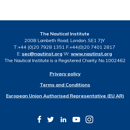
The Nautical Institute
200B Lambeth Road, London, SE1 7JY
T:+44 (0)20 7928 1351 F:+44(0)20 7401 2817
E:
sec@nautinst.org
W:
www.nautinst.org
The Nautical Institute is a Registered Charity No.1002462
Privacy policy
Terms and Conditions
European Union Authorised Representative (EU AR)