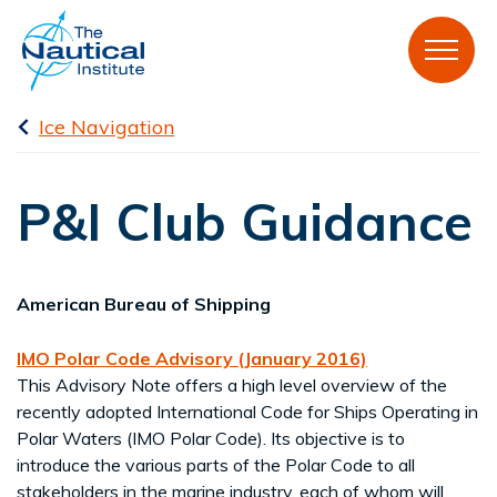
Ice Navigation
P&I Club Guidance
American Bureau of Shipping
IMO Polar Code Advisory (January 2016)
This Advisory Note offers a high level overview of the
recently adopted International Code for Ships Operating in
Polar Waters (IMO Polar Code). Its objective is to
introduce the various parts of the Polar Code to all
stakeholders in the marine industry, each of whom will