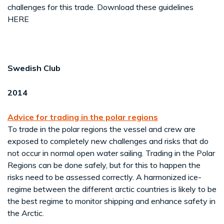
challenges for this trade. Download these guidelines
HERE
Swedish Club
2014
Advice for trading in the polar regions
To trade in the polar regions the vessel and crew are
exposed to completely new challenges and risks that do
not occur in normal open water sailing. Trading in the Polar
Regions can be done safely, but for this to happen the
risks need to be assessed correctly. A harmonized ice-
regime between the different arctic countries is likely to be
the best regime to monitor shipping and enhance safety in
the Arctic.