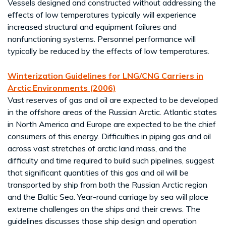
Vessels designed and constructed without addressing the
effects of low temperatures typically will experience
increased structural and equipment failures and
nonfunctioning systems. Personnel performance will
typically be reduced by the effects of low temperatures.
Winterization Guidelines for LNG/CNG Carriers in
Arctic Environments (2006)
Vast reserves of gas and oil are expected to be developed
in the offshore areas of the Russian Arctic. Atlantic states
in North America and Europe are expected to be the chief
consumers of this energy. Difficulties in piping gas and oil
across vast stretches of arctic land mass, and the
difficulty and time required to build such pipelines, suggest
that significant quantities of this gas and oil will be
transported by ship from both the Russian Arctic region
and the Baltic Sea. Year-round carriage by sea will place
extreme challenges on the ships and their crews. The
guidelines discusses those ship design and operation