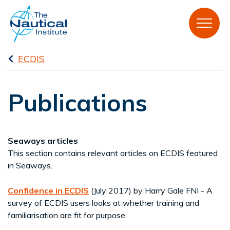
ECDIS
Publications
Seaways articles
This section contains relevant articles on ECDIS featured
in Seaways.
Confidence in ECDIS
(July 2017) by Harry Gale FNI - A
survey of ECDIS users looks at whether training and
familiarisation are fit for purpose