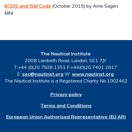
ECDIS and ISM Code
(October 2015) by Arne Sagen
MNI
The Nautical Institute
200B Lambeth Road, London, SE1 7JY
T:+44 (0)20 7928 1351 F:+44(0)20 7401 2817
E:
sec@nautinst.org
W:
www.nautinst.org
The Nautical Institute is a Registered Charity No.1002462
Privacy policy
Terms and Conditions
European Union Authorised Representative (EU AR)