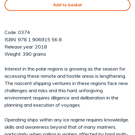
Add to basket
Code: 0374
ISBN: 978 1 906915 56 8
Release year: 2018
Weight: 390 grams
Interest in the polar regions is growing as the season for
accessing these remote and hostile areas is lengthening.
The nascent shipping ventures in these regions face new
challenges and risks and this hard, unforgiving
environment requires diligence and deliberation in the
planning and execution of voyages.
Operating ships within any ice regime requires knowledge,
skills and awareness beyond that of many mariners,
particularly when sailing in waters affected by hard multi-