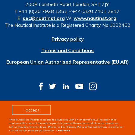
200B Lambeth Road, London, SE1 7JY
T:+44 (0)20 7928 1351 F:+44(0)20 7401 2817
E:
sec@nautinst.org
W:
www.nautinst.org
The Nautical Institute is a Registered Charity No.1002462
Privacy policy
Terms and Conditions
European Union Authorised Representative (EU AR)
© Copyright 2026 The Nautical Institute. All rights
I accept
reserved
The Nautical Institute uses cookies to provide you with an improved browsing experience,
Design & development by
Pixl8
analyse which parts of the website you visit, personalise content and show you adverts we
believe may be of interest to you. Please read our Privacy Policy to find out how you can adjust or
turn off cookies through your browser.
Read more