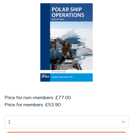
Price for non-members: £77.00
Price for members: £53.90