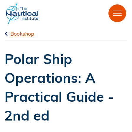
Bookshop
Polar Ship
Operations: A
Practical Guide -
2nd ed