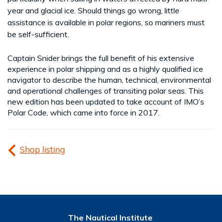
year and glacial ice. Should things go wrong, little
assistance is available in polar regions, so mariners must
be self-sufficient.
Captain Snider brings the full benefit of his extensive
experience in polar shipping and as a highly qualified ice
navigator to describe the human, technical, environmental
and operational challenges of transiting polar seas. This
new edition has been updated to take account of IMO’s
Polar Code, which came into force in 2017.
Shop listing
The Nautical Institute