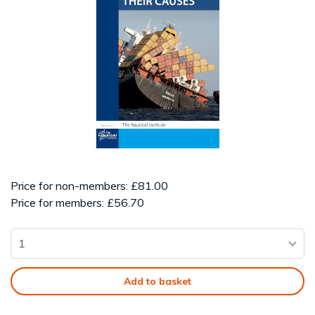
Price for non-members: £81.00
Price for members: £56.70
Add to basket