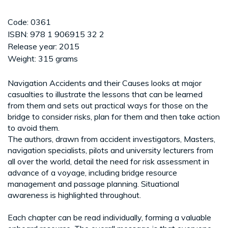
Code: 0361
ISBN: 978 1 906915 32 2
Release year: 2015
Weight: 315 grams
Navigation Accidents and their Causes looks at major
casualties to illustrate the lessons that can be learned
from them and sets out practical ways for those on the
bridge to consider risks, plan for them and then take action
to avoid them.
The authors, drawn from accident investigators, Masters,
navigation specialists, pilots and university lecturers from
all over the world, detail the need for risk assessment in
advance of a voyage, including bridge resource
management and passage planning. Situational
awareness is highlighted throughout.
Each chapter can be read individually, forming a valuable