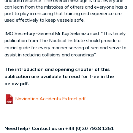
onboard resource. The overall message is that everyone
can learn from the mistakes of others and everyone has a
part to play in ensuring that training and experience are
used effectively to keep vessels safe.
IMO Secretary-General Mr Koji Sekimizu said: “This timely
publication from The Nautical Institute should provide a
crucial guide for every mariner serving at sea and serve to
assist in reducing collisions and groundings”.
The introduction and opening chapter of this
publication are available to read for free in the
below pdf.
Navigation Accidents Extract.pdf
Need help? Contact us on +44 (0)20 7928 1351