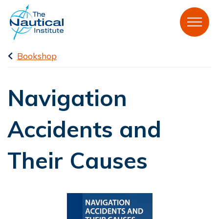
Bookshop
Navigation
Accidents and
Their Causes