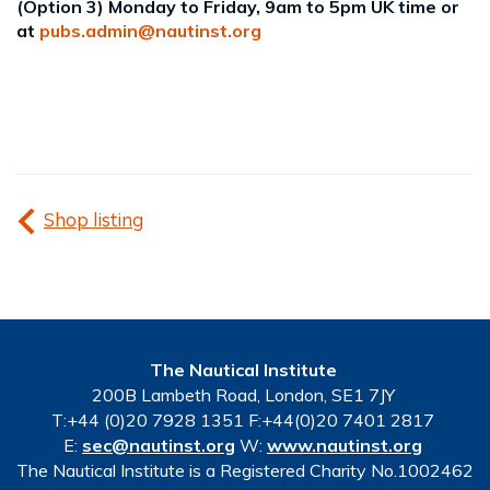
(Option 3) Monday to Friday, 9am to 5pm UK time or
at
pubs.admin@nautinst.org
Shop listing
The Nautical Institute
200B Lambeth Road, London, SE1 7JY
T:+44 (0)20 7928 1351 F:+44(0)20 7401 2817
E:
sec@nautinst.org
W:
www.nautinst.org
The Nautical Institute is a Registered Charity No.1002462