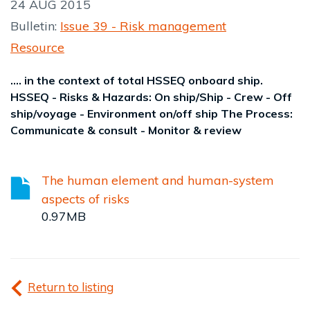
24 AUG 2015
Bulletin:
Issue 39 - Risk management
Resource
.... in the context of total HSSEQ onboard ship.
HSSEQ - Risks & Hazards: On ship/Ship - Crew - Off
ship/voyage - Environment on/off ship The Process:
Communicate & consult - Monitor & review
The human element and human-system
aspects of risks
0.97MB
Return to listing