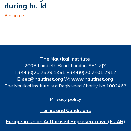
during build
Resource
The Nautical Institute
200B Lambeth Road, London, SE1 7JY
T:+44 (0)20 7928 1351 F:+44(0)20 7401 2817
E:
sec@nautinst.org
W:
www.nautinst.org
The Nautical Institute is a Registered Charity No.1002462
Privacy policy
Terms and Conditions
European Union Authorised Representative (EU AR)