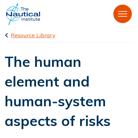
Resource Library
The human
element and
human-system
aspects of risks