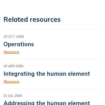
Related resources
03 OCT 2005
Operations
Resource
03 APR 2006
Integrating the human element
Resource
01 JUL 2005
Addressing the human element