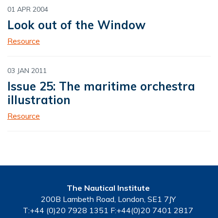
01 APR 2004
Look out of the Window
Resource
03 JAN 2011
Issue 25: The maritime orchestra
illustration
Resource
The Nautical Institute
200B Lambeth Road, London, SE1 7JY
T:+44 (0)20 7928 1351 F:+44(0)20 7401 2817