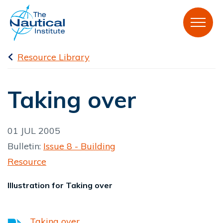
Resource Library
Taking over
01 JUL 2005
Bulletin:
Issue 8 - Building
Resource
Illustration for Taking over
Taking over