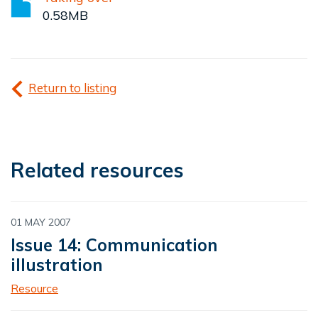
0.58MB
Return to listing
Related resources
01 MAY 2007
Issue 14: Communication
illustration
Resource