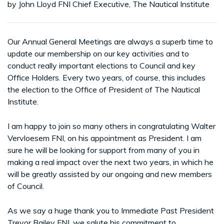
by John Lloyd FNI Chief Executive, The Nautical Institute
Our Annual General Meetings are always a superb time to
update our membership on our key activities and to
conduct really important elections to Council and key
Office Holders. Every two years, of course, this includes
the election to the Office of President of The Nautical
Institute.
I am happy to join so many others in congratulating Walter
Vervloesem FNI, on his appointment as President. I am
sure he will be looking for support from many of you in
making a real impact over the next two years, in which he
will be greatly assisted by our ongoing and new members
of Council.
As we say a huge thank you to Immediate Past President
Trevor Bailey FNI, we salute his commitment to