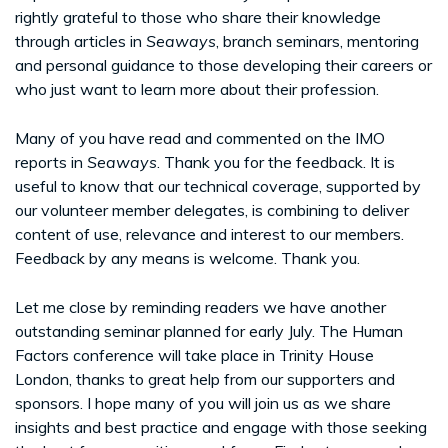
rightly grateful to those who share their knowledge
through articles in
Seaways
, branch seminars, mentoring
and personal guidance to those developing their careers or
who just want to learn more about their profession.
Many of you have read and commented on the IMO
reports in
Seaways
. Thank you for the feedback. It is
useful to know that our technical coverage, supported by
our volunteer member delegates, is combining to deliver
content of use, relevance and interest to our members.
Feedback by any means is welcome. Thank you.
Let me close by reminding readers we have another
outstanding seminar planned for early July. The Human
Factors conference will take place in Trinity House
London, thanks to great help from our supporters and
sponsors. I hope many of you will join us as we share
insights and best practice and engage with those seeking