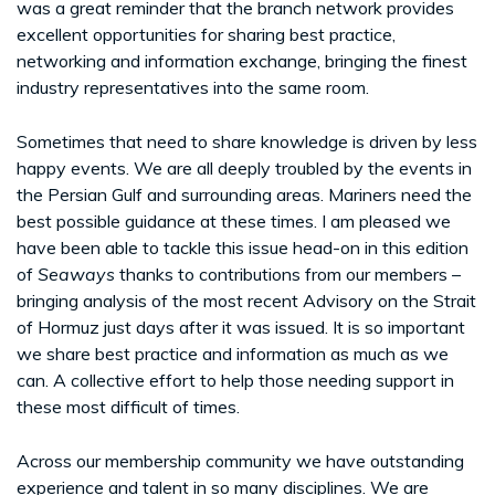
was a great reminder that the branch network provides
excellent opportunities for sharing best practice,
networking and information exchange, bringing the finest
industry representatives into the same room.
Sometimes that need to share knowledge is driven by less
happy events. We are all deeply troubled by the events in
the Persian Gulf and surrounding areas. Mariners need the
best possible guidance at these times. I am pleased we
have been able to tackle this issue head-on in this edition
of
Seaways
thanks to contributions from our members –
bringing analysis of the most recent Advisory on the Strait
of Hormuz just days after it was issued. It is so important
we share best practice and information as much as we
can. A collective effort to help those needing support in
these most difficult of times.
Across our membership community we have outstanding
experience and talent in so many disciplines. We are