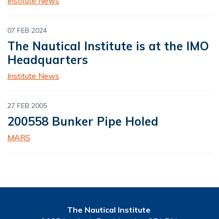
Institute News
07 FEB 2024
The Nautical Institute is at the IMO
Headquarters
Institute News
27 FEB 2005
200558 Bunker Pipe Holed
MARS
The Nautical Institute