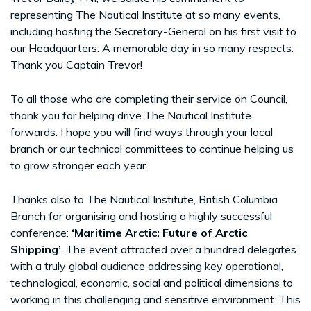
representing The Nautical Institute at so many events,
including hosting the Secretary-General on his first visit to
our Headquarters. A memorable day in so many respects.
Thank you Captain Trevor!
To all those who are completing their service on Council,
thank you for helping drive The Nautical Institute
forwards. I hope you will find ways through your local
branch or our technical committees to continue helping us
to grow stronger each year.
Thanks also to The Nautical Institute, British Columbia
Branch for organising and hosting a highly successful
conference:
‘Maritime Arctic: Future of Arctic
Shipping’
. The event attracted over a hundred delegates
with a truly global audience addressing key operational,
technological, economic, social and political dimensions to
working in this challenging and sensitive environment. This