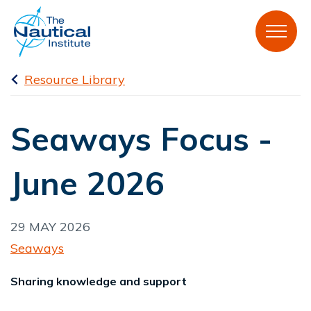
Resource Library
Seaways Focus -
June 2026
29 MAY 2026
Seaways
Sharing knowledge and support