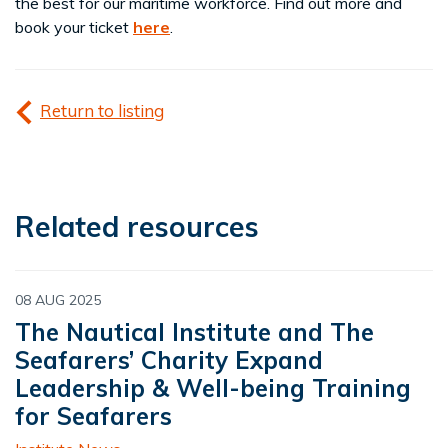
the best for our maritime workforce. Find out more and
book your ticket
here
.
Return to listing
Related resources
08 AUG 2025
The Nautical Institute and The
Seafarers’ Charity Expand
Leadership & Well-being Training
for Seafarers