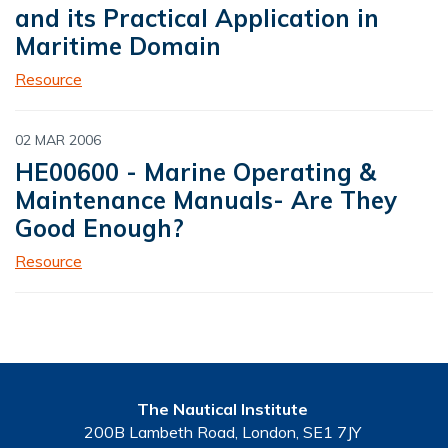
and its Practical Application in
Maritime Domain
Resource
02 MAR 2006
HE00600 - Marine Operating &
Maintenance Manuals- Are They
Good Enough?
Resource
The Nautical Institute
200B Lambeth Road, London, SE1 7JY