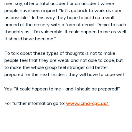
men say, after a fatal accident or an accident where
people have been injured: "let's go back to work as soon
as possible." In this way they hope to build up a wall
around all the anxiety with a form of denial. Denial to such
thoughts as: "I'm vulnerable. It could happen to me as well.
It should have been me."
To talk about these types of thoughts is not to make
people feel that they are weak and not able to cope, but
to make the whole group feel stronger and better
prepared for the next incident they will have to cope with.
Yes, "it could happen to me - and I should be prepared!"
For further information go to:
www.icma-cpc.as/