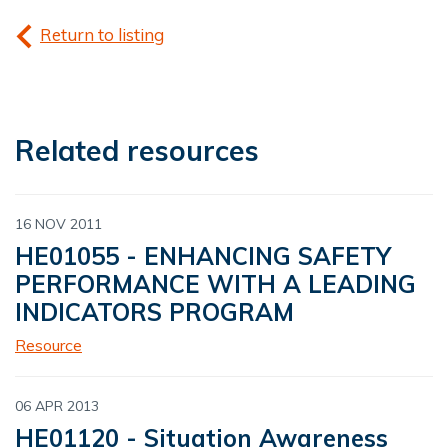
Return to listing
Related resources
16 NOV 2011
HE01055 - ENHANCING SAFETY
PERFORMANCE WITH A LEADING
INDICATORS PROGRAM
Resource
06 APR 2013
HE01120 - Situation Awareness