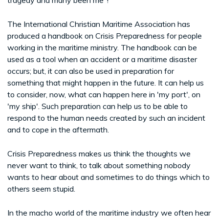
The International Christian Maritime Association has
produced a handbook on Crisis Preparedness for people
working in the maritime ministry. The handbook can be
used as a tool when an accident or a maritime disaster
occurs; but, it can also be used in preparation for
something that might happen in the future. It can help us
to consider, now, what can happen here in 'my port', on
'my ship'. Such preparation can help us to be able to
respond to the human needs created by such an incident
and to cope in the aftermath.
Crisis Preparedness makes us think the thoughts we
never want to think, to talk about something nobody
wants to hear about and sometimes to do things which to
others seem stupid.
In the macho world of the maritime industry we often hear