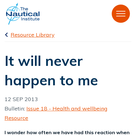
Resource Library
It will never
happen to me
12 SEP 2013
Bulletin:
Issue 18 - Health and wellbeing
Resource
I wonder how often we have had this reaction when