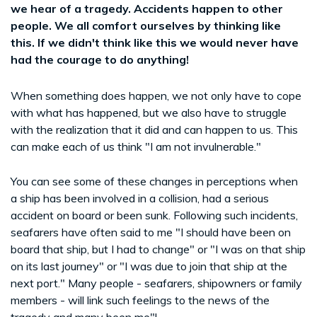
we hear of a tragedy. Accidents happen to other
people. We all comfort ourselves by thinking like
this. If we didn't think like this we would never have
had the courage to do anything!
When something does happen, we not only have to cope
with what has happened, but we also have to struggle
with the realization that it did and can happen to us. This
can make each of us think "I am not invulnerable."
You can see some of these changes in perceptions when
a ship has been involved in a collision, had a serious
accident on board or been sunk. Following such incidents,
seafarers have often said to me "I should have been on
board that ship, but I had to change" or "I was on that ship
on its last journey" or "I was due to join that ship at the
next port." Many people - seafarers, shipowners or family
members - will link such feelings to the news of the
tragedy and many been me"!