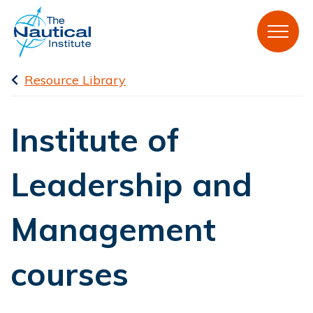
Resource Library
Institute of
Leadership and
Management
courses