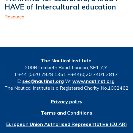
HAVE of Intercultural education
Resource
The Nautical Institute
200B Lambeth Road, London, SE1 7JY
T:+44 (0)20 7928 1351 F:+44(0)20 7401 2817
E:
sec@nautinst.org
W:
www.nautinst.org
The Nautical Institute is a Registered Charity No.1002462
Privacy policy
Terms and Conditions
European Union Authorised Representative (EU AR)