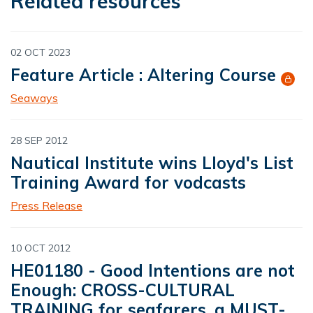
Related resources
02 OCT 2023
Feature Article : Altering Course
Seaways
28 SEP 2012
Nautical Institute wins Lloyd's List
Training Award for vodcasts
Press Release
10 OCT 2012
HE01180 - Good Intentions are not
Enough: CROSS-CULTURAL
TRAINING for seafarers, a MUST-