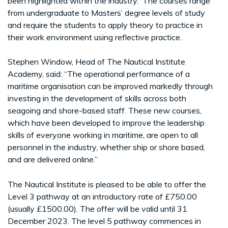
been highlighted within the industry. The courses range
from undergraduate to Masters’ degree levels of study
and require the students to apply theory to practice in
their work environment using reflective practice.
Stephen Window, Head of The Nautical Institute
Academy, said: “The operational performance of a
maritime organisation can be improved markedly through
investing in the development of skills across both
seagoing and shore-based staff. These new courses,
which have been developed to improve the leadership
skills of everyone working in maritime, are open to all
personnel in the industry, whether ship or shore based,
and are delivered online.”
The Nautical Institute is pleased to be able to offer the
Level 3 pathway at an introductory rate of £750.00
(usually £1500.00). The offer will be valid until 31
December 2023. The level 5 pathway commences in