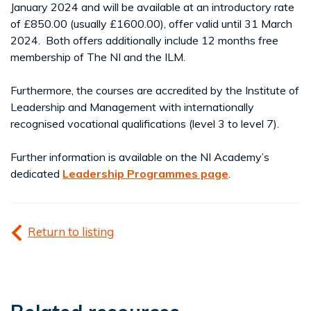
January 2024 and will be available at an introductory rate
of £850.00 (usually £1600.00), offer valid until 31 March
2024. Both offers additionally include 12 months free
membership of The NI and the ILM.
Furthermore, the courses are accredited by the Institute of
Leadership and Management with internationally
recognised vocational qualifications (level 3 to level 7).
Further information is available on the NI Academy’s
dedicated
Leadership Programmes page
.
Return to listing