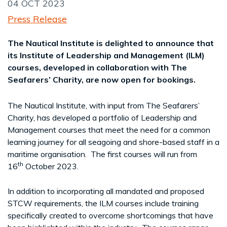
04 OCT 2023
Press Release
The Nautical Institute is delighted to announce that
its Institute of Leadership and Management (ILM)
courses, developed in collaboration with The
Seafarers’ Charity, are now open for bookings.
The Nautical Institute, with input from The Seafarers’
Charity, has developed a portfolio of Leadership and
Management courses that meet the need for a common
learning journey for all seagoing and shore-based staff in a
maritime organisation. The first courses will run from
th
16
October 2023.
In addition to incorporating all mandated and proposed
STCW requirements, the ILM courses include training
specifically created to overcome shortcomings that have