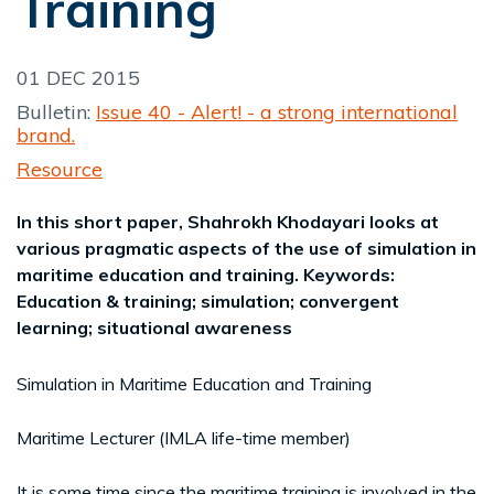
Training
01 DEC 2015
Bulletin:
Issue 40 - Alert! - a strong international
brand.
Resource
In this short paper, Shahrokh Khodayari looks at
various pragmatic aspects of the use of simulation in
maritime education and training. Keywords:
Education & training; simulation; convergent
learning; situational awareness
Simulation in Maritime Education and Training
Maritime Lecturer (IMLA life-time member)
It is some time since the maritime training is involved in the