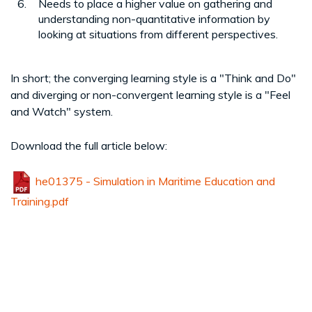
Needs to place a higher value on gathering and
understanding non-quantitative information by
looking at situations from different perspectives.
In short; the converging learning style is a "Think and Do"
and diverging or non-convergent learning style is a "Feel
and Watch" system.
Download the full article below:
he01375 - Simulation in Maritime Education and
Training.pdf