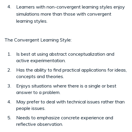
Learners with non-convergent learning styles enjoy
simulations more than those with convergent
learning styles.
The Convergent Learning Style:
Is best at using abstract conceptualization and
active experimentation.
Has the ability to find practical applications for ideas,
concepts and theories.
Enjoys situations where there is a single or best
answer to a problem.
May prefer to deal with technical issues rather than
people issues.
Needs to emphasize concrete experience and
reflective observation.