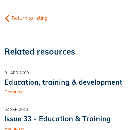
Return to listing
Related resources
01 APR 2009
Education, training & development
Resource
02 SEP 2013
Issue 33 - Education & Training
Resource