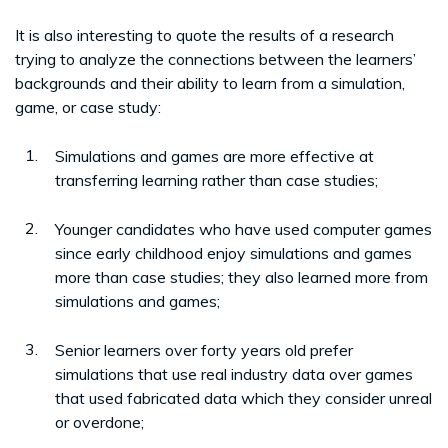
It is also interesting to quote the results of a research
trying to analyze the connections between the learners’
backgrounds and their ability to learn from a simulation,
game, or case study:
Simulations and games are more effective at
transferring learning rather than case studies;
Younger candidates who have used computer games
since early childhood enjoy simulations and games
more than case studies; they also learned more from
simulations and games;
Senior learners over forty years old prefer
simulations that use real industry data over games
that used fabricated data which they consider unreal
or overdone;