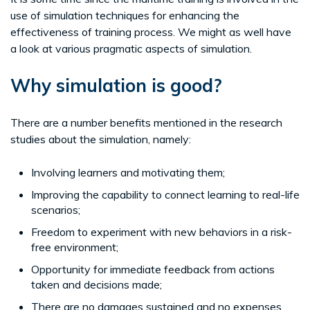
use of simulation techniques for enhancing the
effectiveness of training process. We might as well have
a look at various pragmatic aspects of simulation.
Why simulation is good?
There are a number benefits mentioned in the research
studies about the simulation, namely:
Involving learners and motivating them;
Improving the capability to connect learning to real-life
scenarios;
Freedom to experiment with new behaviors in a risk-
free environment;
Opportunity for immediate feedback from actions
taken and decisions made;
There are no damages sustained and no expenses