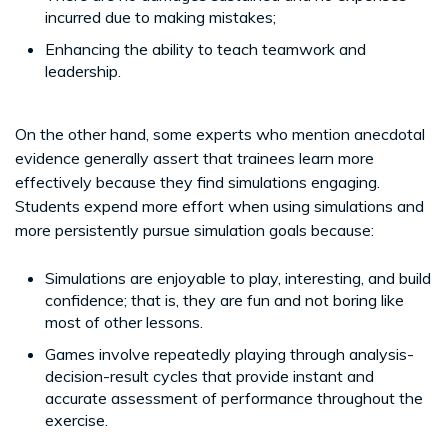
incurred due to making mistakes;
Enhancing the ability to teach teamwork and
leadership.
On the other hand, some experts who mention anecdotal
evidence generally assert that trainees learn more
effectively because they find simulations engaging.
Students expend more effort when using simulations and
more persistently pursue simulation goals because:
Simulations are enjoyable to play, interesting, and build
confidence; that is, they are fun and not boring like
most of other lessons.
Games involve repeatedly playing through analysis-
decision-result cycles that provide instant and
accurate assessment of performance throughout the
exercise.