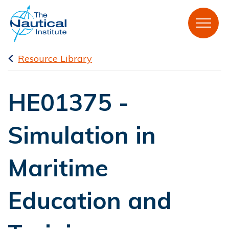
Resource Library
HE01375 -
Simulation in
Maritime
Education and