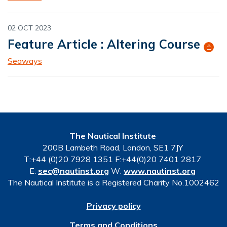
02 OCT 2023
Feature Article : Altering Course
Seaways
The Nautical Institute
200B Lambeth Road, London, SE1 7JY
T:+44 (0)20 7928 1351 F:+44(0)20 7401 2817
E:
sec@nautinst.org
W:
www.nautinst.org
The Nautical Institute is a Registered Charity No.1002462
Privacy policy
Terms and Conditions