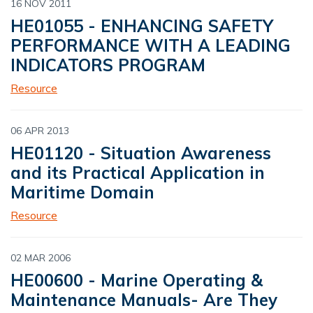
16 NOV 2011
HE01055 - ENHANCING SAFETY
PERFORMANCE WITH A LEADING
INDICATORS PROGRAM
Resource
06 APR 2013
HE01120 - Situation Awareness
and its Practical Application in
Maritime Domain
Resource
02 MAR 2006
HE00600 - Marine Operating &
Maintenance Manuals- Are They