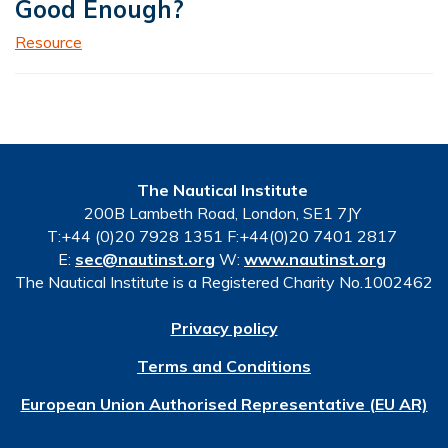
Good Enough?
Resource
The Nautical Institute
200B Lambeth Road, London, SE1 7JY
T:+44 (0)20 7928 1351 F:+44(0)20 7401 2817
E:
sec@nautinst.org
W:
www.nautinst.org
The Nautical Institute is a Registered Charity No.1002462
Privacy policy
Terms and Conditions
European Union Authorised Representative (EU AR)