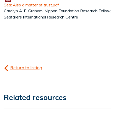
Sea: Also a matter of trust.pdf
Carolyn A. E. Graham, Nippon Foundation Research Fellow,
Seafarers International Research Centre
Return to listing
Related resources