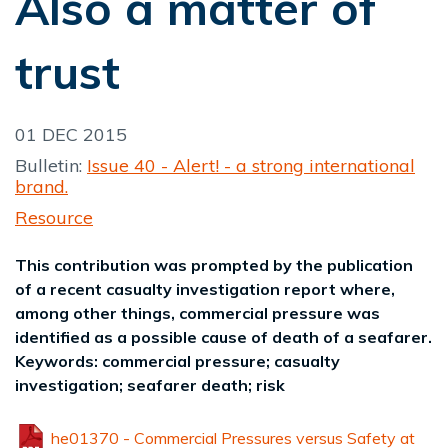
Also a matter of
trust
01 DEC 2015
Bulletin:
Issue 40 - Alert! - a strong international
brand.
Resource
This contribution was prompted by the publication
of a recent casualty investigation report where,
among other things, commercial pressure was
identified as a possible cause of death of a seafarer.
Keywords: commercial pressure; casualty
investigation; seafarer death; risk
he01370 - Commercial Pressures versus Safety at