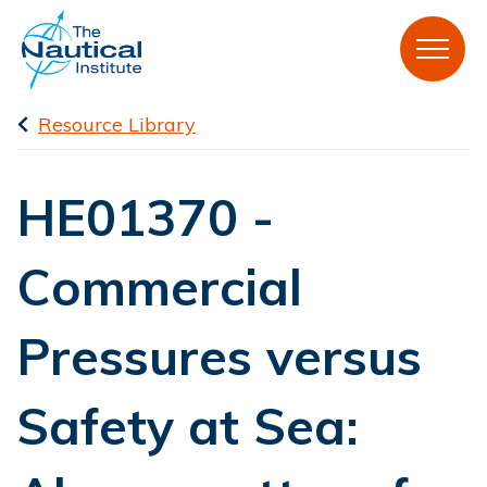
Resource Library
HE01370 -
Commercial
Pressures versus
Safety at Sea: