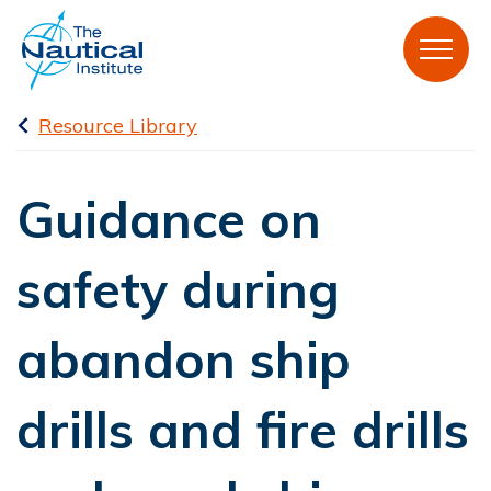
Resource Library
Guidance on
safety during
abandon ship
drills and fire drills