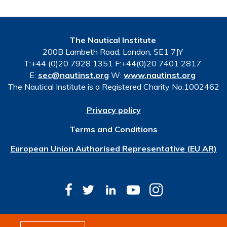
The Nautical Institute
200B Lambeth Road, London, SE1 7JY
T:+44 (0)20 7928 1351 F:+44(0)20 7401 2817
E:
sec@nautinst.org
W:
www.nautinst.org
The Nautical Institute is a Registered Charity No.1002462
Privacy policy
Terms and Conditions
European Union Authorised Representative (EU AR)
© Copyright 2026 The Nautical Institute. All rights