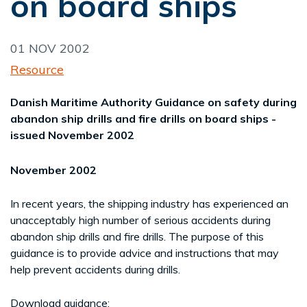
on board ships
01 NOV 2002
Resource
Danish Maritime Authority Guidance on safety during
abandon ship drills and fire drills on board ships -
issued November 2002
November 2002
In recent years, the shipping industry has experienced an
unacceptably high number of serious accidents during
abandon ship drills and fire drills. The purpose of this
guidance is to provide advice and instructions that may
help prevent accidents during drills.
Download guidance: