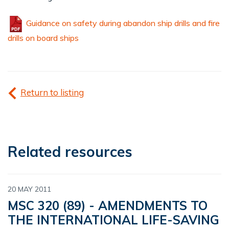
Guidance on safety during abandon ship drills and fire
drills on board ships
Return to listing
Related resources
20 MAY 2011
MSC 320 (89) - AMENDMENTS TO
THE INTERNATIONAL LIFE-SAVING