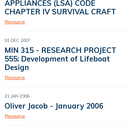
APPLIANCES (LSA) CODE
CHAPTER IV SURVIVAL CRAFT
Resource
01 DEC 2007
MIN 315 - RESEARCH PROJECT
555: Development of Lifeboat
Design
Resource
21 JAN 2006
Oliver Jacob - January 2006
Resource