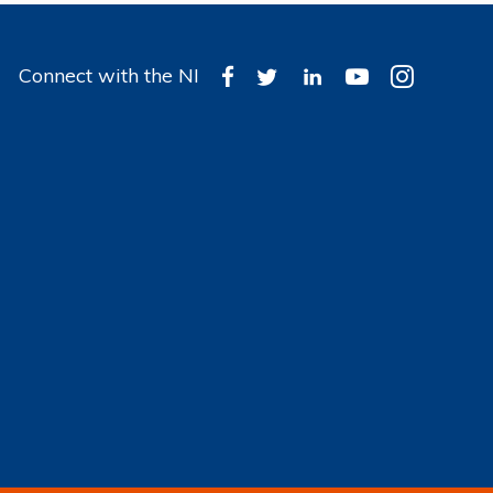
Connect with the NI