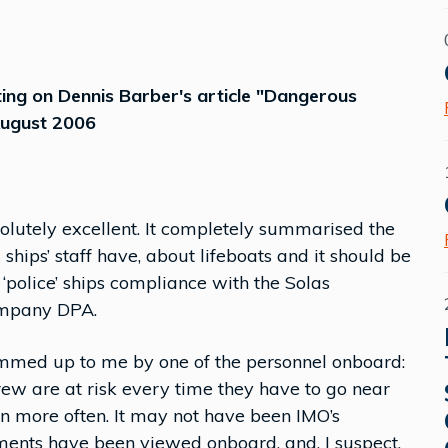
ng on Dennis Barber's article "Dangerous
 August 2006
solutely excellent. It completely summarised the
hips’ staff have, about lifeboats and it should be
‘police’ ships compliance with the Solas
company DPA.
mmed up to me by one of the personnel onboard:
ew are at risk every time they have to go near
ven more often. It may not have been IMO’s
ements have been viewed onboard, and, I suspect,