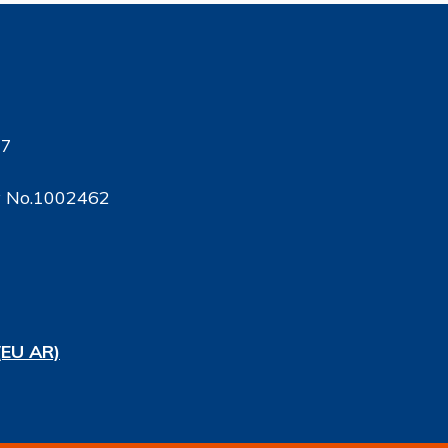
17
ty No.1002462
(EU AR)