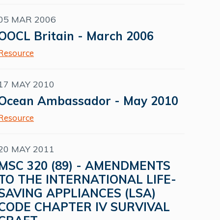
05 MAR 2006
OOCL Britain - March 2006
Resource
17 MAY 2010
Ocean Ambassador - May 2010
Resource
20 MAY 2011
MSC 320 (89) - AMENDMENTS
TO THE INTERNATIONAL LIFE-
SAVING APPLIANCES (LSA)
CODE CHAPTER IV SURVIVAL