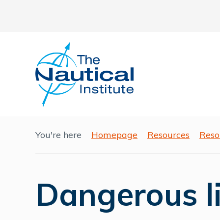
You're here
Homepage
Resources
Reso
Dangerous l