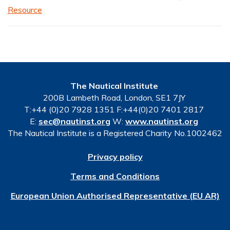
Resource
The Nautical Institute
200B Lambeth Road, London, SE1 7JY
T:+44 (0)20 7928 1351 F:+44(0)20 7401 2817
E:
sec@nautinst.org
W:
www.nautinst.org
The Nautical Institute is a Registered Charity No.1002462
Privacy policy
Terms and Conditions
European Union Authorised Representative (EU AR)