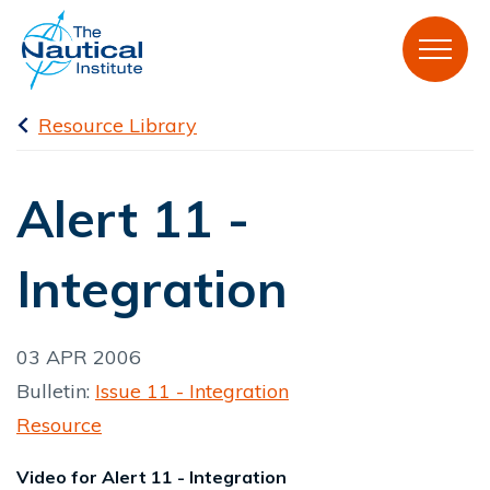
Resource Library
Alert 11 -
Integration
03 APR 2006
Bulletin:
Issue 11 - Integration
Resource
Video for Alert 11 - Integration