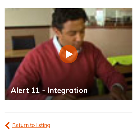
Alert 11 - Integration
Return to listing