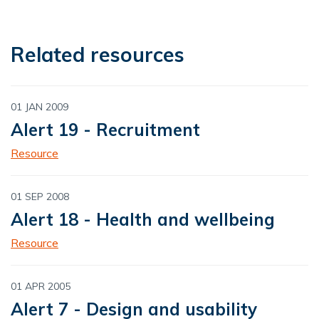
Related resources
01 JAN 2009
Alert 19 - Recruitment
Resource
01 SEP 2008
Alert 18 - Health and wellbeing
Resource
01 APR 2005
Alert 7 - Design and usability