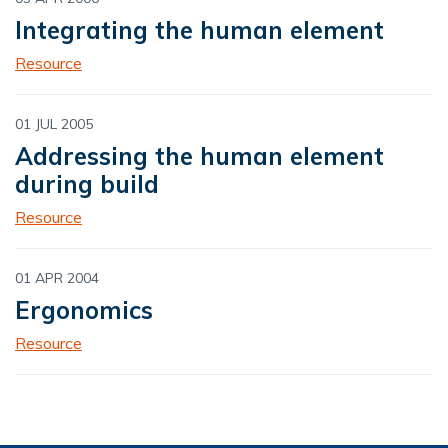
Integrating the human element
Resource
01 JUL 2005
Addressing the human element
during build
Resource
01 APR 2004
Ergonomics
Resource