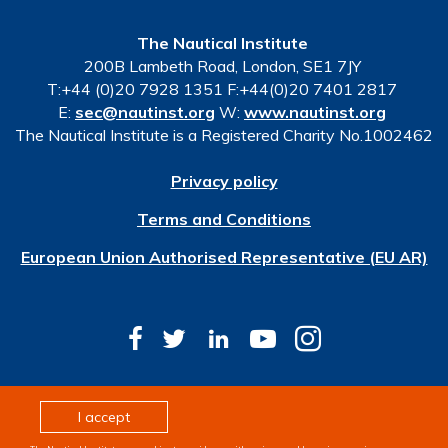
The Nautical Institute
200B Lambeth Road, London, SE1 7JY
T:+44 (0)20 7928 1351 F:+44(0)20 7401 2817
E:
sec@nautinst.org
W:
www.nautinst.org
The Nautical Institute is a Registered Charity No.1002462
Privacy policy
Terms and Conditions
European Union Authorised Representative (EU AR)
© Copyright 2026 The Nautical Institute. All rights
I accept
reserved