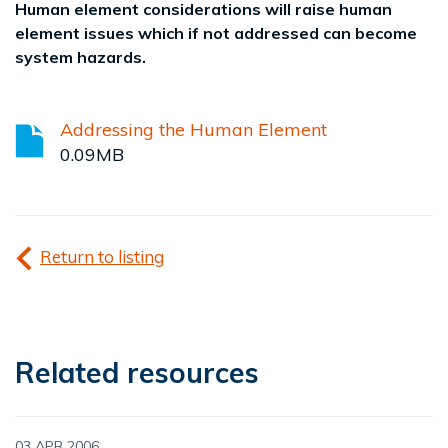
Human element considerations will raise human
element issues which if not addressed can become
system hazards.
Addressing the Human Element
0.09MB
Return to listing
Related resources
03 APR 2006