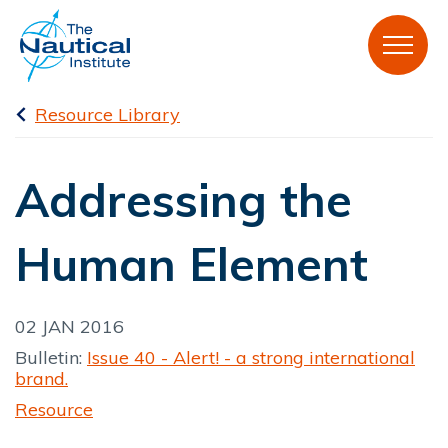
Resource Library
Addressing the
Human Element
02 JAN 2016
Bulletin:
Issue 40 - Alert! - a strong international
brand.
Resource