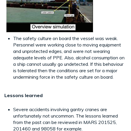
The safety culture on board the vessel was weak.
Personnel were working close to moving equipment
and unprotected edges, and were not wearing
adequate levels of PPE. Also, alcohol consumption on
a ship cannot usually go undetected. If this behaviour
is tolerated then the conditions are set for a major
undermining force in the safety culture on board.
Lessons learned
Severe accidents involving gantry cranes are
unfortunately not uncommon. The lessons learned
from the past can be reviewed in MARS 201525,
201460 and 98058 for example.