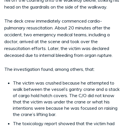
head on the guardrails on the side of the walkway.
The deck crew immediately commenced cardio-
pulmonary resuscitation. About 20 minutes after the
accident, two emergency medical teams, including a
doctor, arrived at the scene and took over the
resuscitation efforts. Later, the victim was declared
deceased due to internal bleeding from organ rupture.
The investigation found, among others, that:
The victim was crushed because he attempted to
walk between the vessel’s gantry crane and a stack
of cargo hold hatch covers. The C/O did not know
that the victim was under the crane or what his
intentions were because he was focused on raising
the crane’s lifting bar.
The toxicology report showed that the victim had