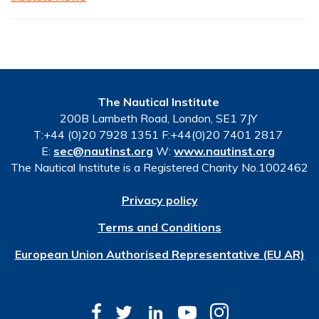
The Nautical Institute
200B Lambeth Road, London, SE1 7JY
T:+44 (0)20 7928 1351 F:+44(0)20 7401 2817
E:
sec@nautinst.org
W:
www.nautinst.org
The Nautical Institute is a Registered Charity No.1002462
Privacy policy
Terms and Conditions
European Union Authorised Representative (EU AR)