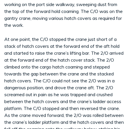
working on the port side walkway, sweeping dust from
the top of the forward hold coaming. The C/O was on the
gantry crane, moving various hatch covers as required for
the work.
At one point, the C/O stopped the crane just short of a
stack of hatch covers at the forward end of the aft hold
and started to raise the crane’s lifting bar. The 2/O arrived
at the forward end of the hatch cover stack. The 2/O
climbed onto the cargo hatch coaming and stepped
towards the gap between the crane and the stacked
hatch covers. The C/O could not see the 2/O was in a
dangerous position, and drove the crane aft. The 2/O
screamed out in pain as he was trapped and crushed
between the hatch covers and the crane’s ladder access
platform. The C/O stopped and then reversed the crane.
As the crane moved forward, the 2/O was rolled between
the crane’s ladder platform and the hatch covers and then
fell off the coaming onto the walkway below, striking his