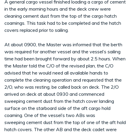
A general cargo vessel finished loading a cargo of cement
in the early morning hours and the deck crew were
cleaning cement dust from the top of the cargo hatch
coamings. This task had to be completed and the hatch
covers replaced prior to sailing.
At about 0900, the Master was informed that the berth
was required for another vessel and the vessel’s sailing
time had been brought forward by about 2.5 hours. When
the Master told the C/O of the revised plan, the C/O
advised that he would need all available hands to
complete the cleaning operation and requested that the
2/O, who was resting, be called back on deck. The 2/O
arrived on deck at about 0930 and commenced
sweeping cement dust from the hatch cover landing
surface on the starboard side of the aft cargo hold
coaming. One of the vessel’s two ABs was
sweeping cement dust from the top of one of the aft hold
hatch covers. The other AB and the deck cadet were