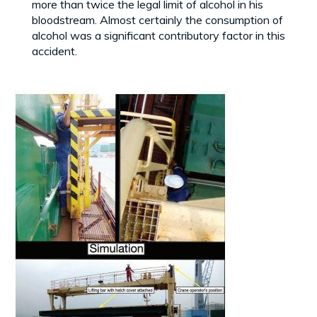
more than twice the legal limit of alcohol in his
bloodstream. Almost certainly the consumption of
alcohol was a significant contributory factor in this
accident.