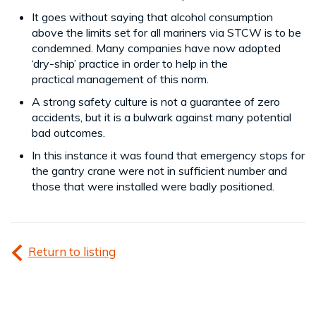
It goes without saying that alcohol consumption
above the limits set for all mariners via STCW is to be
condemned. Many companies have now adopted
‘dry-ship’ practice in order to help in the
practical management of this norm.
A strong safety culture is not a guarantee of zero
accidents, but it is a bulwark against many potential
bad outcomes.
In this instance it was found that emergency stops for
the gantry crane were not in sufficient number and
those that were installed were badly positioned.
Return to listing