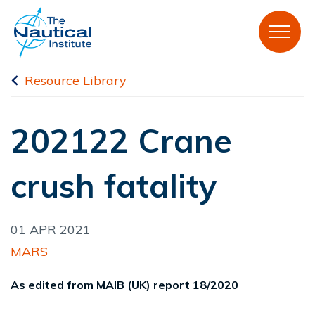
Resource Library
202122 Crane
crush fatality
01 APR 2021
MARS
As edited from MAIB (UK) report 18/2020