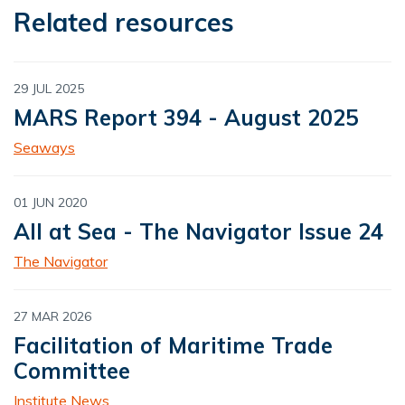
Related resources
29 JUL 2025
MARS Report 394 - August 2025
Seaways
01 JUN 2020
All at Sea - The Navigator Issue 24
The Navigator
27 MAR 2026
Facilitation of Maritime Trade
Committee
Institute News