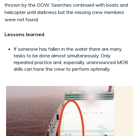
thrown by the OOW. Searches continued with boats and
helicopter until darkness but the missing crew members
were not found.
Lessons learned
If someone has fallen in the water there are many
tasks to be done almost simultaneously. Only
repeated practice and, especially, unannounced MOB
drills can hone the crew to perform optimally.