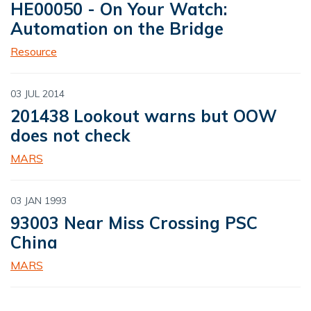
HE00050 - On Your Watch:
Automation on the Bridge
Resource
03 JUL 2014
201438 Lookout warns but OOW
does not check
MARS
03 JAN 1993
93003 Near Miss Crossing PSC
China
MARS