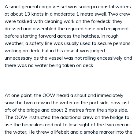
A small general cargo vessel was sailing in coastal waters
at about 13 knots in a moderate 1 metre swell. Two crew
were tasked with cleaning work on the foredeck; they
dressed and assembled the required hose and equipment
before starting forward across the hatches. In rough
weather, a safety line was usually used to secure persons
walking on deck, but in this case it was judged
unnecessary as the vessel was not rolling excessively and
there was no water being taken on deck.
At one point, the OOW heard a shout and immediately
saw the two crew in the water on the port side, now just
aft of the bridge and about 2 metres from the ship’s side.
The OOW instructed the additional crew on the bridge to
use the binoculars and not to lose sight of the two men in
the water. He threw a lifebelt and a smoke marker into the