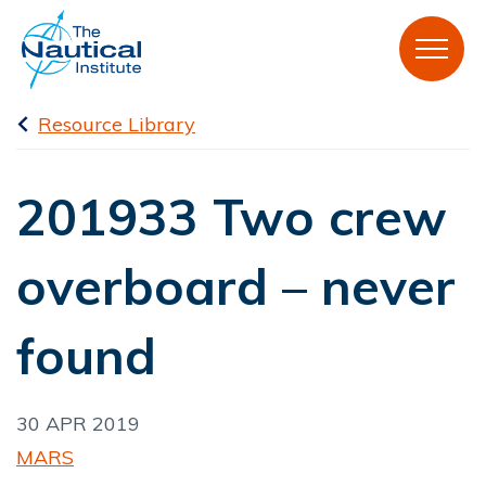
Resource Library
201933 Two crew
overboard – never
found
30 APR 2019
MARS