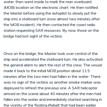
water, then went inside to mark the man overboard
(MOB) location on the electronic chart. He then notified
the Master before using the autopilot to slowly put the
ship into a starboard turn (now almost two minutes after
the MOB incident). He then contacted the coast radio
station requesting SAR resources. By now, those on the
bridge had lost sight of the victims.
Once on the bridge, the Master took over control of the
ship and accelerated the starboard turn. He also activated
the general alarm to alert the rest of the crew. The vessel
made it back to the initial MOB position about 11.5
minutes after the two men had fallen in the water. There
was no sign of the victims so another smoke marker was
deployed to refresh the previous one. A SAR helicopter
arrived on the scene about 40 minutes after the men had
fallen into the water and immediately started searching in
the vicinity of the floating lifebelt that had been earlier