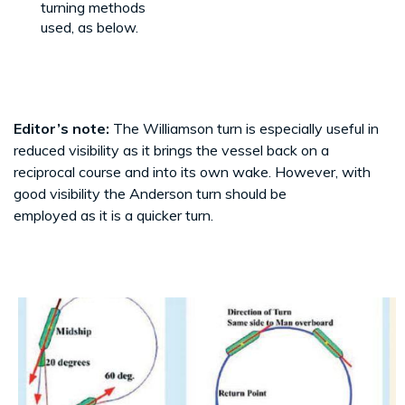
turning methods
used, as below.
Editor’s note:
The Williamson turn is especially useful in
reduced visibility as it brings the vessel back on a
reciprocal course and into its own wake. However, with
good visibility the Anderson turn should be
employed as it is a quicker turn.