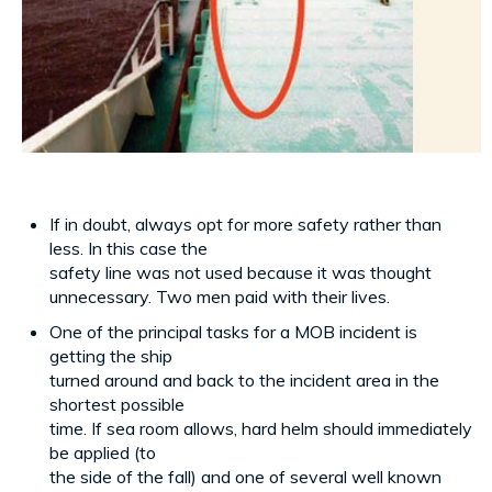
If in doubt, always opt for more safety rather than
less. In this case the
safety line was not used because it was thought
unnecessary. Two men paid with their lives.
One of the principal tasks for a MOB incident is
getting the ship
turned around and back to the incident area in the
shortest possible
time. If sea room allows, hard helm should immediately
be applied (to
the side of the fall) and one of several well known