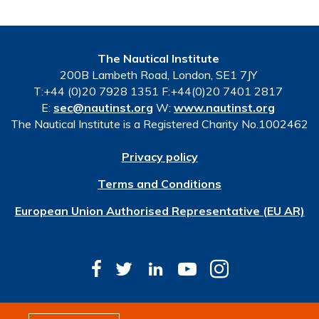
The Nautical Institute
200B Lambeth Road, London, SE1 7JY
T:+44 (0)20 7928 1351 F:+44(0)20 7401 2817
E:
sec@nautinst.org
W:
www.nautinst.org
The Nautical Institute is a Registered Charity No.1002462
Privacy policy
Terms and Conditions
European Union Authorised Representative (EU AR)
© Copyright 2026 The Nautical Institute. All rights