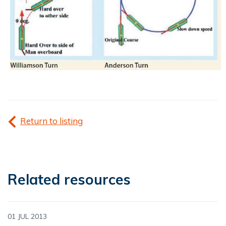
Return to listing
Related resources
01 JUL 2013