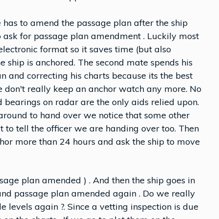
has to amend the passage plan after the ship
 to ask for passage plan amendment . Luckily most
ctronic format so it saves time (but also
e ship is anchored. The second mate spends his
 and correcting his charts because its the best
e don't really keep an anchor watch any more. No
 bearings on radar are the only aids relied upon.
around to hand over we notice that some other
to tell the officer we are handing over too. Then
nchor more than 24 hours and ask the ship to move
sage plan amended ) . And then the ship goes in
 and passage plan amended again . Do we really
e levels again ?. Since a vetting inspection is due