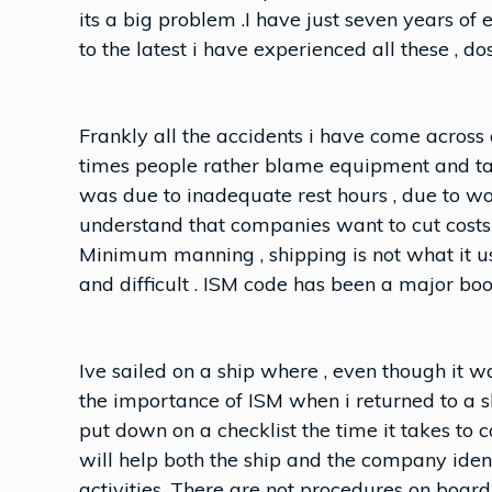
its a big problem .I have just seven years of 
to the latest i have experienced all these , 
Frankly all the accidents i have come across
times people rather blame equipment and ta
was due to inadequate rest hours , due to wo
understand that companies want to cut costs b
Minimum manning , shipping is not what it u
and difficult . ISM code has been a major boo
Ive sailed on a ship where , even though it w
the importance of ISM when i returned to a 
put down on a checklist the time it takes to c
will help both the ship and the company ide
activities. There are not procedures on boar