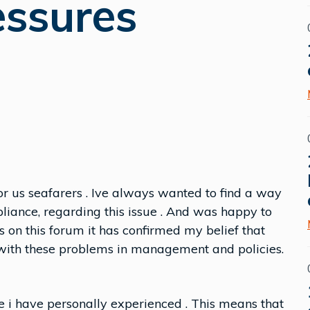
essures
or us seafarers . Ive always wanted to find a way
pliance, regarding this issue . And was happy to
 on this forum it has confirmed my belief that
ith these problems in management and policies.
 i have personally experienced . This means that