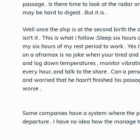
passage . Is there time to look at the radar and 
may be hard to digest . But it is .
Well once the ship is at the second birth the d
isn't it . This is what i follow ,Sleep six hour
my six hours of my rest period to work . Yes
on a aframax is no joke when your tired an
and log down temperatures , monitor vibratio
every hour, and talk to the shore . Can a per
and worried that he hasn't finished his passag
worse .
Some companies have a system where the pa
departure . I have no idea how the manage to