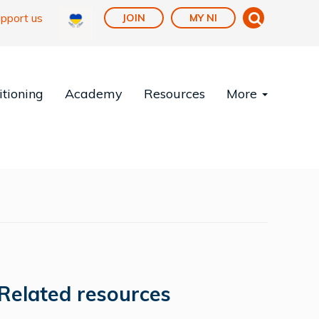
pport us
JOIN
MY NI
tioning
Academy
Resources
More
Related resources