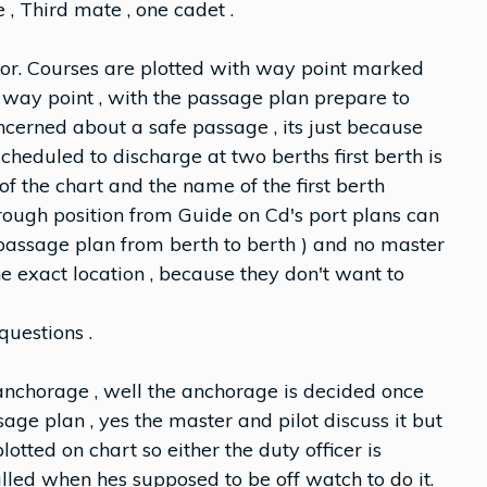
 , Third mate , one cadet .
chor. Courses are plotted with way point marked
way point , with the passage plan prepare to
cerned about a safe passage , its just because
cheduled to discharge at two berths first berth is
of the chart and the name of the first berth
 rough position from Guide on Cd's port plans can
no passage plan from berth to berth ) and no master
he exact location , because they don't want to
questions .
 anchorage , well the anchorage is decided once
age plan , yes the master and pilot discuss it but
lotted on chart so either the duty officer is
alled when hes supposed to be off watch to do it.