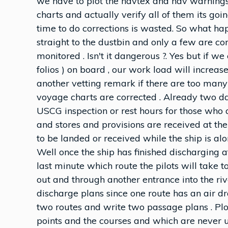
we have to plot the navtex and nav warnings o
charts and actually verify all of them its go
time to do corrections is wasted. So what ha
straight to the dustbin and only a few are co
monitored . Isn't it dangerous ?. Yes but if 
folios ) on board , our work load will incre
another vetting remark if there are too many
voyage charts are corrected . Already two d
USCG inspection or rest hours for those who a
and stores and provisions are received at th
to be landed or received while the ship is al
Well once the ship has finished discharging a
last minute which route the pilots will take t
out and through another entrance into the ri
discharge plans since one route has an air dr
two routes and write two passage plans . Pl
points and the courses and which are never u