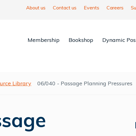
About us
Contact us
Events
Careers
Su
Membership
Bookshop
Dynamic Posi
urce Library
06/040 - Passage Planning Pressures
ssage