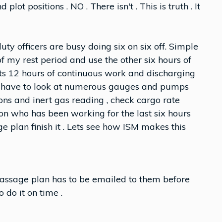
plot positions . NO . There isn't . This is truth . It
uty officers are busy doing six on six off. Simple
s of my rest period and use the other six hours of
 its 12 hours of continuous work and discharging
d have to look at numerous gauges and pumps
ns and inert gas reading , check cargo rate
son who has been working for the last six hours
e plan finish it . Lets see how ISM makes this
ssage plan has to be emailed to them before
 do it on time .