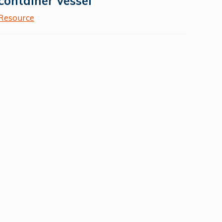
container vessel
Resource