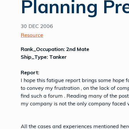
Planning Pr
30 DEC 2006
Resource
Rank_Occupation: 2nd Mate
Ship_Type: Tanker
Report:
I hope this fatigue report brings some hope f
to convey my frustration , on the lack of com
find such a forum . Reading many of the posts
my company is not the only company faced w
All the cases and experiences mentioned here