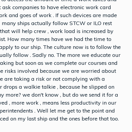
ot ask companies to have electronic work card
rk and goes of work . If such devices are made
 many ships actually follow STCW or ILO rest
that will help crew , work load is increased by
list. How many times have we had the time to
apply to our ship. The culture now is to follow the
tually follow . Sadly no. The more we educate our
 taking but soon as we complete our courses and
he risks involved because we are worried about
 are taking a risk or not complying with a
cer drops a walkie talkie , because he slipped on
 any more? we don't know , but do we send it for a
ed , more work , means less productivity in our
erintendents . Well let me get to the point and
ced on my last ship and the ones before that too.