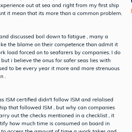
experience out at sea and right from my first ship
dosnt it mean that its more than a common problem.
 and discussed boil down to fatigue , many a
ke the blame on their competence than admit it
rk load forced on to seafarers by companies. I do
ut i believe the onus for safer seas lies with
sed to be every year it more and more strenuous
n .
as ISM certified didn't follow ISM and relalised
ship that followed ISM , but why can companies
arry out the checks mentioned in a checklist , it
ntify how much time is consumed on board in
d to access the amount of time a work takes and