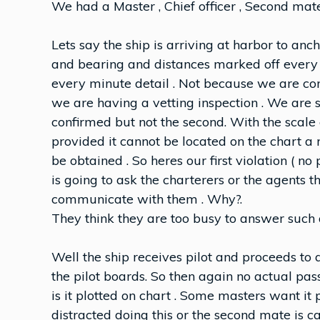
We had a Master , Chief officer , Second mate
Lets say the ship is arriving at harbor to an
and bearing and distances marked off every 
every minute detail . Not because we are con
we are having a vetting inspection . We are s
confirmed but not the second. With the scale 
provided it cannot be located on the chart a
be obtained . So heres our first violation ( 
is going to ask the charterers or the agents t
communicate with them . Why?.
They think they are too busy to answer such 
Well the ship receives pilot and proceeds to
the pilot boards. So then again no actual pass
is it plotted on chart . Some masters want it p
distracted doing this or the second mate is c