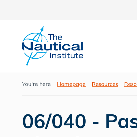
You're here
Homepage
Resources
Reso
06/040 - Pa