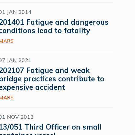
01 JAN 2014
201401 Fatigue and dangerous
conditions lead to fatality
MARS
07 JAN 2021
202107 Fatigue and weak
bridge practices contribute to
expensive accident
MARS
01 NOV 2013
13/051 Third Officer on small