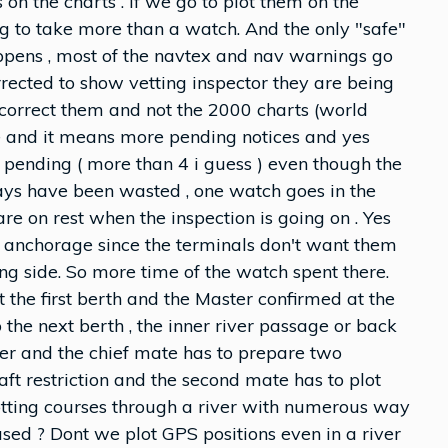
n the charts . If we go to plot them on the
ing to take more than a watch. And the only "safe"
ppens , most of the navtex and nav warnings go
rrected to show vetting inspector they are being
we correct them and not the 2000 charts (world
ase and it means more pending notices and yes
 pending ( more than 4 i guess ) even though the
ays have been wasted , one watch goes in the
re on rest when the inspection is going on . Yes
e anchorage since the terminals don't want them
ong side. So more time of the watch spent there.
t the first berth and the Master confirmed at the
o the next berth , the inner river passage or back
ver and the chief mate has to prepare two
aft restriction and the second mate has to plot
otting courses through a river with numerous way
sed ? Dont we plot GPS positions even in a river