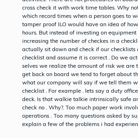
cross check it with work time tables. Why n
which record times when a person goes to wo
tamper proof ILO would have an idea of how
hours. But instead of investing on equipment 
increasing the number of checkes in a check
actually sit down and check if our checklists 
checklist and assume it is correct . Do we ac
selves we realize the amount of risk we are
get back on board we tend to forget about t
what our company will say if we tell them we
checklist . For example . lets say a duty offi
deck. Is that walkie talkie intrinsically safe
check no . Why?. Too much paper work involv
operations . Too many questions asked by sup
explain a few of the problems i had experien