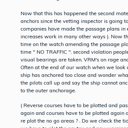
Now that this has happened the second mate 
anchors since the vetting inspector is going
companies have made the passage plans in ele
increases work in many other ways ). Now th
time on the watch amending the passage plan
time " NO TRAFFIC ". second violation peopl
visual bearings are taken. VRM's on rage and
Often at the end of our watch when we look 
ship has anchored too close and wonder what 
the pilots call up and say the ship cannot a
to the outer anchorage.
( Reverse courses have to be plotted and pas
again and courses have to be plotted again
re plot the no go areas ? . Do we check the tid