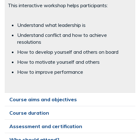
This interactive workshop helps participants:
Understand what leadership is
Understand conflict and how to achieve
resolutions
How to develop yourself and others on board
How to motivate yourself and others
How to improve performance
Course aims and objectives
Course duration
Assessment and certification
Who should attend?