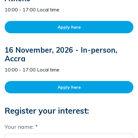
10:00 - 17:00 Local time
Apply here
16 November, 2026 - In-person,
Accra
10:00 - 17:00 Local time
Apply here
Register your interest:
Your name: *