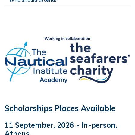
Scholarships Places Available
11 September, 2026 - In-person,
Athens