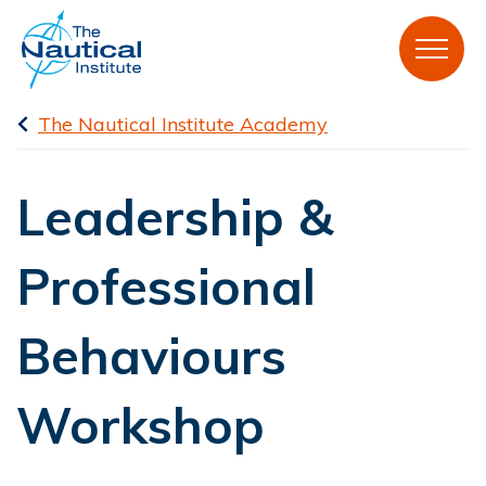
The Nautical Institute Academy
Leadership &
Professional
Behaviours
Workshop