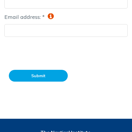
Email address: *
Submit