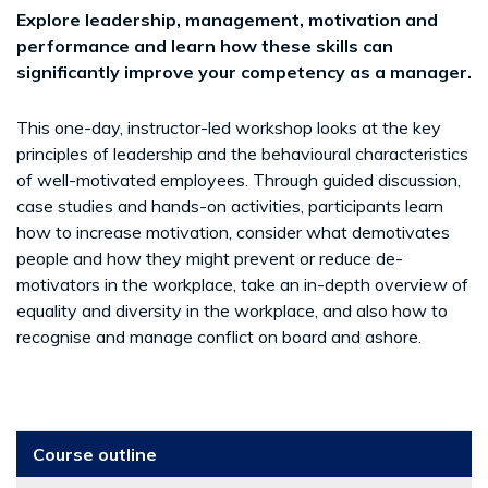
Explore leadership, management, motivation and
performance and learn how these skills can
significantly improve your competency as a manager.
This one-day, instructor-led workshop looks at the key
principles of leadership and the behavioural characteristics
of well-motivated employees. Through guided discussion,
case studies and hands-on activities, participants learn
how to increase motivation, consider what demotivates
people and how they might prevent or reduce de-
motivators in the workplace, take an in-depth overview of
equality and diversity in the workplace, and also how to
recognise and manage conflict on board and ashore.
Course outline