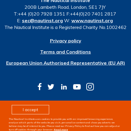
The Nautical Institute
200B Lambeth Road, London, SE1 7JY
T:+44 (0)20 7928 1351 F:+44(0)20 7401 2817
E:
sec@nautinst.org
W:
www.nautinst.org
The Nautical Institute is a Registered Charity No.1002462
Privacy policy
Terms and Conditions
European Union Authorised Representative (EU AR)
© Copyright 2026 The Nautical Institute. All rights
I accept
reserved
The Nautical Institute uses cookies to provide you with an improved browsing experience,
Design & development by
Pixl8
analyse which parts of the website you visit, personalise content and show you adverts we
believe may be of interest to you. Please read our Privacy Policy to find out how you can adjust or
turn off cookies through your browser.
Read more