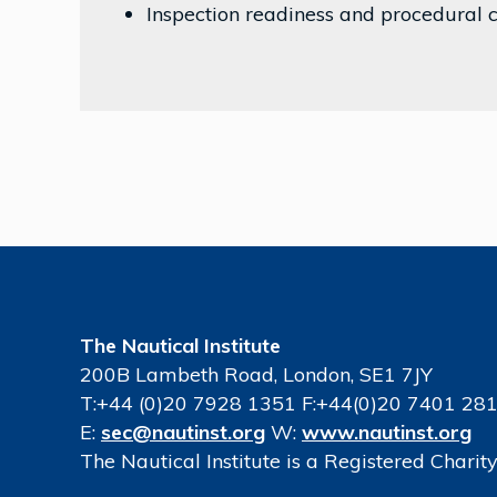
Inspection readiness and procedural
The Nautical Institute
200B Lambeth Road, London, SE1 7JY
T:+44 (0)20 7928 1351 F:+44(0)20 7401 28
E:
sec@nautinst.org
W:
www.nautinst.org
The Nautical Institute is a Registered Chari