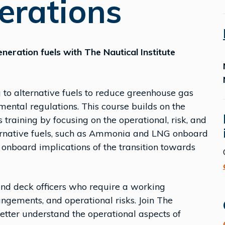
erations
neration fuels with The Nautical Institute
g to alternative fuels to reduce greenhouse gas
ental regulations. This course builds on the
 training by focusing on the operational, risk, and
ternative fuels, such as Ammonia and LNG onboard
onboard implications of the transition towards
 and deck officers who require a working
angements, and operational risks. Join The
etter understand the operational aspects of