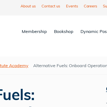
About us
Contact us
Events
Careers
Su
Membership
Bookshop
Dynamic Posi
titute Academy
Alternative Fuels: Onboard Operatio
Fuels: