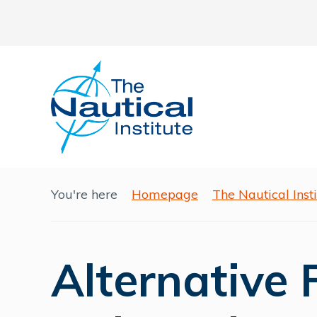
You're here
Homepage
The Nautical Ins
Alternative 