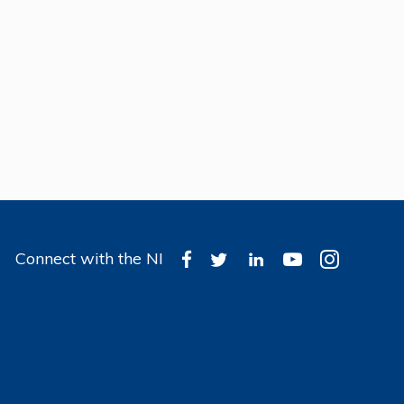
Connect with the NI