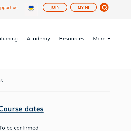
pport us
JOIN
MY NI
tioning
Academy
Resources
More
ns
Course dates
To be confirmed