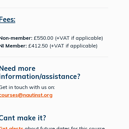
Fees:
Non-member:
£550.00 (+VAT if applicable)
NI Member:
£412.50 (+VAT if applicable)
Need more
information/assistance?
Get in touch with us on:
courses@nautinst.org
Cant make it?
Get alerts
about future dates for this course