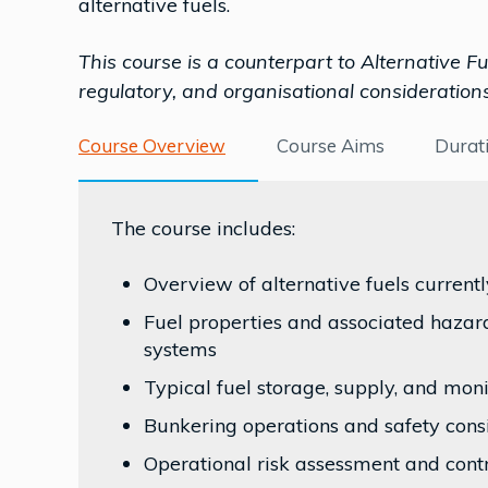
alternative fuels.
This course is a counterpart to Alternative 
regulatory, and organisational considerations
Course Overview
Course Aims
Durat
The course includes:
Overview of alternative fuels current
Fuel properties and associated hazard
systems
Typical fuel storage, supply, and mo
Bunkering operations and safety cons
Operational risk assessment and cont