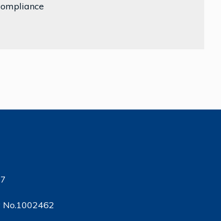
 compliance
17
ty No.1002462