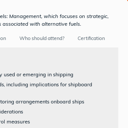
Fuels: Management, which focuses on strategic,
 associated with alternative fuels.
ion
Who should attend?
Certification
ly used or emerging in shipping
s, including implications for shipboard
nitoring arrangements onboard ships
iderations
rol measures