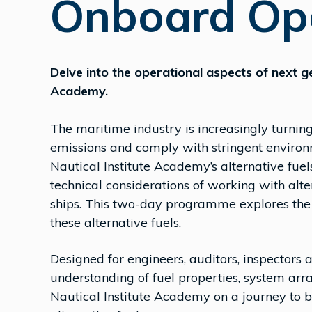
Onboard Op
Delve into the operational aspects of next ge
Academy.
The maritime industry is increasingly turnin
emissions and comply with stringent environm
Nautical Institute Academy’s alternative fuels
technical considerations of working with al
ships. This two-day programme explores the 
these alternative fuels.
Designed for engineers, auditors, inspectors
understanding of fuel properties, system arr
Nautical Institute Academy on a journey to b