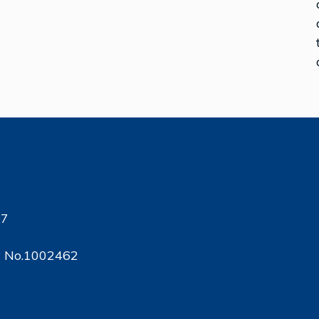
17
ty No.1002462