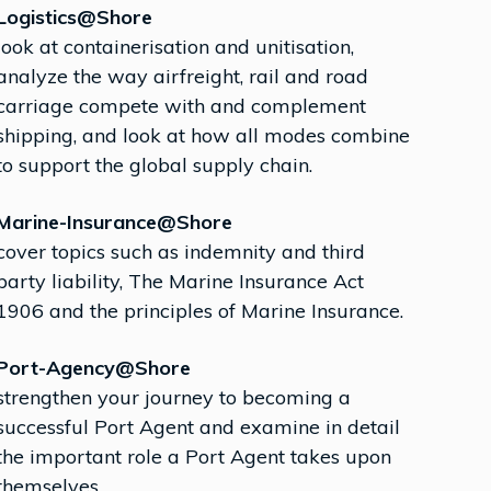
Logistics@Shore
look at containerisation and unitisation,
analyze the way airfreight, rail and road
carriage compete with and complement
shipping, and look at how all modes combine
to support the global supply chain.
Marine-Insurance@Shore
cover topics such as indemnity and third
party liability, The Marine Insurance Act
1906 and the principles of Marine Insurance.
Port-Agency@Shore
strengthen your journey to becoming a
successful Port Agent and examine in detail
the important role a Port Agent takes upon
themselves.