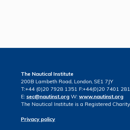
The Nautical Institute
200B Lambeth Road, London, SE1 7JY
T:+44 (0)20 7928 1351 F:+44(0)20 7401 28
E:
sec@nautinst.org
W:
www.nautinst.org
The Nautical Institute is a Registered Chari
Privacy policy