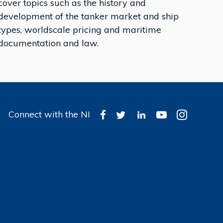
cover topics such as the history and
development of the tanker market and ship
types, worldscale pricing and maritime
documentation and law.
Connect with the NI