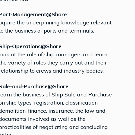
Port-Management@Shore
aquire the underpinning knowledge relevant
to the business of ports and terminals.
Ship-Operations@Shore
look at the role of ship managers and learn
the variety of roles they carry out and their
relationship to crews and industry bodies.
Sale-and-Purchase@Shore
learn the business of Ship Sale and Purchase
on ship types, registration, classification,
demolition, finance, insurance, the law and
documents involved as well as the
practicalities of negotiating and concluding