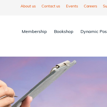
About us
Contact us
Events
Careers
Su
Membership
Bookshop
Dynamic Posi