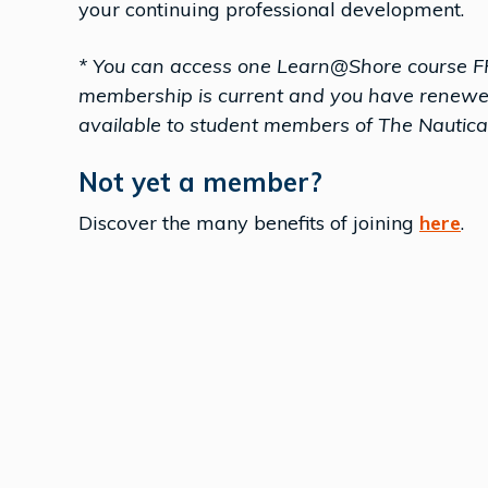
your continuing professional development.
* You can access one Learn@Shore course F
membership is current and you have renewed i
available to student members of The Nautical
Not yet a member?
Discover the many benefits of joining
here
.