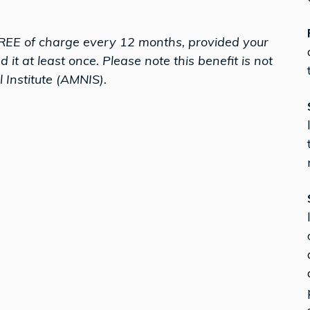
REE of charge every 12 months, provided your
t at least once. Please note this benefit is not
 Institute (AMNIS).