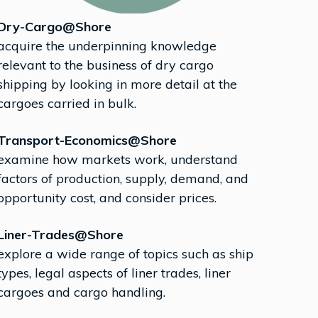
Dry-Cargo@Shore
acquire the underpinning knowledge
relevant to the business of dry cargo
shipping by looking in more detail at the
cargoes carried in bulk.
Transport-Economics@Shore
examine how markets work, understand
factors of production, supply, demand, and
opportunity cost, and consider prices.
Liner-Trades@Shore
explore a wide range of topics such as ship
types, legal aspects of liner trades, liner
cargoes and cargo handling.