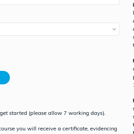
 get started (please allow 7 working days).
urse you will receive a certificate, evidencing