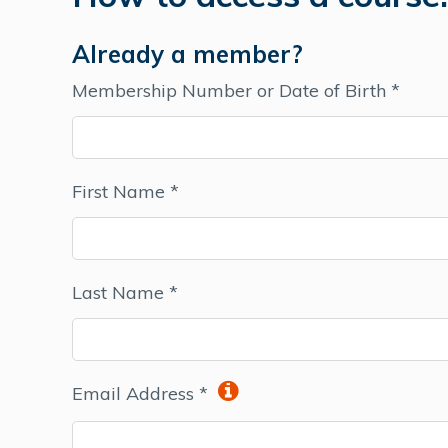
Already a member?
Membership Number or Date of Birth *
First Name *
Last Name *
Email Address *