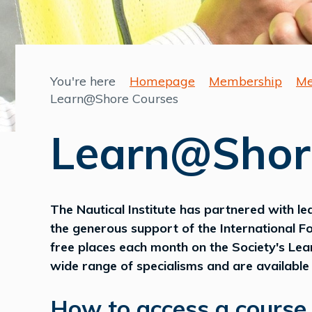
You're here
Homepage
Membership
Me
Learn@Shore Courses
Learn@Shor
The Nautical Institute has partnered with le
the generous support of the International Fo
free places each month on the Society's Le
wide range of specialisms and are available o
How to access a course.