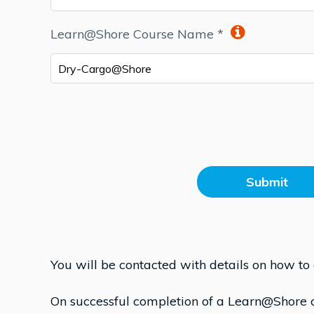
Learn@Shore Course Name *
Dry-Cargo@Shore
Submit
You will be contacted with details on how to
On successful completion of a Learn@Shore co