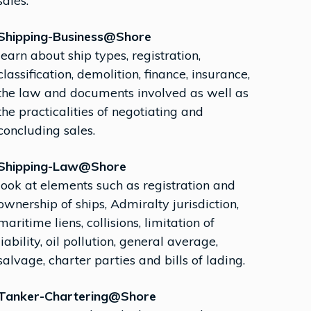
sales.
Shipping-Business@Shore
learn about ship types, registration,
classification, demolition, finance, insurance,
the law and documents involved as well as
the practicalities of negotiating and
concluding sales.
Shipping-Law@Shore
look at elements such as registration and
ownership of ships, Admiralty jurisdiction,
maritime liens, collisions, limitation of
liability, oil pollution, general average,
salvage, charter parties and bills of lading.
Tanker-Chartering@Shore