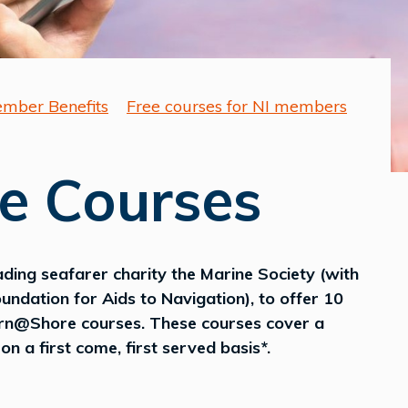
mber Benefits
Free courses for NI members
e Courses
ading seafarer charity the Marine Society (with
undation for Aids to Navigation), to offer 10
arn@Shore courses. These courses cover a
n a first come, first served basis*.
..