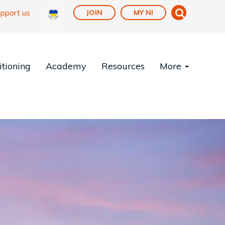
pport us
JOIN
MY NI
tioning
Academy
Resources
More