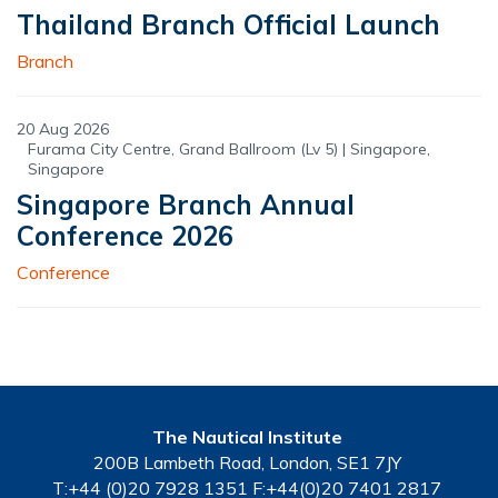
Thailand Branch Official Launch
Branch
20 Aug 2026
Furama City Centre, Grand Ballroom (Lv 5) | Singapore,
Singapore
Singapore Branch Annual
Conference 2026
Conference
The Nautical Institute
200B Lambeth Road, London, SE1 7JY
T:+44 (0)20 7928 1351 F:+44(0)20 7401 2817