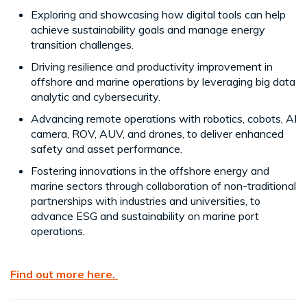
Exploring and showcasing how digital tools can help
achieve sustainability goals and manage energy
transition challenges.
Driving resilience and productivity improvement in
offshore and marine operations by leveraging big data
analytic and cybersecurity.
Advancing remote operations with robotics, cobots, AI
camera, ROV, AUV, and drones, to deliver enhanced
safety and asset performance.
Fostering innovations in the offshore energy and
marine sectors through collaboration of non-traditional
partnerships with industries and universities, to
advance ESG and sustainability on marine port
operations.
Find out more here.