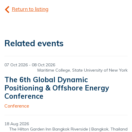
Return to listing
Related events
07 Oct 2026 - 08 Oct 2026
Maritime College, State University of New York
The 6th Global Dynamic
Positioning & Offshore Energy
Conference
Conference
18 Aug 2026
The Hilton Garden Inn Bangkok Riverside | Bangkok, Thailand