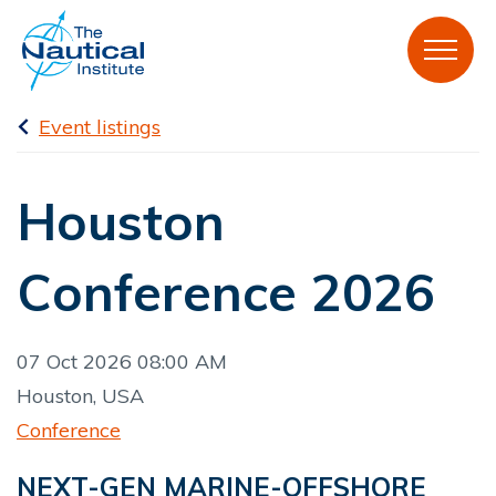
Event listings
Houston
Conference 2026
07 Oct 2026 08:00 AM
Houston, USA
Conference
NEXT-GEN MARINE-OFFSHORE