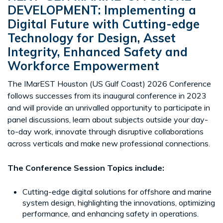
DEVELOPMENT
:
Implementing a
Digital Future with Cutting-edge
Technology for Design, Asset
Integrity, Enhanced Safety and
Workforce Empowerment
The IMarEST Houston (US Gulf Coast) 2026 Conference
follows successes from its inaugural conference in 2023
and will provide an unrivalled opportunity to participate in
panel discussions, learn about subjects outside your day-
to-day work, innovate through disruptive collaborations
across verticals and make new professional connections.
The Conference Session Topics include:
Cutting-edge digital solutions for offshore and marine
system design, highlighting the innovations, optimizing
performance, and enhancing safety in operations.