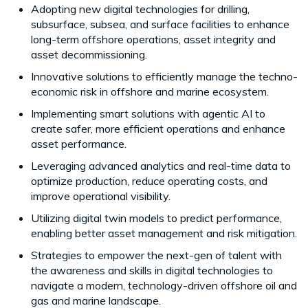
Adopting new digital technologies for drilling,
subsurface, subsea, and surface facilities to enhance
long-term offshore operations, asset integrity and
asset decommissioning.
Innovative solutions to efficiently manage the techno-
economic risk in offshore and marine ecosystem.
Implementing smart solutions with agentic AI to
create safer, more efficient operations and enhance
asset performance.
Leveraging advanced analytics and real-time data to
optimize production, reduce operating costs, and
improve operational visibility.
Utilizing digital twin models to predict performance,
enabling better asset management and risk mitigation.
Strategies to empower the next-gen of talent with
the awareness and skills in digital technologies to
navigate a modern, technology-driven offshore oil and
gas and marine landscape.