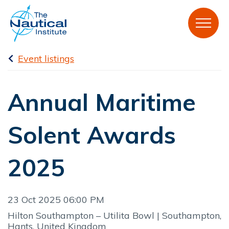
Event listings
Annual Maritime
Solent Awards
2025
23 Oct 2025 06:00 PM
Hilton Southampton – Utilita Bowl | Southampton,
Hants, United Kingdom