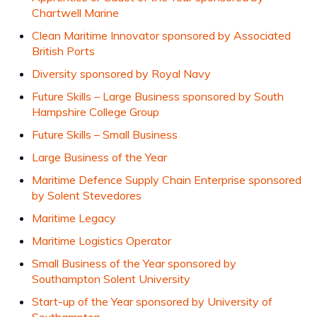
Chartwell Marine
Clean Maritime Innovator sponsored by Associated
British Ports
Diversity sponsored by Royal Navy
Future Skills – Large Business sponsored by South
Hampshire College Group
Future Skills – Small Business
Large Business of the Year
Maritime Defence Supply Chain Enterprise sponsored
by Solent Stevedores
Maritime Legacy
Maritime Logistics Operator
Small Business of the Year sponsored by
Southampton Solent University
Start-up of the Year sponsored by University of
Southampton