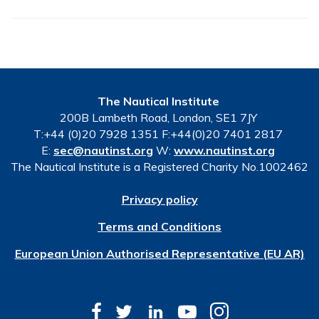
The Nautical Institute
200B Lambeth Road, London, SE1 7JY
T:+44 (0)20 7928 1351 F:+44(0)20 7401 2817
E:
sec@nautinst.org
W:
www.nautinst.org
The Nautical Institute is a Registered Charity No.1002462
Privacy policy
Terms and Conditions
European Union Authorised Representative (EU AR)