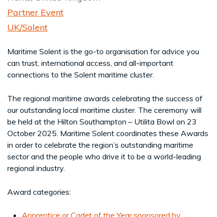
Partner Event
UK/Solent
Maritime Solent is the go-to organisation for advice you
can trust, international access, and all-important
connections to the Solent maritime cluster.
The regional maritime awards celebrating the success of
our outstanding local maritime cluster. The ceremony will
be held at the Hilton Southampton – Utilita Bowl on 23
October 2025. Maritime Solent coordinates these Awards
in order to celebrate the region’s outstanding maritime
sector and the people who drive it to be a world-leading
regional industry.
Award categories:
Apprentice or Cadet of the Year sponsored by