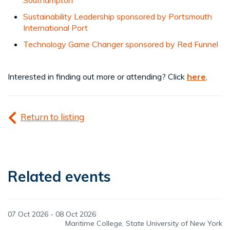
Sustainability Leadership sponsored by Portsmouth
International Port
Technology Game Changer sponsored by Red Funnel
Interested in finding out more or attending? Click
here
.
Return to listing
Related events
07 Oct 2026 - 08 Oct 2026
Maritime College, State University of New York