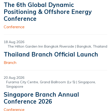
The 6th Global Dynamic
Positioning & Offshore Energy
Conference
Conference
18 Aug 2026
The Hilton Garden Inn Bangkok Riverside | Bangkok, Thailand
Thailand Branch Official Launch
Branch
20 Aug 2026
Furama City Centre, Grand Ballroom (Lv 5) | Singapore,
Singapore
Singapore Branch Annual
Conference 2026
Conference