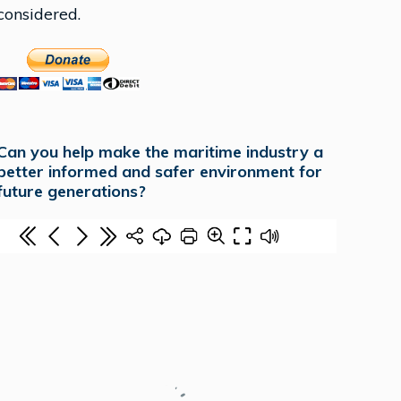
considered.
Can you help make the maritime industry a
better informed and safer environment for
future generations?