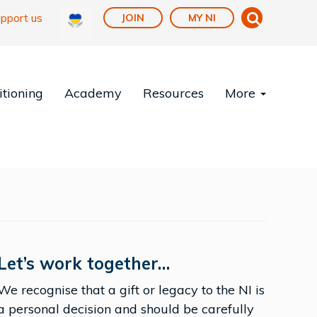
pport us
JOIN
MY NI
tioning
Academy
Resources
More
Let’s work together…
We recognise that a gift or legacy to the NI is
a personal decision and should be carefully