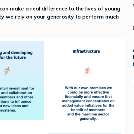
 can make a real difference to the lives of young
ity we rely on your generosity to perform much