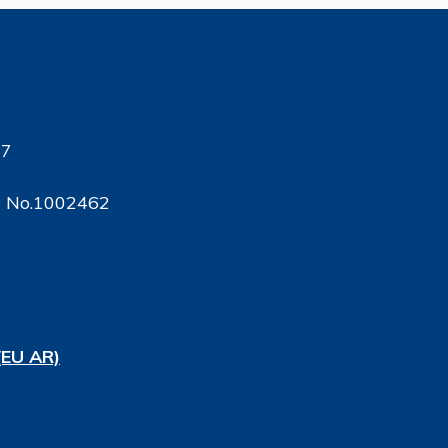
17
ty No.1002462
(EU AR)