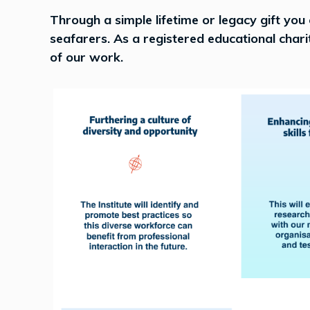
Through a simple lifetime or legacy gift you
seafarers. As a registered educational char
of our work.