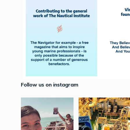
Follow us on instagram