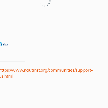
https://www.nautinst.org/communities/support-
us.html