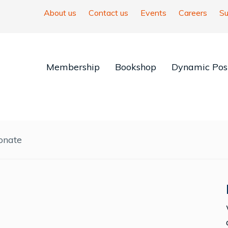
About us
Contact us
Events
Careers
Su
Membership
Bookshop
Dynamic Posi
onate