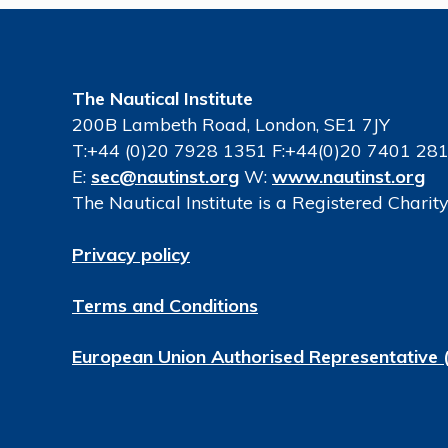
The Nautical Institute
200B Lambeth Road, London, SE1 7JY
T:+44 (0)20 7928 1351 F:+44(0)20 7401 28
E:
sec@nautinst.org
W:
www.nautinst.org
The Nautical Institute is a Registered Chari
Privacy policy
Terms and Conditions
European Union Authorised Representative 