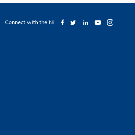
Connect with the NI