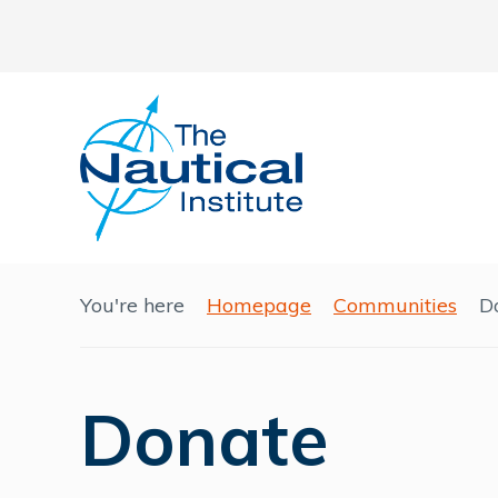
You're here
Homepage
Communities
D
Donate