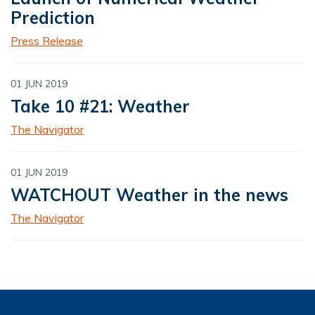
Prediction
Press Release
01 JUN 2019
Take 10 #21: Weather
The Navigator
01 JUN 2019
WATCHOUT Weather in the news
The Navigator