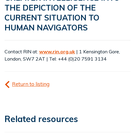
THE DEPICTION OF THE
CURRENT SITUATION TO
HUMAN NAVIGATORS
Contact RIN at:
www.rin.org.uk
| 1 Kensington Gore,
London, SW7 2AT | Tel: +44 (0)20 7591 3134
Return to listing
Related resources