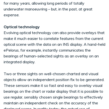
for many years, allowing long periods of totally
underwater manoeuvring – but, in the past, at great
expense.
Optical technology
Evolving optical technology can also provide overlays that
make it much easier to correlate features from the current
optical scene with the data on an INS display. A hand-held
ePelorus, for example, instantly communicates the
bearings of human-selected sights as an overlay on an
integrated display.
Two or three sights on well-chosen charted and visual
objects allow an independent position fix to be generated.
These sensors make it so fast and easy to overlay visual
bearings on the chart or radar display that it is possible to
use regular, sensibly chosen single bearings to effectively
maintain an independent check on the accuracy of the
displayed scene. In reality today, the actual use of