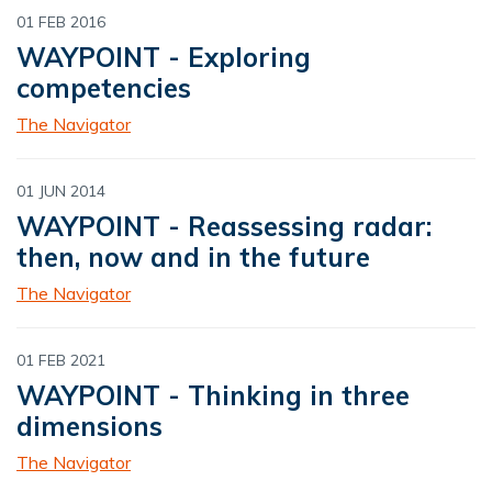
01 FEB 2016
WAYPOINT - Exploring
competencies
The Navigator
01 JUN 2014
WAYPOINT - Reassessing radar:
then, now and in the future
The Navigator
01 FEB 2021
WAYPOINT - Thinking in three
dimensions
The Navigator