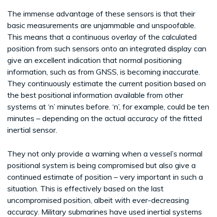
The immense advantage of these sensors is that their
basic measurements are unjammable and unspoofable.
This means that a continuous overlay of the calculated
position from such sensors onto an integrated display can
give an excellent indication that normal positioning
information, such as from GNSS, is becoming inaccurate.
They continuously estimate the current position based on
the best positional information available from other
systems at ‘n’ minutes before. ‘n’, for example, could be ten
minutes – depending on the actual accuracy of the fitted
inertial sensor.
They not only provide a warning when a vessel’s normal
positional system is being compromised but also give a
continued estimate of position – very important in such a
situation. This is effectively based on the last
uncompromised position, albeit with ever-decreasing
accuracy. Military submarines have used inertial systems