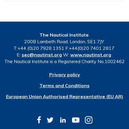
The Nautical Institute
200B Lambeth Road, London, SE1 7JY
T:+44 (0)20 7928 1351 F:+44(0)20 7401 2817
E:
sec@nautinst.org
W:
www.nautinst.org
The Nautical Institute is a Registered Charity No.1002462
Privacy policy
Terms and Conditions
European Union Authorised Representative (EU AR)