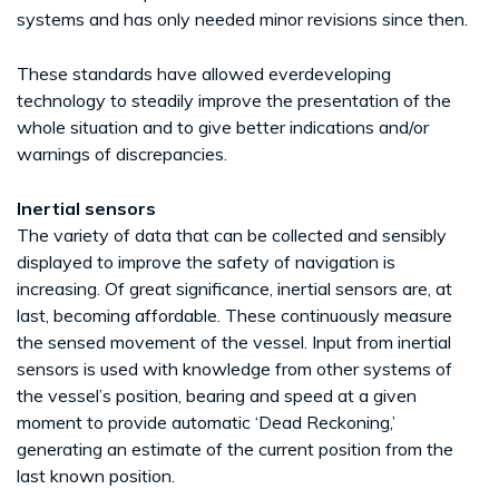
systems and has only needed minor revisions since then.
These standards have allowed everdeveloping
technology to steadily improve the presentation of the
whole situation and to give better indications and/or
warnings of discrepancies.
Inertial sensors
The variety of data that can be collected and sensibly
displayed to improve the safety of navigation is
increasing. Of great significance, inertial sensors are, at
last, becoming affordable. These continuously measure
the sensed movement of the vessel. Input from inertial
sensors is used with knowledge from other systems of
the vessel’s position, bearing and speed at a given
moment to provide automatic ‘Dead Reckoning,’
generating an estimate of the current position from the
last known position.