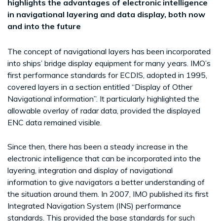
highlights the advantages of electronic intelligence
in navigational layering and data display, both now
and into the future
The concept of navigational layers has been incorporated
into ships’ bridge display equipment for many years. IMO’s
first performance standards for ECDIS, adopted in 1995,
covered layers in a section entitled “Display of Other
Navigational information”. It particularly highlighted the
allowable overlay of radar data, provided the displayed
ENC data remained visible.
Since then, there has been a steady increase in the
electronic intelligence that can be incorporated into the
layering, integration and display of navigational
information to give navigators a better understanding of
the situation around them. In 2007, IMO published its first
Integrated Navigation System (INS) performance
standards. This provided the base standards for such