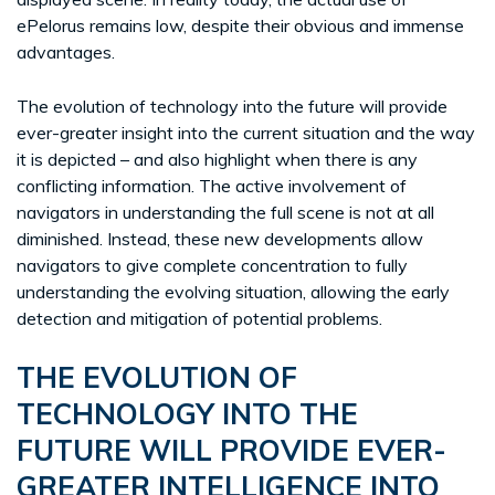
ePelorus remains low, despite their obvious and immense
advantages.
The evolution of technology into the future will provide
ever-greater insight into the current situation and the way
it is depicted – and also highlight when there is any
conflicting information. The active involvement of
navigators in understanding the full scene is not at all
diminished. Instead, these new developments allow
navigators to give complete concentration to fully
understanding the evolving situation, allowing the early
detection and mitigation of potential problems.
THE EVOLUTION OF
TECHNOLOGY INTO THE
FUTURE WILL PROVIDE EVER-
GREATER INTELLIGENCE INTO