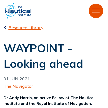
Resource Library
WAYPOINT -
Looking ahead
01 JUN 2021
The Navigator
Dr Andy Norris, an active Fellow of The Nautical
Institute and the Royal Institute of Navigation,