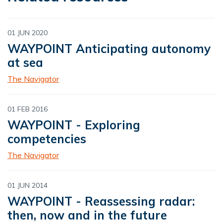
01 JUN 2020
WAYPOINT Anticipating autonomy
at sea
The Navigator
01 FEB 2016
WAYPOINT - Exploring
competencies
The Navigator
01 JUN 2014
WAYPOINT - Reassessing radar:
then, now and in the future