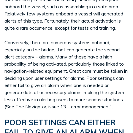
onboard the vessel, such as assembling in a safe area.
Relatively few systems onboard a vessel will generated
alerts of this type. Fortunately, their actual activation is
quite a rare occurrence, except for tests and training.
Conversely, there are numerous systems onboard,
especially on the bridge, that can generate the second
alert category – alarms. Many of these have a high
probability of being activated, particularly those linked to
navigation-related equipment. Great care must be taken in
deciding upon user settings for alarms. Poor settings can
either fail to give an alarm when one is needed or
generate lots of unnecessary alarms, making the system
less effective in alerting users to more serious situations
(See The Navigator, issue 13 – error management).
POOR SETTINGS CAN EITHER
FAIL TO GIVE AN ALARM WHEN