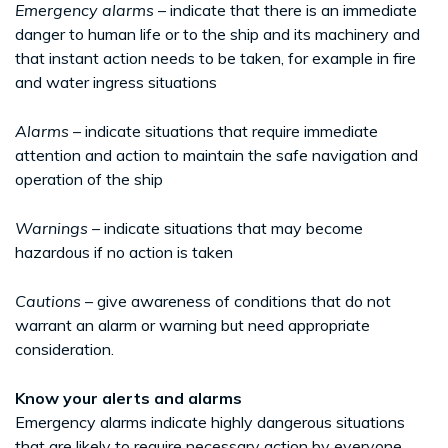
Emergency alarms
– indicate that there is an immediate
danger to human life or to the ship and its machinery and
that instant action needs to be taken, for example in fire
and water ingress situations
Alarms
– indicate situations that require immediate
attention and action to maintain the safe navigation and
operation of the ship
Warnings
– indicate situations that may become
hazardous if no action is taken
Cautions
– give awareness of conditions that do not
warrant an alarm or warning but need appropriate
consideration.
Know your alerts and alarms
Emergency alarms indicate highly dangerous situations
that are likely to require necessary action by everyone