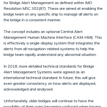
for Bridge Alert Management as defined within IMO
Resolution MSC.302(87). These are aimed at enabling the
bridge team on any specific ship to manage all alerts on
the bridge in a consistent manner.
The concept includes an optional Central Alert
Management Human Machine Interface (CAM-HMI). This
is effectively a single-display system that integrates the
alerts from all navigation-related systems to help the
bridge team rapidly understand any abnormal situation.
In 2018, more detailed technical standards for Bridge
Alert Management Systems were agreed as an
international technical standard. In future, this will give
even greater consistency on how alerts are displayed,
acknowledged and analysed.
Unfortunately, older bridges will continue to have the
possibility of their users becoming confused when having