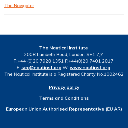
The Navigator
The Nautical Institute
200B Lambeth Road, London, SE1 7JY
T:+44 (0)20 7928 1351 F:+44(0)20 7401 2817
E:
sec@nautinst.org
W:
www.nautinst.org
The Nautical Institute is a Registered Charity No.1002462
Privacy policy
Terms and Conditions
European Union Authorised Representative (EU AR)