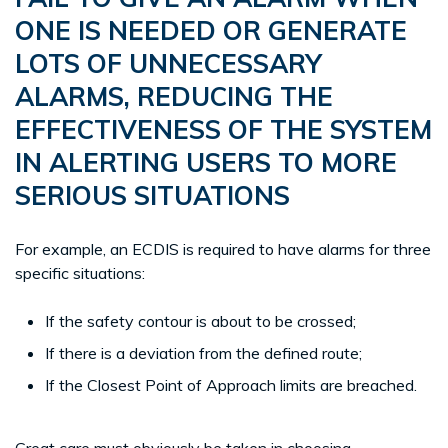
ONE IS NEEDED OR GENERATE
LOTS OF UNNECESSARY
ALARMS, REDUCING THE
EFFECTIVENESS OF THE SYSTEM
IN ALERTING USERS TO MORE
SERIOUS SITUATIONS
For example, an ECDIS is required to have alarms for three
specific situations:
If the safety contour is about to be crossed;
If there is a deviation from the defined route;
If the Closest Point of Approach limits are breached.
Great care must obviously be taken in choosing