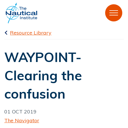
Resource Library
WAYPOINT-
Clearing the
confusion
01 OCT 2019
The Navigator