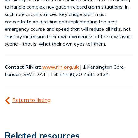
to handle complex navigation-related alarm situations. In
such rare circumstances, key bridge staff must
concentrate on deciding and implementing the best
emergency course and speed that will reduce all risks, not
least by increasing their own awareness of the raw visual
scene – that is, what their own eyes tell them.
Contact RIN at
:
www.rin.org.uk
| 1 Kensington Gore,
London, SW7 2AT | Tel: +44 (0)20 7591 3134
Return to listing
Related resources