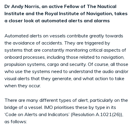
Dr Andy Norris, an active Fellow of The Nautical
Institute and the Royal Institute of Navigation, takes
a closer look at automated alerts and alarms
Automated alerts on vessels contribute greatly towards
the avoidance of accidents. They are triggered by
systems that are constantly monitoring critical aspects of
onboard processes, including those related to navigation,
propulsion systems, cargo and security. Of course, all those
who use the systems need to understand the audio and/or
visual alerts that they generate, and what action to take
when they occur.
There are many different types of alert, particularly on the
bridge of a vessel. IMO prioritises these by type in its
‘Code on Alerts and Indicators’ (Resolution A.1021(26)),
as follows: