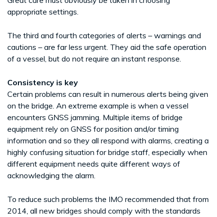
appropriate settings.
The third and fourth categories of alerts – warnings and
cautions – are far less urgent. They aid the safe operation
of a vessel, but do not require an instant response.
Consistency is key
Certain problems can result in numerous alerts being given
on the bridge. An extreme example is when a vessel
encounters GNSS jamming. Multiple items of bridge
equipment rely on GNSS for position and/or timing
information and so they all respond with alarms, creating a
highly confusing situation for bridge staff, especially when
different equipment needs quite different ways of
acknowledging the alarm.
To reduce such problems the IMO recommended that from
2014, all new bridges should comply with the standards