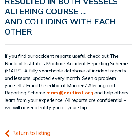
RESULTED IN BOTH VESSELS
ALTERING COURSE ...
AND COLLIDING WITH EACH
OTHER
If you find our accident reports useful, check out The
Nautical Institute’s Maritime Accident Reporting Scheme
(MARS). A fully searchable database of incident reports
and lessons, updated every month. Seen a problem
yourself? Email the editor at Mariners’ Alerting and
Reporting Scheme
mars@nautinst.org
and help others
learn from your experience. All reports are confidential –
we will never identify you or your ship.
Return to listing