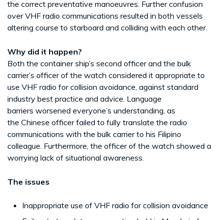
the correct preventative manoeuvres. Further confusion
over VHF radio communications resulted in both vessels
altering course to starboard and colliding with each other.
Why did it happen?
Both the container ship’s second officer and the bulk
carrier’s officer of the watch considered it appropriate to
use VHF radio for collision avoidance, against standard
industry best practice and advice. Language
barriers worsened everyone’s understanding, as
the Chinese officer failed to fully translate the radio
communications with the bulk carrier to his Filipino
colleague. Furthermore, the officer of the watch showed a
worrying lack of situational awareness.
The issues
Inappropriate use of VHF radio for collision avoidance