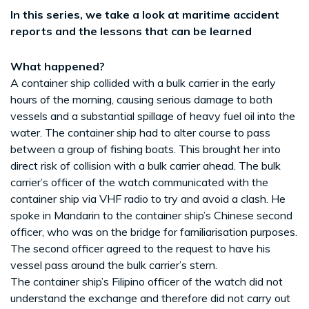
In this series, we take a look at maritime accident
reports and the lessons that can be learned
What happened?
A container ship collided with a bulk carrier in the early
hours of the morning, causing serious damage to both
vessels and a substantial spillage of heavy fuel oil into the
water. The container ship had to alter course to pass
between a group of fishing boats. This brought her into
direct risk of collision with a bulk carrier ahead. The bulk
carrier’s officer of the watch communicated with the
container ship via VHF radio to try and avoid a clash. He
spoke in Mandarin to the container ship’s Chinese second
officer, who was on the bridge for familiarisation purposes.
The second officer agreed to the request to have his
vessel pass around the bulk carrier’s stern.
The container ship’s Filipino officer of the watch did not
understand the exchange and therefore did not carry out