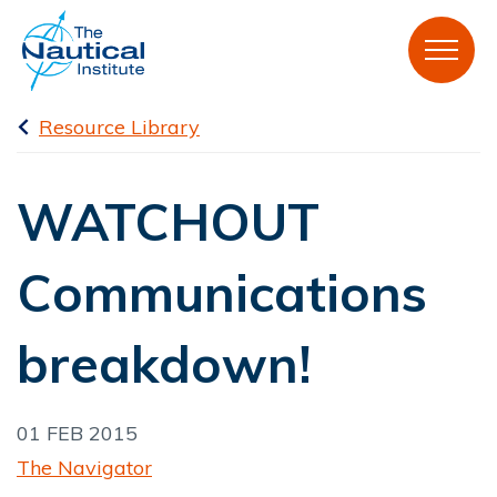
Resource Library
WATCHOUT
Communications
breakdown!
01 FEB 2015
The Navigator