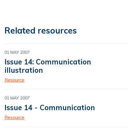
Related resources
01 MAY 2007
Issue 14: Communication
illustration
Resource
01 MAY 2007
Issue 14 - Communication
Resource