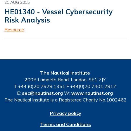
21 AUG 2015
HE01340 - Vessel Cybersecurity
Risk Analysis
Resource
The Nautical Institute
200B Lambeth Road, London, SE1 7JY
T:+44 (0)20 7928 1351 F:+44(0)20 7401 2817
E:
sec@nautinst.org
W:
www.nautinst.org
The Nautical Institute is a Registered Charity No.1002462
Privacy policy
Terms and Conditions