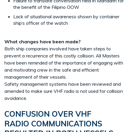
Failure to translate conversation held in Mandarin for
the benefit of the Filipino OOW
Lack of situational awareness shown by container
ship’s officer of the watch
What changes have been made?
Both ship companies involved have taken steps to
prevent a recurrence of this costly collision. All Masters
have been reminded of the importance of engaging with
and motivating crew in the safe and efficient
management of their vessels.
Safety management systems have been reviewed and
amended to make sure VHF radio is not used for collision
avoidance.
CONFUSION OVER VHF
RADIO COMMUNICATIONS