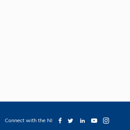
Connect with the NI