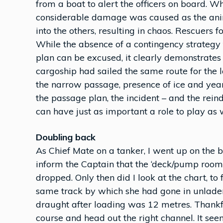
from a boat to alert the officers on board. Whi
considerable damage was caused as the ani
into the others, resulting in chaos. Rescuers f
While the absence of a contingency strateg
plan can be excused, it clearly demonstrates
cargoship had sailed the same route for the
the narrow passage, presence of ice and year
the passage plan, the incident – and the rei
can have just as important a role to play as w
Doubling back
As Chief Mate on a tanker, I went up on the 
inform the Captain that the ‘deck/pump room 
dropped. Only then did I look at the chart, to
same track by which she had gone in unladen 
draught after loading was 12 metres. Thankful
course and head out the right channel. It s