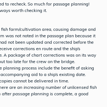
ed to recheck. So much for passage planning!
lways worth checking it.
 fish farm/cultivation area, causing damage and
arm was not noted in the passage plan because it
 had not been updated and corrected before the
ceive corrections en route and the ship’s
 A package of chart corrections was on its way
ut too late for the crew on the bridge.
e planning process include the benefit of asking
 accompanying aid to a ship’s existing date.
copies cannot be delivered in time.
ere are an increasing number of unlicensed fish
 after passage planning is complete, a good