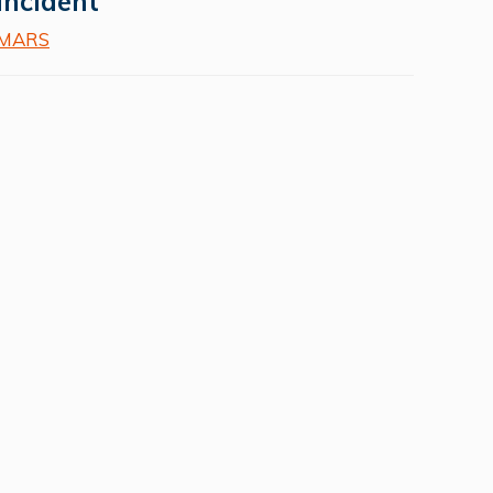
incident
MARS