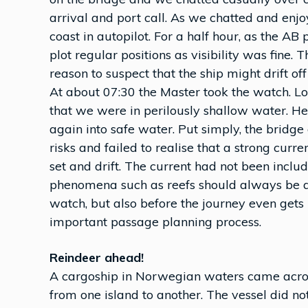
arrival and port call. As we chatted and enjo
coast in autopilot. For a half hour, as the AB 
plot regular positions as visibility was fine.
reason to suspect that the ship might drift off
At about 07:30 the Master took the watch. Lo
that we were in perilously shallow water. H
again into safe water. Put simply, the bridge
risks and failed to realise that a strong cur
set and drift. The current had not been includ
phenomena such as reefs should always be an
watch, but also before the journey even gets 
important passage planning process.
Reindeer ahead!
A cargoship in Norwegian waters came across
from one island to another. The vessel did n