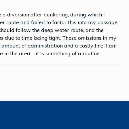
 a diversion after bunkering, during which I
er route and failed to factor this into my passage
I should follow the deep water route, and the
ons due to time being tight. These omissions in my
 amount of administration and a costly fine! I am
 in the area – it is something of a routine.