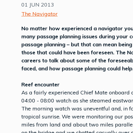
01 JUN 2013
The Navigator
No matter how experienced a navigator you 
many passage planning issues during your c
passage planning – but that can mean being
those that could have been foreseen. The Nav
careers to talk about some of the foreseeab
faced, and how passage planning could help
Reef encounter
As a fairly experienced Chief Mate onboard a
04:00 - 08:00 watch as she steamed eastward 
The morning watch was uneventful and, in fac
tropical sunrise. We were monitoring our pos
miles from land and about two miles parallel
on the bridge and we chatted casually over co