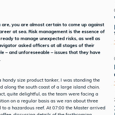
are, you are almost certain to come up against
areer at sea. Risk management is the essence of
 ready to manage unexpected risks, as well as
igator asked officers at all stages of their
le – and unforeseeable – issues that they have
.
 handy size product tanker, I was standing the
along the south coast of a large island chain.
t, quite delightful, as the team were facing a
ition on a regular basis as we ran about three
 to a hazardous reef. At 07:00 the Master arrived
ffee, discussing details of the forthcoming