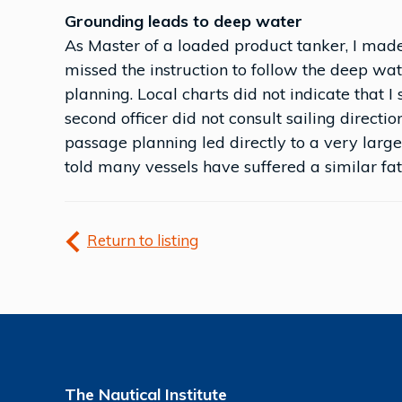
Grounding leads to deep water
As Master of a loaded product tanker, I made
missed the instruction to follow the deep wat
planning. Local charts did not indicate that 
second officer did not consult sailing directi
passage planning led directly to a very large
told many vessels have suffered a similar fate
Return to listing
The Nautical Institute