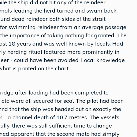
le the ship did not hit any of the reindeer,
mals leading the herd turned and swam back
ound dead reindeer both sides of the strait.
y for swimming reindeer from an average passage
 the importance of taking nothing for granted. The
 last 18 years and was well known by locals. Had
ly herding ritual featured more prominently in
ndeer - could have been avoided. Local knowledge
hat is printed on the chart.
bridge after loading had been completed to
etc were all secured for sea’. The pilot had been
 find that the ship was headed out on exactly the
- a channel depth of 10.7 metres. The vessel’s
ly, there was still sufficient time to change
eemed apparent that the second mate had simply