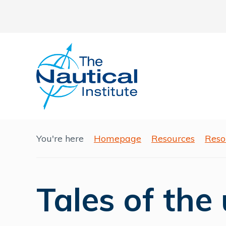
You're here
Homepage
Resources
Reso
Tales of the