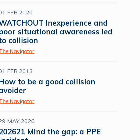
01 FEB 2020
WATCHOUT Inexperience and
poor situational awareness led
to collision
The Navigator
01 FEB 2013
How to be a good collision
avoider
The Navigator
29 MAY 2026
202621 Mind the gap: a PPE