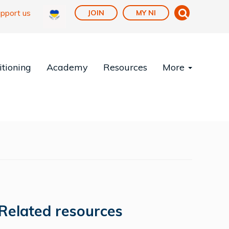
pport us
JOIN
MY NI
tioning
Academy
Resources
More
Related resources