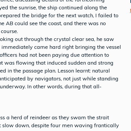
yed the sunrise, the ship continued along the
prepared the bridge for the next watch, I failed to
 The AB could see the coast, and there was no
 course.
oking out through the crystal clear sea, he saw
e immediately came hard right bringing the vessel
 officers had not been paying due attention to
rent was flowing that induced sudden and strong
ed in the passage plan. Lesson learnt: natural
ticipated by navigators, not just while standing
underway. In other words, during that all-
 a herd of reindeer as they swam the strait
ot slow down, despite four men waving frantically