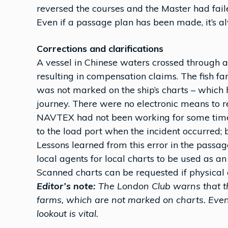
reversed the courses and the Master had fail
Even if a passage plan has been made, it’s a
Corrections and clarifications
A vessel in Chinese waters crossed through a
resulting in compensation claims. The fish f
was not marked on the ship’s charts – which
journey. There were no electronic means to re
NAVTEX had not been working for some time.
to the load port when the incident occurred; b
Lessons learned from this error in the passag
local agents for local charts to be used as an
Scanned charts can be requested if physical 
Editor’s note:
The London Club warns that th
farms, which are not marked on charts. Even
lookout is vital.