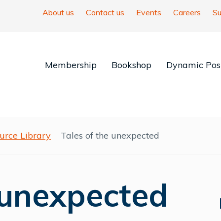
About us
Contact us
Events
Careers
Su
Membership
Bookshop
Dynamic Posi
urce Library
Tales of the unexpected
 unexpected