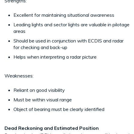
Strengths:
Excellent for maintaining situational awareness
Leading lights and sector lights are valuable in pilotage
areas
Should be used in conjunction with ECDIS and radar
for checking and back-up
Helps when interpreting a radar picture
Weaknesses:
Reliant on good visibility
Must be within visual range
Object of bearing must be clearly identified
Dead Reckoning and Estimated Position