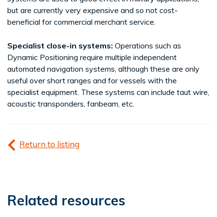
but are currently very expensive and so not cost-
beneficial for commercial merchant service.
Specialist close-in systems:
Operations such as
Dynamic Positioning require multiple independent
automated navigation systems, although these are only
useful over short ranges and for vessels with the
specialist equipment. These systems can include taut wire,
acoustic transponders, fanbeam, etc.
Return to listing
Related resources