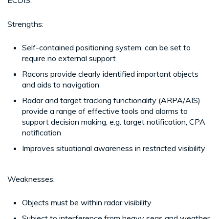
Strengths:
Self-contained positioning system, can be set to
require no external support
Racons provide clearly identified important objects
and aids to navigation
Radar and target tracking functionality (ARPA/AIS)
provide a range of effective tools and alarms to
support decision making, e.g. target notification, CPA
notification
Improves situational awareness in restricted visibility
Weaknesses:
Objects must be within radar visibility
Subject to interference from heavy seas and weather