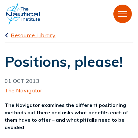
Resource Library
Positions, please!
01 OCT 2013
The Navigator
The Navigator examines the different positioning
methods out there and asks what benefits each of
them have to offer – and what pitfalls need to be
avoided