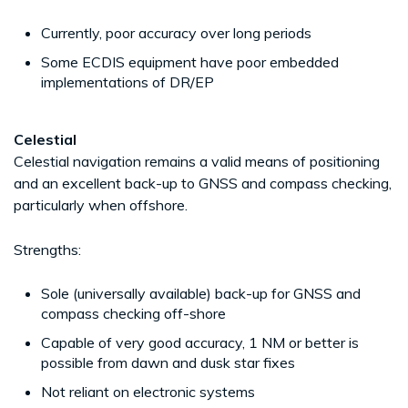
Currently, poor accuracy over long periods
Some ECDIS equipment have poor embedded
implementations of DR/EP
Celestial
Celestial navigation remains a valid means of positioning
and an excellent back-up to GNSS and compass checking,
particularly when offshore.
Strengths:
Sole (universally available) back-up for GNSS and
compass checking off-shore
Capable of very good accuracy, 1 NM or better is
possible from dawn and dusk star fixes
Not reliant on electronic systems