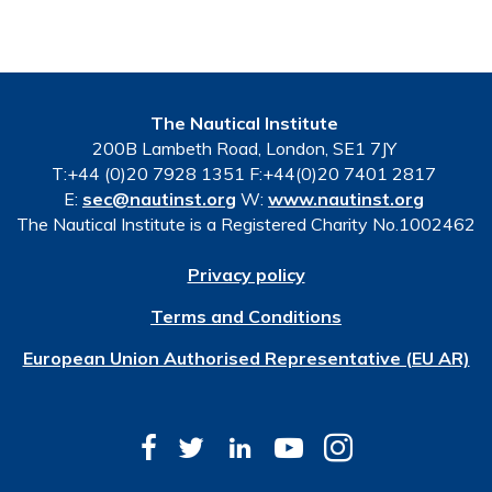
The Nautical Institute
200B Lambeth Road, London, SE1 7JY
T:+44 (0)20 7928 1351 F:+44(0)20 7401 2817
E:
sec@nautinst.org
W:
www.nautinst.org
The Nautical Institute is a Registered Charity No.1002462
Privacy policy
Terms and Conditions
European Union Authorised Representative (EU AR)