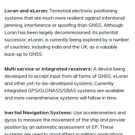
Loran and eLoran:
Terrestrial electronic positioning
systems that are much more resilient against intentional
jamming, interference or spoofing than GNSS. Although
Loran has been largely decommissioned, its potential
successor, eLoran, is currently being explored by a number
of countries, including India and the UK, as a valuable
back-up to GNSS.
Multi service or integrated receivers:
A device being
developed to accept input from all forms of GNSS, eLoran
and other yet-to-be-developed systems. Currently
integrated GPS/GLONASS/SBAS systems are available
and more comprehensive systems will follow in time.
Inertial Navigation Systems:
Use accelerometers and
gyros to measure the movement of the ship and provide
position by an automatic assessment of EP. These
systems are used to good effect in military applications,