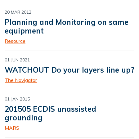
20 MAR 2012
Planning and Monitoring on same
equipment
Resource
01 JUN 2021
WATCHOUT Do your layers line up?
The Navigator
01 JAN 2015
201505 ECDIS unassisted
grounding
MARS