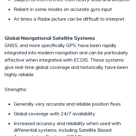
Reliant in some modes on accurate gyro input
At times a Radar picture can be difficult to interpret
Global Navigational Satellite Systems
GNSS, and more specifically GPS, have been rapidly
integrated into modern navigation and can be particularly
effective when integrated with ECDIS. These systems
give real-time global coverage and historically, have been
highly reliable.
Strengths:
Generally very accurate and reliable position fixes
Global coverage with 24/7 availability
Increased accuracy and reliability when used with
differential systems, including Satellite Based