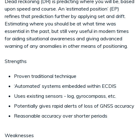
Dead reckoning (DR) is predicting where you will be, based
upon speed and course. An ‘estimated position’ (EP)
refines that prediction further by applying set and drift.
Estimating where you should be at what time was
essential in the past, but still very useful in modern times
for aiding situational awareness and giving advanced
warning of any anomalies in other means of positioning.
Strengths
Proven traditional technique
‘Automated’ systems embedded within ECDIS
Uses existing sensors - log, gyrocompass, etc.
Potentially gives rapid alerts of loss of GNSS accuracy
Reasonable accuracy over shorter periods
Weaknesses