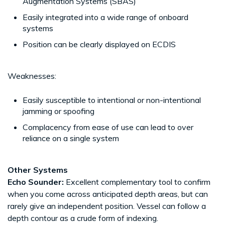
Augmentation Systems (SBAS)
Easily integrated into a wide range of onboard
systems
Position can be clearly displayed on ECDIS
Weaknesses:
Easily susceptible to intentional or non-intentional
jamming or spoofing
Complacency from ease of use can lead to over
reliance on a single system
Other Systems
Echo Sounder:
Excellent complementary tool to confirm
when you come across anticipated depth areas, but can
rarely give an independent position. Vessel can follow a
depth contour as a crude form of indexing.