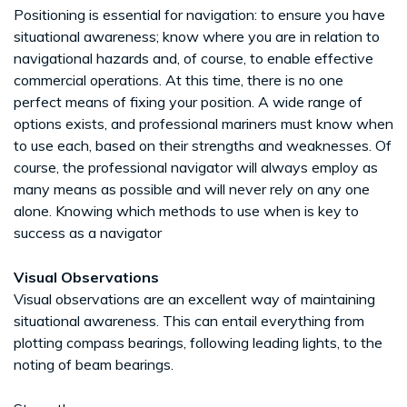
Positioning is essential for navigation: to ensure you have
situational awareness; know where you are in relation to
navigational hazards and, of course, to enable effective
commercial operations. At this time, there is no one
perfect means of fixing your position. A wide range of
options exists, and professional mariners must know when
to use each, based on their strengths and weaknesses. Of
course, the professional navigator will always employ as
many means as possible and will never rely on any one
alone. Knowing which methods to use when is key to
success as a navigator
Visual Observations
Visual observations are an excellent way of maintaining
situational awareness. This can entail everything from
plotting compass bearings, following leading lights, to the
noting of beam bearings.