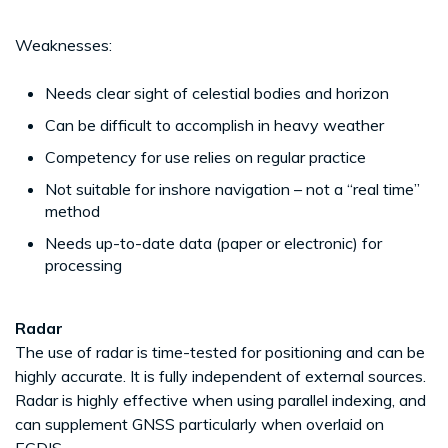
Weaknesses:
Needs clear sight of celestial bodies and horizon
Can be difficult to accomplish in heavy weather
Competency for use relies on regular practice
Not suitable for inshore navigation – not a “real time”
method
Needs up-to-date data (paper or electronic) for
processing
Radar
The use of radar is time-tested for positioning and can be
highly accurate. It is fully independent of external sources.
Radar is highly effective when using parallel indexing, and
can supplement GNSS particularly when overlaid on
ECDIS.