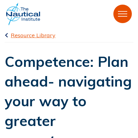
Resource Library
Competence: Plan
ahead- navigating
your way to
greater