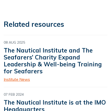
Related resources
08 AUG 2025
The Nautical Institute and The
Seafarers’ Charity Expand
Leadership & Well-being Training
for Seafarers
Institute News
07 FEB 2024
The Nautical Institute is at the IMO
Headquarters