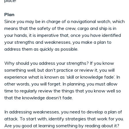
place!
Plan
Since you may be in charge of a navigational watch, which
means that the safety of the crew, cargo and ship is in
your hands, it is imperative that, once you have identified
your strengths and weaknesses, you make a plan to
address them as quickly as possible.
Why should you address your strengths? If you know
something well, but don’t practice or review it, you will
experience what is known as ‘skill or knowledge fade’. In
other words, you will forget. In planning, you must allow
time to regularly review the things that you know well so
that the knowledge doesn’t fade.
In addressing weaknesses, you need to develop a plan of
attack. To start with, identify strategies that work for you.
Are you good at learning something by reading about it?