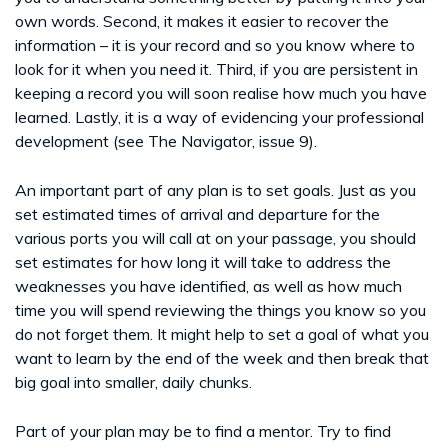
own words. Second, it makes it easier to recover the
information – it is your record and so you know where to
look for it when you need it. Third, if you are persistent in
keeping a record you will soon realise how much you have
learned. Lastly, it is a way of evidencing your professional
development (see The Navigator, issue 9).
An important part of any plan is to set goals. Just as you
set estimated times of arrival and departure for the
various ports you will call at on your passage, you should
set estimates for how long it will take to address the
weaknesses you have identified, as well as how much
time you will spend reviewing the things you know so you
do not forget them. It might help to set a goal of what you
want to learn by the end of the week and then break that
big goal into smaller, daily chunks.
Part of your plan may be to find a mentor. Try to find