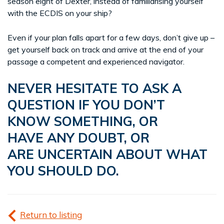
season eight of Dexter, instead of familiarising yourself
with the ECDIS on your ship?
Even if your plan falls apart for a few days, don’t give up –
get yourself back on track and arrive at the end of your
passage a competent and experienced navigator.
NEVER HESITATE TO ASK A
QUESTION IF YOU DON’T
KNOW SOMETHING, OR
HAVE ANY DOUBT, OR
ARE UNCERTAIN ABOUT WHAT
YOU SHOULD DO.
Return to listing