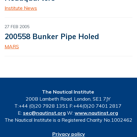
Institute News
27 FEB 2005
200558 Bunker Pipe Holed
MARS
The Nautical Institute
200B Lambeth Road, London, SE1 7JY
T:+44 (0)20 7928 1351 F:+44(0)20 7401 2817
E:
sec@nautinst.org
W:
www.nautinst.org
The Nautical Institute is a Registered Charity No.1002462
Privacy policy