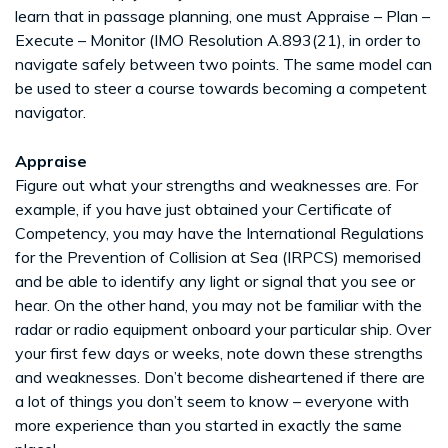
learn that in passage planning, one must Appraise – Plan –
Execute – Monitor (IMO Resolution A.893(21), in order to
navigate safely between two points. The same model can
be used to steer a course towards becoming a competent
navigator.
Appraise
Figure out what your strengths and weaknesses are. For
example, if you have just obtained your Certificate of
Competency, you may have the International Regulations
for the Prevention of Collision at Sea (IRPCS) memorised
and be able to identify any light or signal that you see or
hear. On the other hand, you may not be familiar with the
radar or radio equipment onboard your particular ship. Over
your first few days or weeks, note down these strengths
and weaknesses. Don’t become disheartened if there are
a lot of things you don’t seem to know – everyone with
more experience than you started in exactly the same