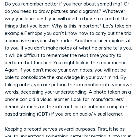
Do you remember better if you hear about something? Or
do you need to draw pictures and diagrams? Whatever
way you learn best, you will need to have a record of the
things that you learn. Why is this important? Let’s take an
example.Perhaps you don’t know how to carry out the trial
manoeuvre on your ship’s radar. Another officer explains it
to you. If you don’t make notes of what he or she tells you,
it will be difficult to remember the next time you try to
perform that function. You might look in the radar manual.
Again, if you don’t make your own notes, you will not be
able to consolidate the knowledge in your own mind. By
taking notes, you are putting the information into your own
words, deepening your understanding. A photo taken on a
phone can aid a visual learner. Look for manufacturers’
demonstrations on the internet, or for onboard computer
based training (CBT) if you are an audio/ visual learner.
Keeping a record serves several purposes. First, it helps
you to understand something better by putting it into your