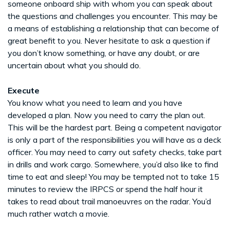
someone onboard ship with whom you can speak about
the questions and challenges you encounter. This may be
a means of establishing a relationship that can become of
great benefit to you. Never hesitate to ask a question if
you don’t know something, or have any doubt, or are
uncertain about what you should do.
Execute
You know what you need to learn and you have
developed a plan. Now you need to carry the plan out.
This will be the hardest part. Being a competent navigator
is only a part of the responsibilities you will have as a deck
officer. You may need to carry out safety checks, take part
in drills and work cargo. Somewhere, you’d also like to find
time to eat and sleep! You may be tempted not to take 15
minutes to review the IRPCS or spend the half hour it
takes to read about trail manoeuvres on the radar. You’d
much rather watch a movie.