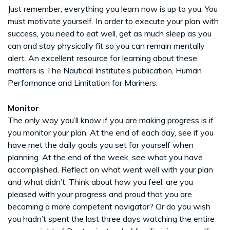
Just remember, everything you learn now is up to you. You
must motivate yourself. In order to execute your plan with
success, you need to eat well, get as much sleep as you
can and stay physically fit so you can remain mentally
alert. An excellent resource for learning about these
matters is The Nautical Institute’s publication, Human
Performance and Limitation for Mariners.
Monitor
The only way you’ll know if you are making progress is if
you monitor your plan. At the end of each day, see if you
have met the daily goals you set for yourself when
planning. At the end of the week, see what you have
accomplished. Reflect on what went well with your plan
and what didn’t. Think about how you feel: are you
pleased with your progress and proud that you are
becoming a more competent navigator? Or do you wish
you hadn’t spent the last three days watching the entire