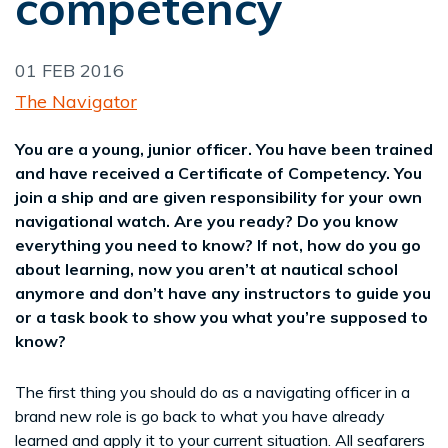
competency
01 FEB 2016
The Navigator
You are a young, junior officer. You have been trained
and have received a Certificate of Competency. You
join a ship and are given responsibility for your own
navigational watch. Are you ready? Do you know
everything you need to know? If not, how do you go
about learning, now you aren’t at nautical school
anymore and don’t have any instructors to guide you
or a task book to show you what you’re supposed to
know?
The first thing you should do as a navigating officer in a
brand new role is go back to what you have already
learned and apply it to your current situation. All seafarers