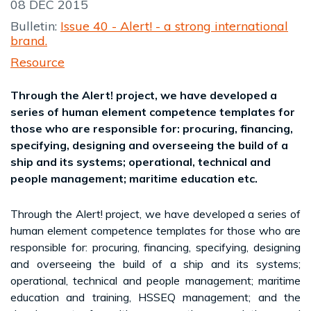
08 DEC 2015
Bulletin:
Issue 40 - Alert! - a strong international
brand.
Resource
Through the Alert! project, we have developed a
series of human element competence templates for
those who are responsible for: procuring, financing,
specifying, designing and overseeing the build of a
ship and its systems; operational, technical and
people management; maritime education etc.
Through the Alert! project, we have developed a series of
human element competence templates for those who are
responsible for: procuring, financing, specifying, designing
and overseeing the build of a ship and its systems;
operational, technical and people management; maritime
education and training, HSSEQ management; and the