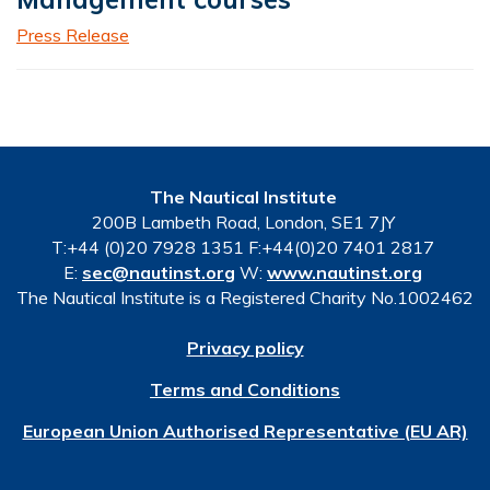
Press Release
The Nautical Institute
200B Lambeth Road, London, SE1 7JY
T:+44 (0)20 7928 1351 F:+44(0)20 7401 2817
E:
sec@nautinst.org
W:
www.nautinst.org
The Nautical Institute is a Registered Charity No.1002462
Privacy policy
Terms and Conditions
European Union Authorised Representative (EU AR)