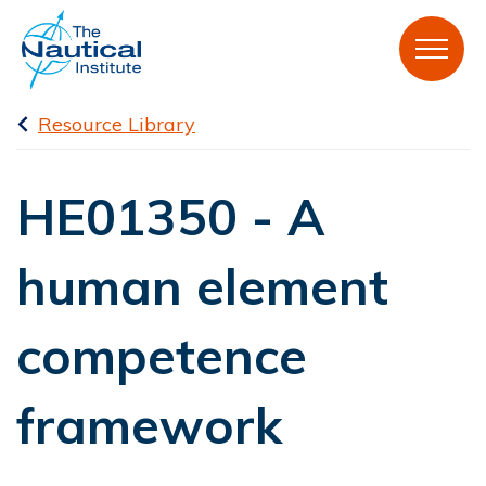
Resource Library
HE01350 - A
human element
competence
framework