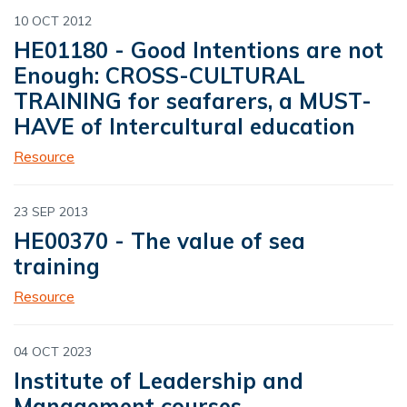
10 OCT 2012
HE01180 - Good Intentions are not
Enough: CROSS-CULTURAL
TRAINING for seafarers, a MUST-
HAVE of Intercultural education
Resource
23 SEP 2013
HE00370 - The value of sea
training
Resource
04 OCT 2023
Institute of Leadership and
Management courses