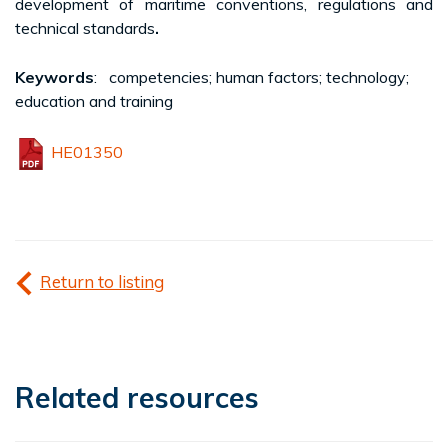
development of maritime conventions, regulations and
technical standards
.
Keywords
: competencies; human factors; technology;
education and training
HE01350
Return to listing
Related resources