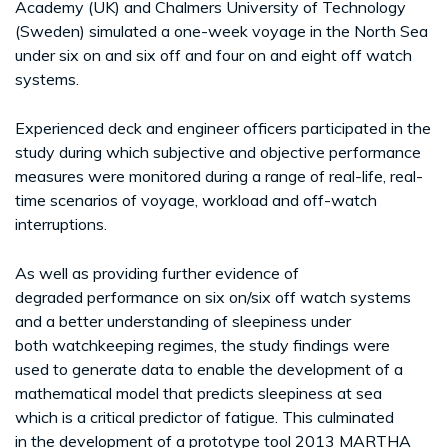
Academy (UK) and Chalmers University of Technology
(Sweden) simulated a one-week voyage in the North Sea
under six on and six off and four on and eight off watch
systems.
Experienced deck and engineer officers participated in the
study during which subjective and objective performance
measures were monitored during a range of real-life, real-
time scenarios of voyage, workload and off-watch
interruptions.
As well as providing further evidence of
degraded performance on six on/six off watch systems
and a better understanding of sleepiness under
both watchkeeping regimes, the study findings were
used to generate data to enable the development of a
mathematical model that predicts sleepiness at sea
which is a critical predictor of fatigue. This culminated
in the development of a prototype tool 2013 MARTHA