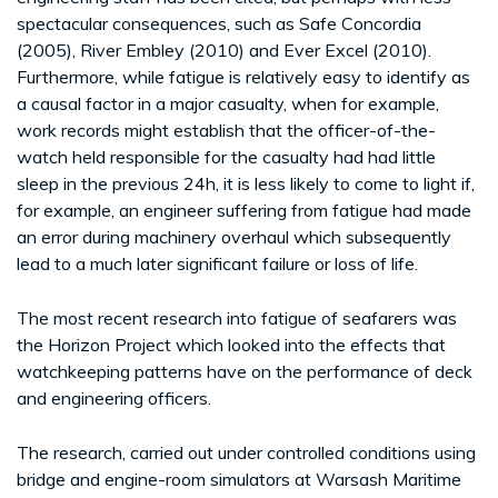
spectacular consequences, such as Safe Concordia
(2005), River Embley (2010) and Ever Excel (2010).
Furthermore, while fatigue is relatively easy to identify as
a causal factor in a major casualty, when for example,
work records might establish that the officer-of-the-
watch held responsible for the casualty had had little
sleep in the previous 24h, it is less likely to come to light if,
for example, an engineer suffering from fatigue had made
an error during machinery overhaul which subsequently
lead to a much later significant failure or loss of life.
The most recent research into fatigue of seafarers was
the Horizon Project which looked into the effects that
watchkeeping patterns have on the performance of deck
and engineering officers.
The research, carried out under controlled conditions using
bridge and engine-room simulators at Warsash Maritime