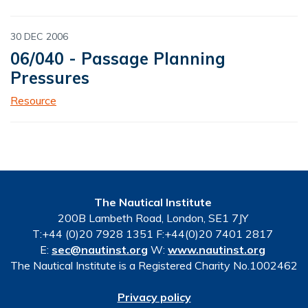
30 DEC 2006
06/040 - Passage Planning
Pressures
Resource
The Nautical Institute
200B Lambeth Road, London, SE1 7JY
T:+44 (0)20 7928 1351 F:+44(0)20 7401 2817
E:
sec@nautinst.org
W:
www.nautinst.org
The Nautical Institute is a Registered Charity No.1002462
Privacy policy