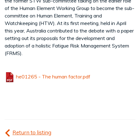
the former STW sub-committee taking on the earlier role
of the Human Element Working Group to become the sub-
committee on Human Element, Training and
Watchkeeping (HTW). At its first meeting, held in April
this year, Australia contributed to the debate with a paper
setting out its proposals for the development and
adoption of a holistic Fatigue Risk Management System
(FRMS).
he01265 - The human factor.pdf
Return to listing