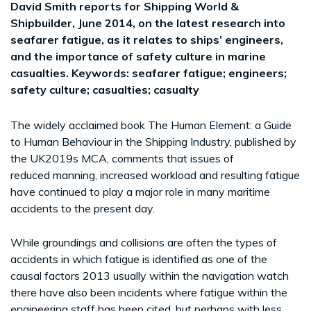
David Smith reports for Shipping World &
Shipbuilder, June 2014, on the latest research into
seafarer fatigue, as it relates to ships’ engineers,
and the importance of safety culture in marine
casualties. Keywords: seafarer fatigue; engineers;
safety culture; casualties; casualty
The widely acclaimed book The Human Element: a Guide
to Human Behaviour in the Shipping Industry, published by
the UK2019s MCA, comments that issues of
reduced manning, increased workload and resulting fatigue
have continued to play a major role in many maritime
accidents to the present day.
While groundings and collisions are often the types of
accidents in which fatigue is identified as one of the
causal factors 2013 usually within the navigation watch
there have also been incidents where fatigue within the
engineering staff has been cited, but perhaps with less