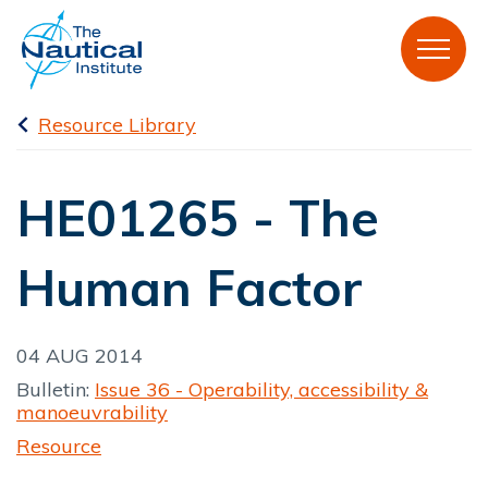
Resource Library
HE01265 - The
Human Factor
04 AUG 2014
Bulletin:
Issue 36 - Operability, accessibility &
manoeuvrability
Resource