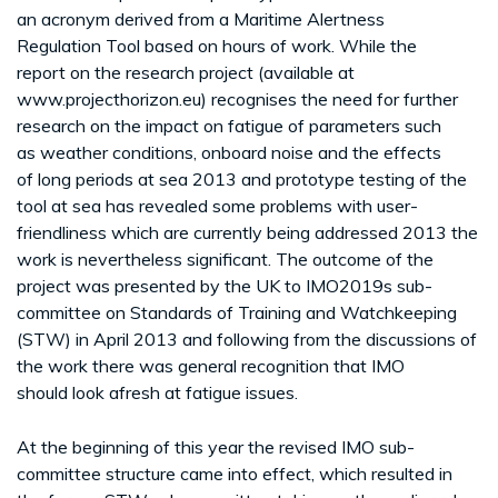
an acronym derived from a Maritime Alertness
Regulation Tool based on hours of work. While the
report on the research project (available at
www.projecthorizon.eu) recognises the need for further
research on the impact on fatigue of parameters such
as weather conditions, onboard noise and the effects
of long periods at sea 2013 and prototype testing of the
tool at sea has revealed some problems with user-
friendliness which are currently being addressed 2013 the
work is nevertheless significant. The outcome of the
project was presented by the UK to IMO2019s sub-
committee on Standards of Training and Watchkeeping
(STW) in April 2013 and following from the discussions of
the work there was general recognition that IMO
should look afresh at fatigue issues.
At the beginning of this year the revised IMO sub-
committee structure came into effect, which resulted in