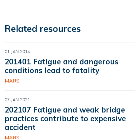
Related resources
01 JAN 2014
201401 Fatigue and dangerous
conditions lead to fatality
MARS
07 JAN 2021
202107 Fatigue and weak bridge
practices contribute to expensive
accident
MARS