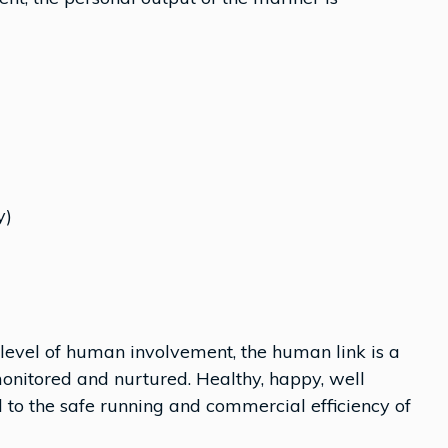
y)
evel of human involvement, the human link is a
monitored and nurtured. Healthy, happy, well
 to the safe running and commercial efficiency of