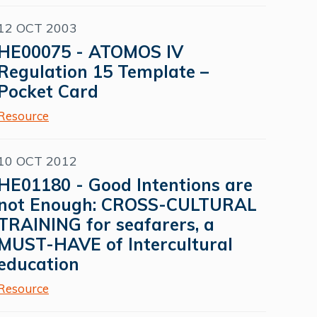
12 OCT 2003
HE00075 - ATOMOS IV
Regulation 15 Template –
Pocket Card
Resource
10 OCT 2012
HE01180 - Good Intentions are
not Enough: CROSS-CULTURAL
TRAINING for seafarers, a
MUST-HAVE of Intercultural
education
Resource