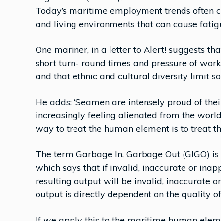
Today’s maritime employment trends often c
and living environments that can cause fatigu
One mariner, in a letter to Alert! suggests th
short turn- round times and pressure of work 
and that ethnic and cultural diversity limit soc
He adds: ‘Seamen are intensely proud of their
increasingly feeling alienated from the world
way to treat the human element is to treat t
The term Garbage In, Garbage Out (GIGO) is 
which says that if invalid, inaccurate or inap
resulting output will be invalid, inaccurate or
output is directly dependent on the quality of
If we apply this to the maritime human eleme