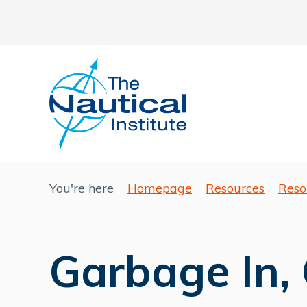
You're here
Homepage
Resources
Reso
Garbage In,