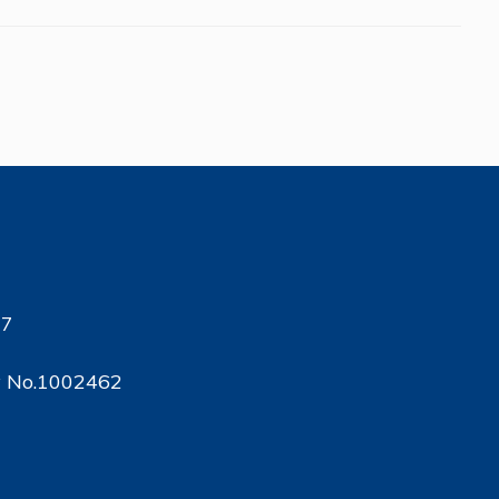
17
ty No.1002462