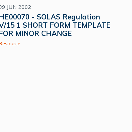
09 JUN 2002
HE00070 - SOLAS Regulation
V/15 1 SHORT FORM TEMPLATE
FOR MINOR CHANGE
Resource