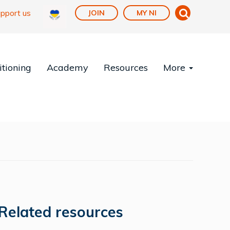
pport us
JOIN
MY NI
tioning
Academy
Resources
More
Related resources