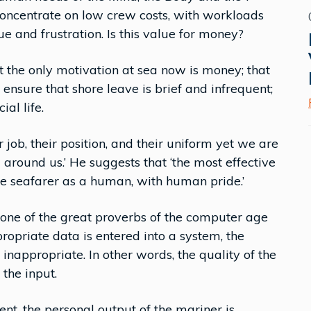
oncentrate on low crew costs, with workloads
e and frustration. Is this value for money?
at the only motivation at sea now is money; that
ensure that shore leave is brief and infrequent;
ial life.
 job, their position, and their uniform yet we are
 around us.’ He suggests that ‘the most effective
he seafarer as a human, with human pride.’
one of the great proverbs of the computer age
propriate data is entered into a system, the
 inappropriate. In other words, the quality of the
 the input.
nt, the personal output of the mariner is