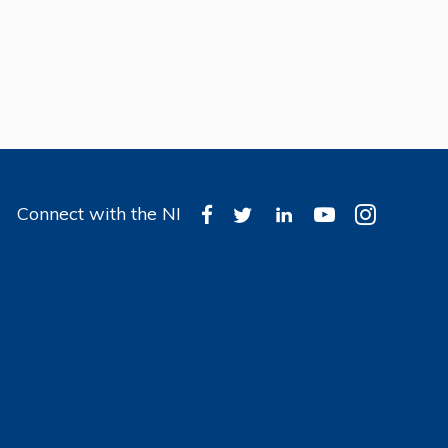
Connect with the NI