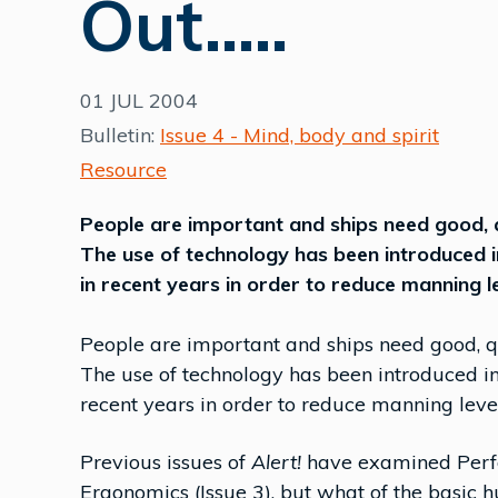
Out.....
01 JUL 2004
Bulletin:
Issue 4 - Mind, body and spirit
Resource
People are important and ships need good, q
The use of technology has been introduced 
in recent years in order to reduce manning l
People are important and ships need good, qu
The use of technology has been introduced in
recent years in order to reduce manning leve
Previous issues of
Alert!
have examined Perfo
Ergonomics (Issue 3), but what of the basic 