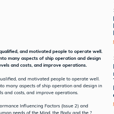
ualified, and motivated people to operate well.
into many aspects of ship operation and design
evels and costs, and improve operations.
alified, and motivated people to operate well.
to many aspects of ship operation and design in
ls and costs, and improve operations.
rmance Influencing Factors (Issue 2) and
human needs of the Mind, the Body and the ?