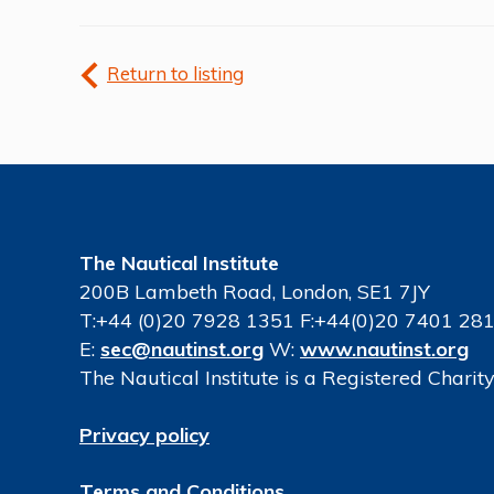
Return to listing
The Nautical Institute
200B Lambeth Road, London, SE1 7JY
T:+44 (0)20 7928 1351 F:+44(0)20 7401 28
E:
sec@nautinst.org
W:
www.nautinst.org
The Nautical Institute is a Registered Chari
Privacy policy
Terms and Conditions