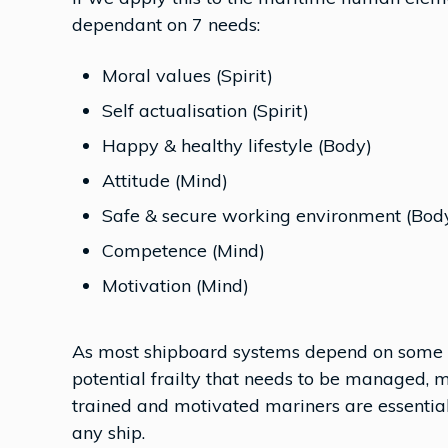
dependant on 7 needs:
Moral values (Spirit)
Self actualisation (Spirit)
Happy & healthy lifestyle (Body)
Attitude (Mind)
Safe & secure working environment (Bod
Competence (Mind)
Motivation (Mind)
As most shipboard systems depend on some l
potential frailty that needs to be managed, 
trained and motivated mariners are essential
any ship.