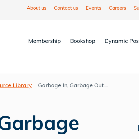
About us
Contact us
Events
Careers
Su
Membership
Bookshop
Dynamic Posi
urce Library
Garbage In, Garbage Out.....
 Garbage