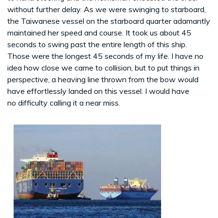
without further delay. As we were swinging to starboard,
the Taiwanese vessel on the starboard quarter adamantly
maintained her speed and course. It took us about 45
seconds to swing past the entire length of this ship.
Those were the longest 45 seconds of my life. I have no
idea how close we came to collision, but to put things in
perspective, a heaving line thrown from the bow would
have effortlessly landed on this vessel. I would have
no difficulty calling it a near miss.