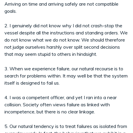
Arriving on time and arriving safely are not compatible
goals.
2. I genuinely did not know why I did not crash-stop the
vessel despite all the instructions and standing orders. We
do not know what we do not know. We should therefore
not judge ourselves harshly over split second decisions
that may seem stupid to others in hindsight.
3. When we experience failure, our natural recourse is to
search for problems within. It may well be that the system
itself is designed to fail us.
4. I was a competent officer, and yet I ran into a near
collision. Society often views failure as linked with
incompetence, but there is no clear linkage.
5. Our natural tendency is to treat failures as isolated from