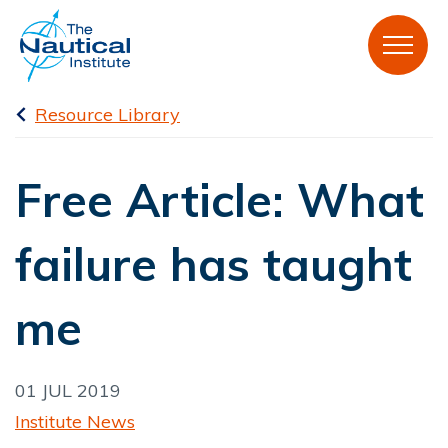
Resource Library
Free Article: What
failure has taught
me
01 JUL 2019
Institute News