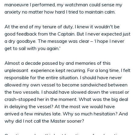
manoeuvre I performed, my watchman could sense my
anxiety no matter how hard I tried to maintain calm.
At the end of my tenure of duty, I knew it wouldn't be
good feedback from the Captain. But I never expected just
a dry goodbye. The message was clear – ‘I hope I never
get to sail with you again.'
Almost a decade passed by and memories of this
unpleasant experience kept recurring. For a long time, I felt
responsible for the entire situation. I should have never
allowed my own vessel to become sandwiched between
the two vessels. I should have slowed down the vessel or
crash-stopped her in the moment. What was the big deal
in delaying the vessel? At the most we would have
arrived a few minutes late. Why so much hesitation? And
why did I not call the Master sooner?