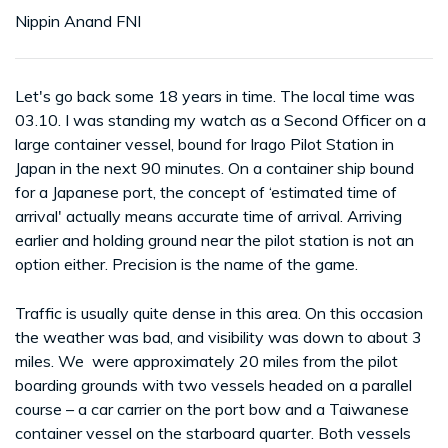
Nippin Anand FNI
Let's go back some 18 years in time. The local time was
03.10. I was standing my watch as a Second Officer on a
large container vessel, bound for Irago Pilot Station in
Japan in the next 90 minutes. On a container ship bound
for a Japanese port, the concept of ‘estimated time of
arrival' actually means accurate time of arrival. Arriving
earlier and holding ground near the pilot station is not an
option either. Precision is the name of the game.
Traffic is usually quite dense in this area. On this occasion
the weather was bad, and visibility was down to about 3
miles. We were approximately 20 miles from the pilot
boarding grounds with two vessels headed on a parallel
course – a car carrier on the port bow and a Taiwanese
container vessel on the starboard quarter. Both vessels