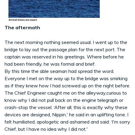
The aftermath
The next morning nothing seemed usual. I went up to the
bridge to lay out the passage plan for the next port. The
captain was reserved in his greetings. Where before he
had been friendly, he was formal and brief.
By this time the able seaman had spread the word.
Everyone I met on the way up to the bridge was smirking
as if they knew how I had screwed up on the night before.
The Chief Engineer caught me on the alleyway,curious to
know why I did not pull back on the engine telegraph or
crash-stop the vessel. ‘After all, this is exactly why these
devices are designed, Nippin,' he said in an uplifting tone. I
felt humiliated, apologetic and ashamed and said: ‘I'm sorry
Chief, but I have no idea why I did not.'