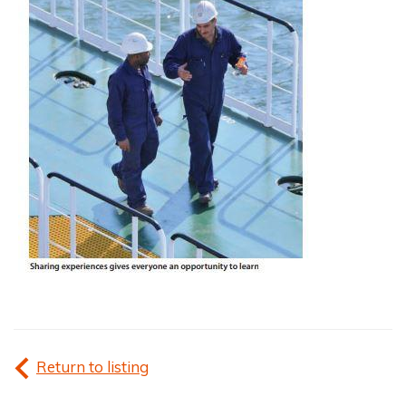
Return to listing