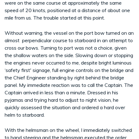
were on the same course at approximately the same
speed of 20 knots, positioned at a distance of about one
mile from us. The trouble started at this point.
Without warning, the vessel on the port bow turned on an
almost perpendicular course to starboard in an attempt to
cross our bows. Turning to port was not a choice, given
the shallow waters on the side. Slowing down or stopping
the engines never occurred to me, despite bright luminous
‘safety first' signage, full engine controls on the bridge and
the Chief Engineer standing by right behind the bridge
panel. My immediate reaction was to call the Captain. The
Captain arrived in less than a minute. Dressed in his
pyjamas and trying hard to adjust to night vision, he
quickly assessed the situation and ordered a hard over
helm to starboard.
With the helmsman on the wheel, I immediately switched
to hand steering and the helmsman executed the order