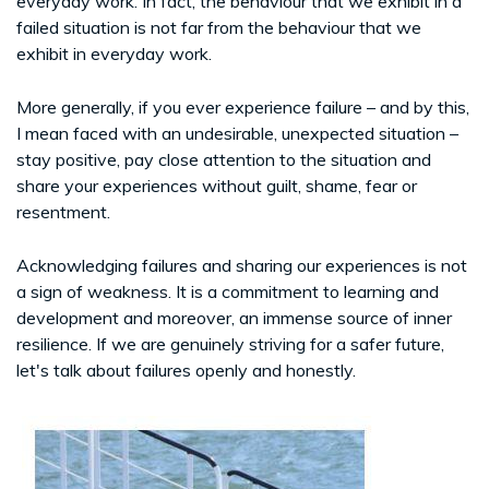
everyday work. In fact, the behaviour that we exhibit in a
failed situation is not far from the behaviour that we
exhibit in everyday work.
More generally, if you ever experience failure – and by this,
I mean faced with an undesirable, unexpected situation –
stay positive, pay close attention to the situation and
share your experiences without guilt, shame, fear or
resentment.
Acknowledging failures and sharing our experiences is not
a sign of weakness. It is a commitment to learning and
development and moreover, an immense source of inner
resilience. If we are genuinely striving for a safer future,
let's talk about failures openly and honestly.