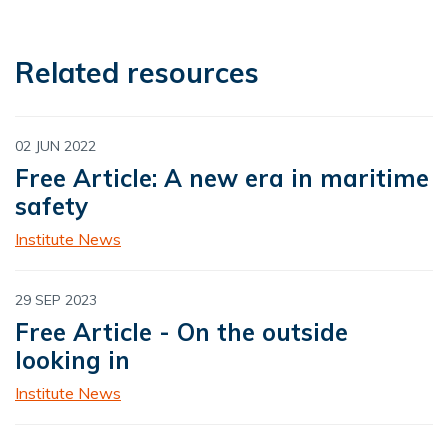
Related resources
02 JUN 2022
Free Article: A new era in maritime
safety
Institute News
29 SEP 2023
Free Article - On the outside
looking in
Institute News