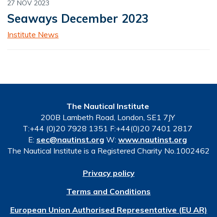
27 NOV 2023
Seaways December 2023
Institute News
The Nautical Institute
200B Lambeth Road, London, SE1 7JY
T:+44 (0)20 7928 1351 F:+44(0)20 7401 2817
E:
sec@nautinst.org
W:
www.nautinst.org
The Nautical Institute is a Registered Charity No.1002462
Privacy policy
Terms and Conditions
European Union Authorised Representative (EU AR)