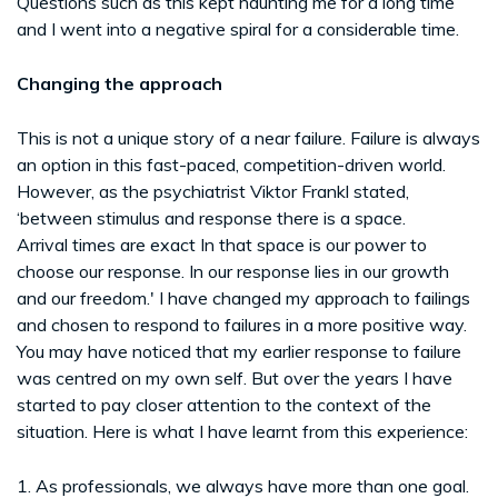
Questions such as this kept haunting me for a long time
and I went into a negative spiral for a considerable time.
Changing the approach
This is not a unique story of a near failure. Failure is always
an option in this fast-paced, competition-driven world.
However, as the psychiatrist Viktor Frankl stated,
‘between stimulus and response there is a space.
Arrival times are exact In that space is our power to
choose our response. In our response lies in our growth
and our freedom.' I have changed my approach to failings
and chosen to respond to failures in a more positive way.
You may have noticed that my earlier response to failure
was centred on my own self. But over the years I have
started to pay closer attention to the context of the
situation. Here is what I have learnt from this experience:
1. As professionals, we always have more than one goal.