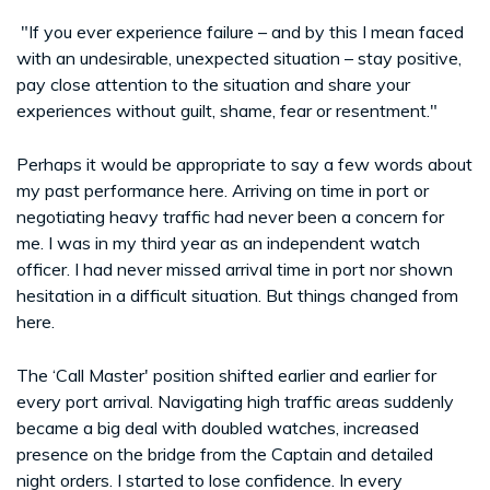
"If you ever experience failure – and by this I mean faced
with an undesirable, unexpected situation – stay positive,
pay close attention to the situation and share your
experiences without guilt, shame, fear or resentment."
Perhaps it would be appropriate to say a few words about
my past performance here. Arriving on time in port or
negotiating heavy traffic had never been a concern for
me. I was in my third year as an independent watch
officer. I had never missed arrival time in port nor shown
hesitation in a difficult situation. But things changed from
here.
The ‘Call Master' position shifted earlier and earlier for
every port arrival. Navigating high traffic areas suddenly
became a big deal with doubled watches, increased
presence on the bridge from the Captain and detailed
night orders. I started to lose confidence. In every