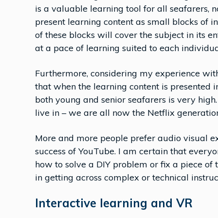
is a valuable learning tool for all seafarers,
present learning content as small blocks of 
of these blocks will cover the subject in its 
at a pace of learning suited to each individua
Furthermore, considering my experience with 
that when the learning content is presented i
both young and senior seafarers is very high.
live in – we are all now the Netflix generatio
More and more people prefer audio visual exp
success of YouTube. I am certain that everyone
how to solve a DIY problem or fix a piece of 
in getting across complex or technical instruc
Interactive learning and VR