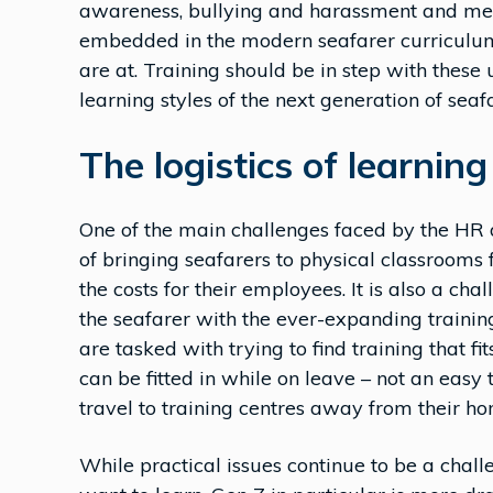
awareness, bullying and harassment and men
embedded in the modern seafarer curriculum,
are at. Training should be in step with these
learning styles of the next generation of seafa
The logistics of learnin
One of the main challenges faced by the HR 
of bringing seafarers to physical classrooms f
the costs for their employees. It is also a ch
the seafarer with the ever-expanding trainin
are tasked with trying to find training that f
can be fitted in while on leave – not an easy 
travel to training centres away from their h
While practical issues continue to be a chall