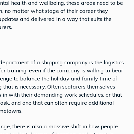
tal health and wellbeing, these areas need to be
 no matter what stage of their career they
 updates and delivered in a way that suits the
rers.
g
department of a shipping company is the logistics
or training, even if the company is willing to bear
allenge to balance the holiday and family time of
g that is necessary. Often seafarers themselves
its in with their demanding work schedules, or that
task, and one that can often require additional
ometowns.
enge, there is also a massive shift in how people