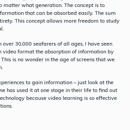
 no matter what generation. The concept is to
information that can be absorbed easily. The sum
entirety. This concept allows more freedom to study
l.
over 30,000 seafarers of all ages, I have seen
n video format the absorption of information by
 This is no wonder in the age of screens that we
n.
eriences to gain information – just look at the
 has used it at one stage in their life to find out
technology because video learning is so effective
tions.