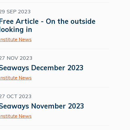
29 SEP 2023
Free Article - On the outside
looking in
Institute News
27 NOV 2023
Seaways December 2023
Institute News
27 OCT 2023
Seaways November 2023
Institute News