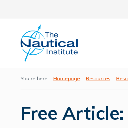
You're here
Homepage
Resources
Reso
Free Article: