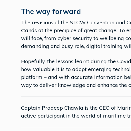
The way forward
The revisions of the STCW Convention and C
stands at the precipice of great change. To e
will face, from cyber security to wellbeing c
demanding and busy role, digital training will
Hopefully, the lessons learnt during the Co
how valuable it is to adopt emerging technolo
platform – and with accurate information behi
way to deliver knowledge and enhance the co
Captain Pradeep Chawla is the CEO of Mari
active participant in the world of maritime tr