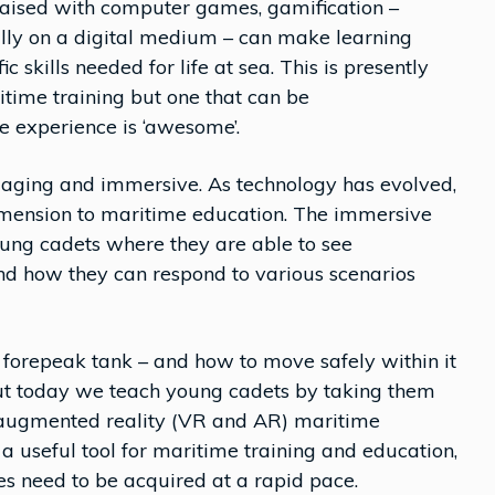
raised with computer games, gamification –
ly on a digital medium – can make learning
ic skills needed for life at sea. This is presently
itime training but one that can be
he experience is ‘awesome’.
ngaging and immersive. As technology has evolved,
imension to maritime education. The immersive
oung cadets where they are able to see
d how they can respond to various scenarios
e forepeak tank – and how to move safely within it
ut today we teach young cadets by taking them
d augmented reality (VR and AR) maritime
e a useful tool for maritime training and education,
es need to be acquired at a rapid pace.