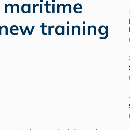
e maritime
 new training