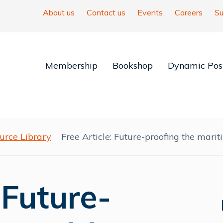
About us
Contact us
Events
Careers
Su
Membership
Bookshop
Dynamic Posi
urce Library
Free Article: Future-proofing the mari
 Future-