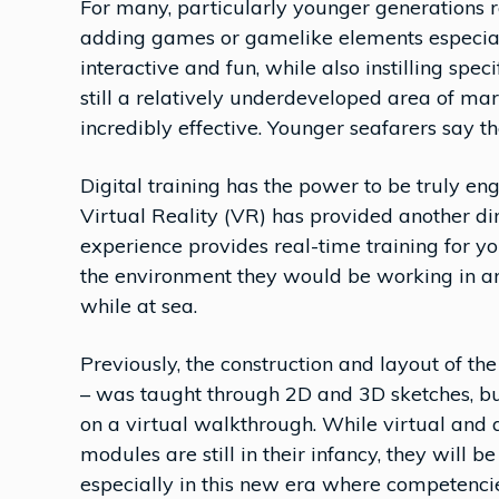
For many, particularly younger generations 
adding games or gamelike elements especial
interactive and fun, while also instilling specif
still a relatively underdeveloped area of mar
incredibly effective. Younger seafarers say t
Digital training has the power to be truly e
Virtual Reality (VR) has provided another d
experience provides real-time training for y
the environment they would be working in an
while at sea.
Previously, the construction and layout of th
– was taught through 2D and 3D sketches, b
on a virtual walkthrough. While virtual an
modules are still in their infancy, they will b
especially in this new era where competenci