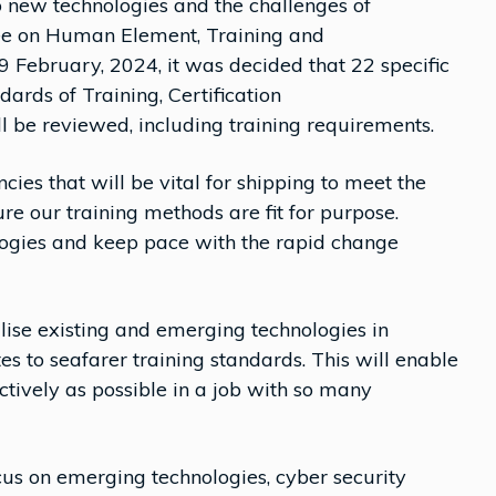
o new technologies and the challenges of
ee on Human Element, Training and
February, 2024, it was decided that 22 specific
dards of Training, Certification
 be reviewed, including training requirements.
cies that will be vital for shipping to meet the
e our training methods are fit for purpose.
ogies and keep pace with the rapid change
ise existing and emerging technologies in
s to seafarer training standards. This will enable
ectively as possible in a job with so many
us on emerging technologies, cyber security