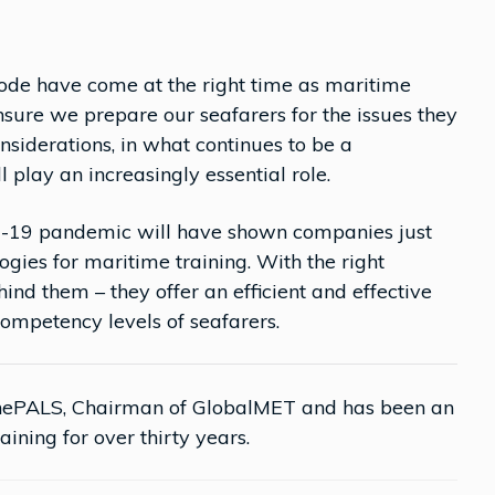
ode have come at the right time as maritime
nsure we prepare our seafarers for the issues they
onsiderations, in what continues to be a
 play an increasingly essential role.
vid-19 pandemic will have shown companies just
gies for maritime training. With the right
nd them – they offer an efficient and effective
mpetency levels of seafarers.
nePALS, Chairman of GlobalMET and has been an
aining for over thirty years.