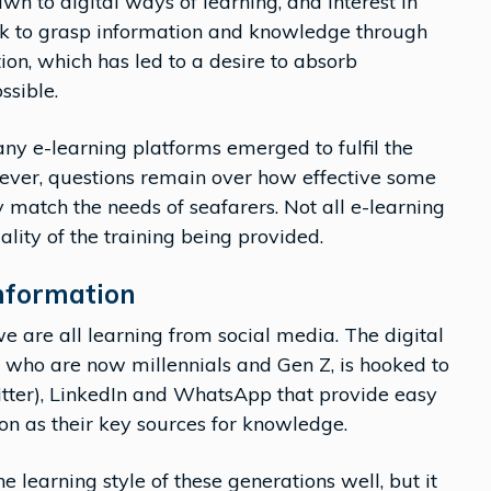
wn to digital ways of learning, and interest in
ick to grasp information and knowledge through
ion, which has led to a desire to absorb
ssible.
y e-learning platforms emerged to fulfil the
wever, questions remain over how effective some
 match the needs of seafarers. Not all e-learning
ality of the training being provided.
nformation
we are all learning from social media. The digital
of who are now millennials and Gen Z, is hooked to
itter), LinkedIn and WhatsApp that provide easy
on as their key sources for knowledge.
he learning style of these generations well, but it