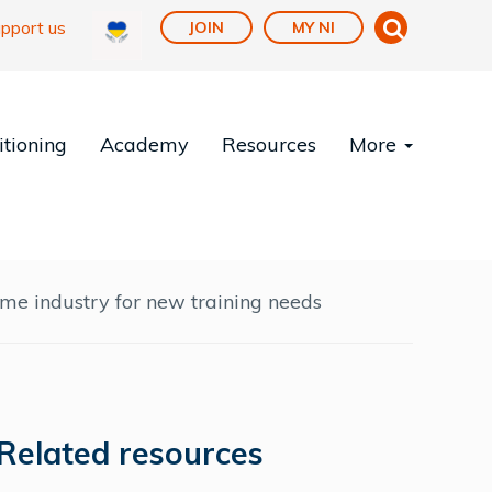
pport us
JOIN
MY NI
tioning
Academy
Resources
More
time industry for new training needs
Related resources