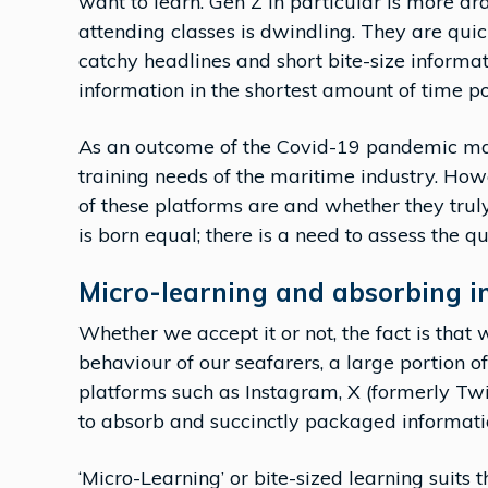
want to learn. Gen Z in particular is more dra
attending classes is dwindling. They are qu
catchy headlines and short bite-size informat
information in the shortest amount of time po
As an outcome of the Covid-19 pandemic man
training needs of the maritime industry. Ho
of these platforms are and whether they truly
is born equal; there is a need to assess the qu
Micro-learning and absorbing i
Whether we accept it or not, the fact is that 
behaviour of our seafarers, a large portion 
platforms such as Instagram, X (formerly Tw
to absorb and succinctly packaged informati
‘Micro-Learning’ or bite-sized learning suits t