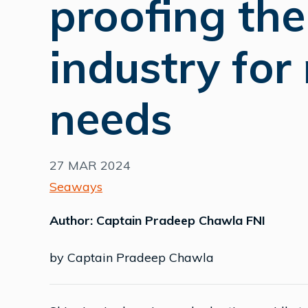
proofing th
industry for
needs
27 MAR 2024
Seaways
Author: Captain Pradeep Chawla FNI
by Captain Pradeep Chawla