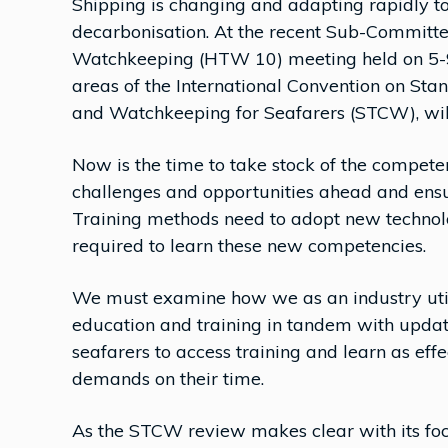
Shipping is changing and adapting rapidly t
decarbonisation. At the recent Sub-Committ
Watchkeeping (HTW 10) meeting held on 5-9 
areas of the International Convention on Stan
and Watchkeeping for Seafarers (STCW), will
Now is the time to take stock of the competen
challenges and opportunities ahead and ensur
Training methods need to adopt new technol
required to learn these new competencies.
We must examine how we as an industry util
education and training in tandem with update
seafarers to access training and learn as eff
demands on their time.
As the STCW review makes clear with its foc