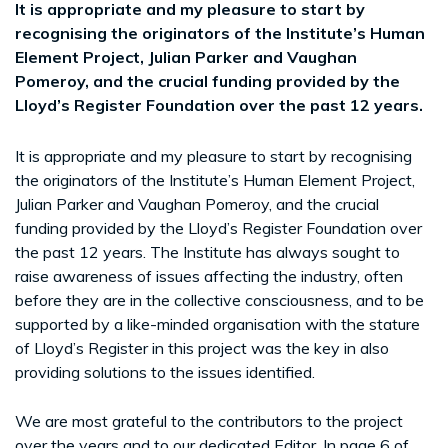
It is appropriate and my pleasure to start by
recognising the originators of the Institute’s Human
Element Project, Julian Parker and Vaughan
Pomeroy, and the crucial funding provided by the
Lloyd’s Register Foundation over the past 12 years.
It is appropriate and my pleasure to start by recognising
the originators of the Institute’s Human Element Project,
Julian Parker and Vaughan Pomeroy, and the crucial
funding provided by the Lloyd’s Register Foundation over
the past 12 years. The Institute has always sought to
raise awareness of issues affecting the industry, often
before they are in the collective consciousness, and to be
supported by a like-minded organisation with the stature
of Lloyd’s Register in this project was the key in also
providing solutions to the issues identified.
We are most grateful to the contributors to the project
over the years and to our dedicated Editor. In page 6 of