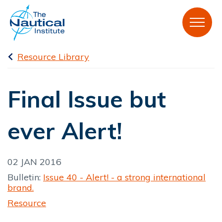
Resource Library
Final Issue but
ever Alert!
02 JAN 2016
Bulletin:
Issue 40 - Alert! - a strong international
brand.
Resource