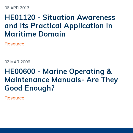
06 APR 2013
HE01120 - Situation Awareness
and its Practical Application in
Maritime Domain
Resource
02 MAR 2006
HE00600 - Marine Operating &
Maintenance Manuals- Are They
Good Enough?
Resource