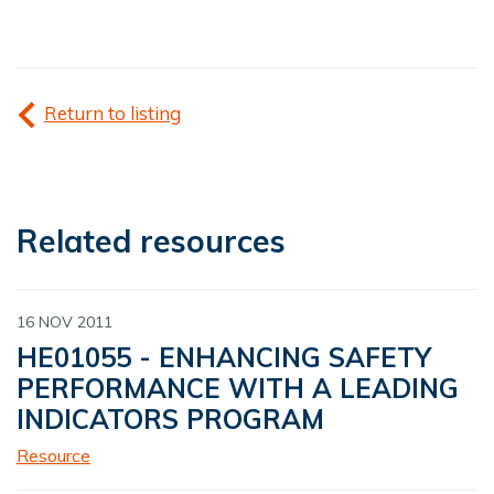
Return to listing
Related resources
16 NOV 2011
HE01055 - ENHANCING SAFETY
PERFORMANCE WITH A LEADING
INDICATORS PROGRAM
Resource