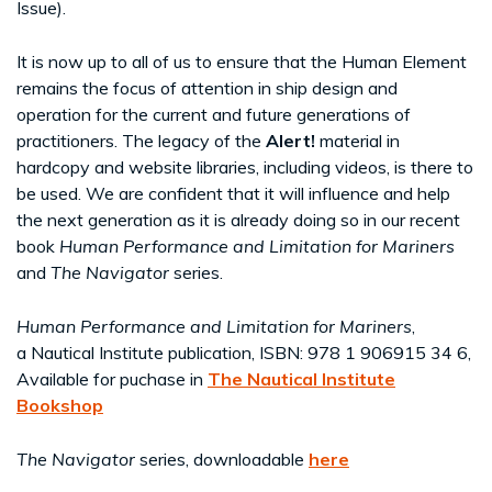
Issue).
It is now up to all of us to ensure that the Human Element
remains the focus of attention in ship design and
operation for the current and future generations of
practitioners. The legacy of the
Alert!
material in
hardcopy and website libraries, including videos, is there to
be used. We are confident that it will influence and help
the next generation as it is already doing so in our recent
book
Human Performance and Limitation for Mariners
and
The Navigator
series.
Human Performance and Limitation for Mariners
,
a Nautical Institute publication, ISBN: 978 1 906915 34 6,
Available for puchase in
The Nautical Institute
Bookshop
The Navigator
series, downloadable
here