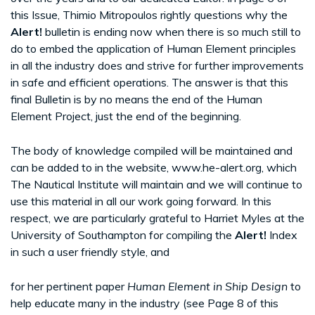
this Issue, Thimio Mitropoulos rightly questions why the
Alert!
bulletin is ending now when there is so much still to
do to embed the application of Human Element principles
in all the industry does and strive for further improvements
in safe and efficient operations. The answer is that this
final Bulletin is by no means the end of the Human
Element Project, just the end of the beginning.
The body of knowledge compiled will be maintained and
can be added to in the website, www.he-alert.org, which
The Nautical Institute will maintain and we will continue to
use this material in all our work going forward. In this
respect, we are particularly grateful to Harriet Myles at the
University of Southampton for compiling the
Alert!
Index
in such a user friendly style, and
for her pertinent paper
Human Element in Ship Design
to
help educate many in the industry (see Page 8 of this