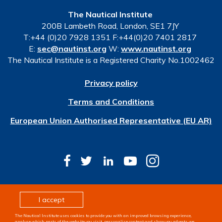
The Nautical Institute
200B Lambeth Road, London, SE1 7JY
T:+44 (0)20 7928 1351 F:+44(0)20 7401 2817
E:
sec@nautinst.org
W:
www.nautinst.org
The Nautical Institute is a Registered Charity No.1002462
Privacy policy
Terms and Conditions
European Union Authorised Representative (EU AR)
© Copyright 2026 The Nautical Institute. All rights
I accept
reserved
The Nautical Institute uses cookies to provide you with an improved browsing experience,
Design & development by
Pixl8
analyse which parts of the website you visit, personalise content and show you adverts we