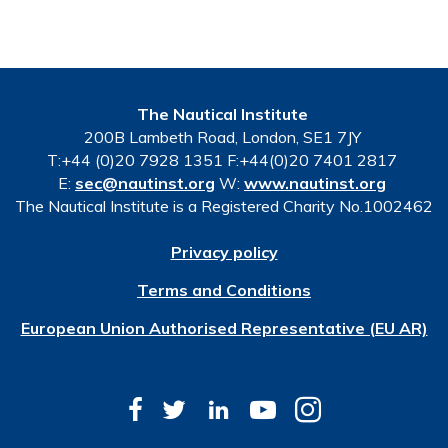
The Nautical Institute
200B Lambeth Road, London, SE1 7JY
T:+44 (0)20 7928 1351 F:+44(0)20 7401 2817
E:
sec@nautinst.org
W:
www.nautinst.org
The Nautical Institute is a Registered Charity No.1002462
Privacy policy
Terms and Conditions
European Union Authorised Representative (EU AR)