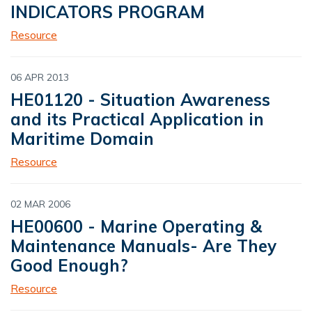
INDICATORS PROGRAM
Resource
06 APR 2013
HE01120 - Situation Awareness
and its Practical Application in
Maritime Domain
Resource
02 MAR 2006
HE00600 - Marine Operating &
Maintenance Manuals- Are They
Good Enough?
Resource