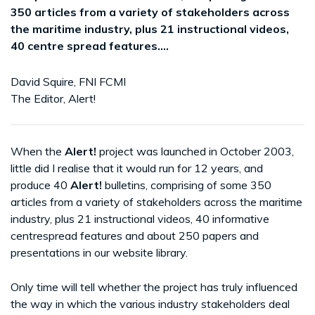
350 articles from a variety of stakeholders across
the maritime industry, plus 21 instructional videos,
40 centre spread features....
David Squire, FNI FCMI
The Editor, Alert!
When the
Alert!
project was launched in October 2003,
little did I realise that it would run for 12 years, and
produce 40
Alert!
bulletins, comprising of some 350
articles from a variety of stakeholders across the maritime
industry, plus 21 instructional videos, 40 informative
centrespread features and about 250 papers and
presentations in our website library.
Only time will tell whether the project has truly influenced
the way in which the various industry stakeholders deal