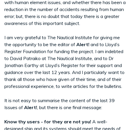
with human element issues, and whether there has been a
reduction in the number of accidents resulting from human
error; but, there is no doubt that today there is a greater
awareness of this important subject.
I am very grateful to The Nautical Institute for giving me
the opportunity to be the editor of
Alert!
and to Lloyd’s
Register Foundation for funding the project. I am indebted
to David Patraiko at The Nautical Institute, and to Dr
Jonathan Earthy at Lloyd’s Register for their support and
guidance over the last 12 years. And I particularly want to
thank all those who have given of their time, and of their
professional experience, to write articles for the bulletins.
It is not easy to summarise the content of the last 39
Issues of
Alert!
, but there is one final message:
Know thy users - for they are not you!
A well-
designed ship and its systems should meet the needs of