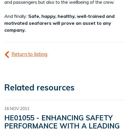
and passengers but also to the wellbeing of the crew.
And finally:
Safe, happy, healthy, well-trained and
motivated seafarers will prove an asset to any
company.
Return to listing
Related resources
16 NOV 2011
HE01055 - ENHANCING SAFETY
PERFORMANCE WITH A LEADING