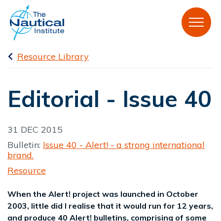
Resource Library
Editorial - Issue 40
31 DEC 2015
Bulletin:
Issue 40 - Alert! - a strong international
brand.
Resource
When the Alert! project was launched in October
2003, little did I realise that it would run for 12 years,
and produce 40 Alert! bulletins, comprising of some