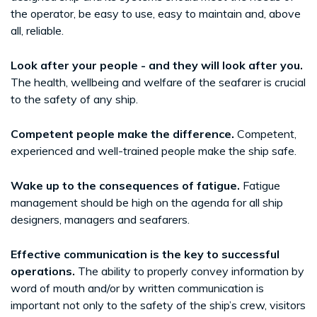
the operator, be easy to use, easy to maintain and, above
all, reliable.
Look after your people - and they will look after you.
The health, wellbeing and welfare of the seafarer is crucial
to the safety of any ship.
Competent people make the difference.
Competent,
experienced and well-trained people make the ship safe.
Wake up to the consequences of fatigue.
Fatigue
management should be high on the agenda for all ship
designers, managers and seafarers.
Effective communication is the key to successful
operations.
The ability to properly convey information by
word of mouth and/or by written communication is
important not only to the safety of the ship’s crew, visitors