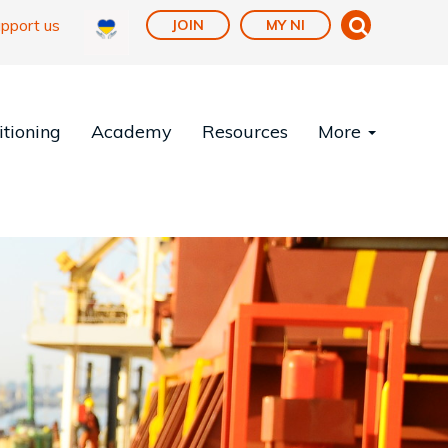
pport us
JOIN
MY NI
tioning
Academy
Resources
More