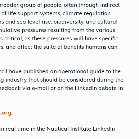
broader group of people, often through indirect
 of life support systems, climate regulation,
 and sea level rise, biodiversity, and cultural
ulative pressures resulting from the various
 critical, as these pressures will have specific
s, and affect the suite of benefits humans can
cil have published an operational guide to the
g industry that should be considered during the
feedback via e-mail or on the LinkedIn debate in
.org
.
 real time in the Nautical Institute LinkedIn