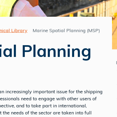
nical Library
Marine Spatial Planning (MSP)
ial Planning
 increasingly important issue for the shipping
fessionals need to engage with other users of
tive, and to take part in international,
the needs of the sector are taken into full