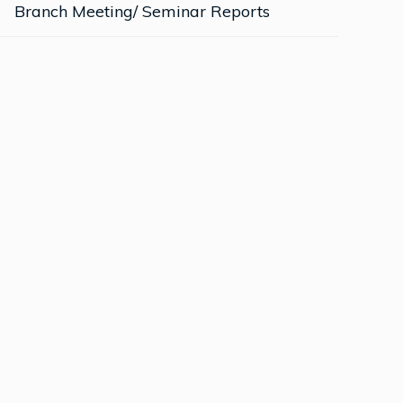
Branch Meeting/ Seminar Reports