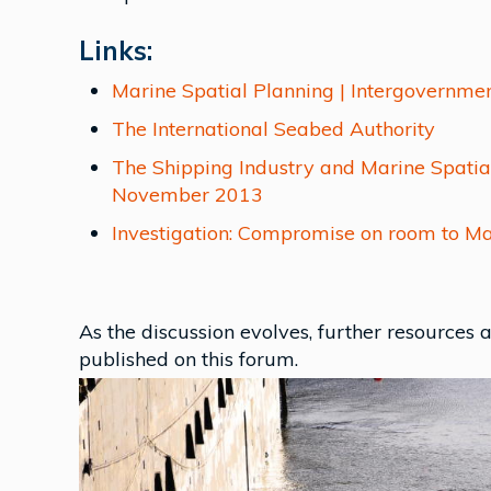
Links:
Marine Spatial Planning | Intergovernm
The International Seabed Authority
The Shipping Industry and Marine Spatia
November 2013
Investigation: Compromise on room to M
As the discussion evolves, further resources
published on this forum.