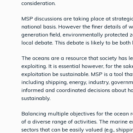
consideration.
MSP discussions are taking place at strategic
national basis. However the finer details of w
generation field, environmentally protected 
local debate. This debate is likely to be both
The oceans are a resource that society has l
exploiting. It is essential however, for the s
exploitation be sustainable. MSP is a tool tha
including shipping, energy, industry, govern
informed and coordinated decisions about h
sustainably.
Balancing multiple objectives for the ocean 
of a diverse range of activities. The marine 
sectors that can be easily valued (e.g., shipping