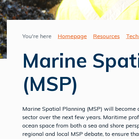
You're here
Homepage
Resources
Tech
Marine Spat
(MSP)
Marine Spatial Planning (MSP) will become an
sector over the next few years. Maritime pro
ocean space from both a sea and shore perspec
regional and local MSP debate, to ensure that 