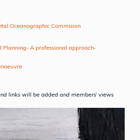
ental Oceanographic Commision
l Planning- A professional approach-
anoeuvre
 and links will be added and members’ views