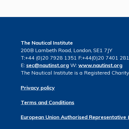
The Nautical Institute
200B Lambeth Road, London, SE1 7JY
T:+44 (0)20 7928 1351 F:+44(0)20 7401 28
E:
sec@nautinst.org
W:
www.nautinst.org
The Nautical Institute is a Registered Chari
Privacy policy
Terms and Conditions
European Union Authorised Representative 