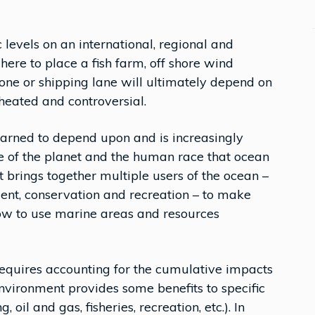
 levels on an international, regional and
here to place a fish farm, off shore wind
zone or shipping lane will ultimately depend on
 heated and controversial.
earned to depend upon and is increasingly
ake of the planet and the human race that ocean
t brings together multiple users of the ocean –
ment, conservation and recreation – to make
ow to use marine areas and resources
requires accounting for the cumulative impacts
environment provides some benefits to specific
, oil and gas, fisheries, recreation, etc.). In