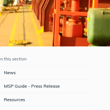
In this section
News
MSP Guide - Press Release
Resources