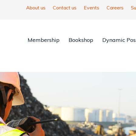
About us
Contact us
Events
Careers
Su
Membership
Bookshop
Dynamic Posi