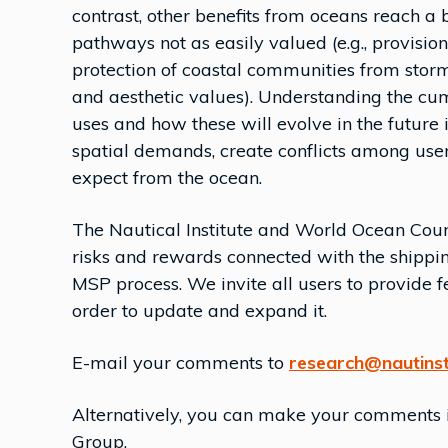
contrast, other benefits from oceans reach a 
pathways not as easily valued (e.g., provision
protection of coastal communities from storms
and aesthetic values). Understanding the cum
uses and how these will evolve in the future is
spatial demands, create conflicts among user
expect from the ocean.
The Nautical Institute and World Ocean Coun
risks and rewards connected with the shippin
MSP process. We invite all users to provide 
order to update and expand it.
E-mail your comments to
research@nautinst
Alternatively, you can make your comments in
Group.