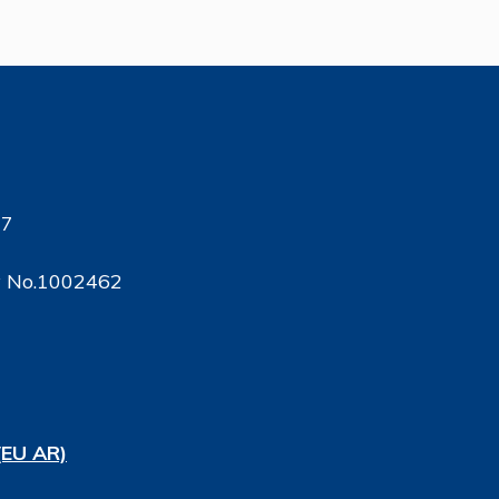
17
ty No.1002462
(EU AR)