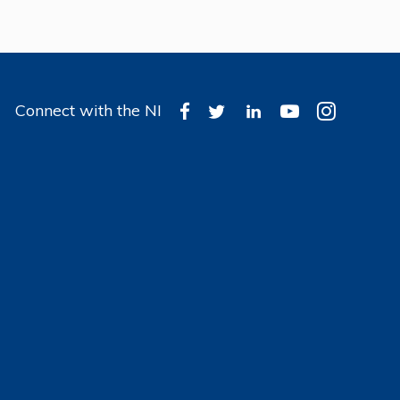
Connect with the NI