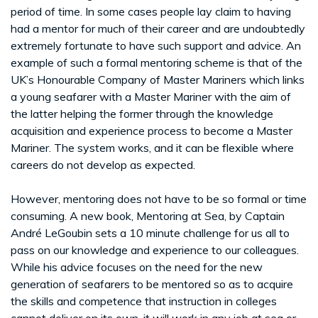
period of time. In some cases people lay claim to having
had a mentor for much of their career and are undoubtedly
extremely fortunate to have such support and advice. An
example of such a formal mentoring scheme is that of the
UK’s Honourable Company of Master Mariners which links
a young seafarer with a Master Mariner with the aim of
the latter helping the former through the knowledge
acquisition and experience process to become a Master
Mariner. The system works, and it can be flexible where
careers do not develop as expected.
However, mentoring does not have to be so formal or time
consuming. A new book, Mentoring at Sea, by Captain
André LeGoubin sets a 10 minute challenge for us all to
pass on our knowledge and experience to our colleagues.
While his advice focuses on the need for the new
generation of seafarers to be mentored so as to acquire
the skills and competence that instruction in colleges
cannot deliver on its own, it will work in any job at sea or