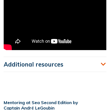
Additional resources
Mentoring at Sea Second Edition by
Captain André LeGoubin