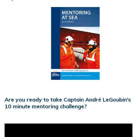
Are you ready to take Captain André LeGoubin's
10 minute mentoring challenge?