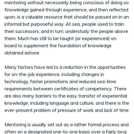
mentoring without necessarily being conscious of doing so.
Knowledge gained through experience, and then reflected
upon, is a valuable resource that should be passed on in an
informal but purposeful way. At sea, people used to train
their successors, and in turn, understudy the people above
them. Much has still to be taught (or experienced) on
board to supplement the foundation of knowledge
obtained ashore.
Many factors have led to a reduction in the opportunities
for on-the-job experience, including changes in
technology, faster promotions and reduced sea-time
requirements between certificates of competency. There
are also many barriers to the easy transfer of experiential
knowledge, including language and culture, and there is the
ever-present problem of pressure of work and lack of time.
Mentoring is usually set out as a rather formal process and
often on a designated one-to-one basis over a fairly long