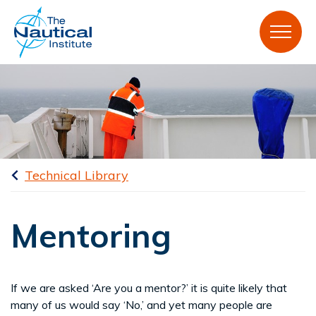
Technical Library
Mentoring
If we are asked ‘Are you a mentor?’ it is quite likely that
many of us would say ‘No,’ and yet many people are