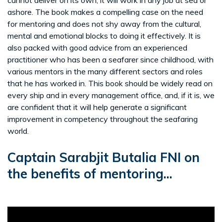
ashore. The book makes a compelling case on the need
for mentoring and does not shy away from the cultural,
mental and emotional blocks to doing it effectively. It is
also packed with good advice from an experienced
practitioner who has been a seafarer since childhood, with
various mentors in the many different sectors and roles
that he has worked in. This book should be widely read on
every ship and in every management office, and, if it is, we
are confident that it will help generate a significant
improvement in competency throughout the seafaring
world.
Captain Sarabjit Butalia FNI on
the benefits of mentoring...