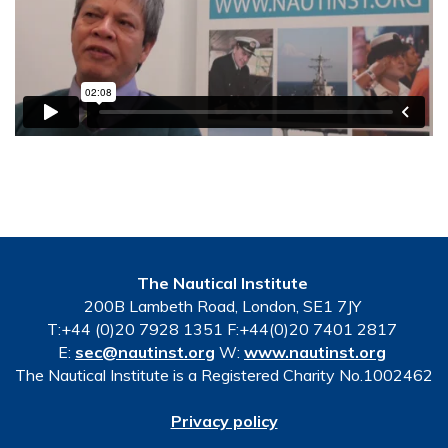
The Nautical Institute
200B Lambeth Road, London, SE1 7JY
T:+44 (0)20 7928 1351 F:+44(0)20 7401 2817
E:
sec@nautinst.org
W:
www.nautinst.org
The Nautical Institute is a Registered Charity No.1002462
Privacy policy