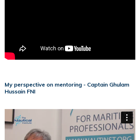
My perspective on mentoring - Captain Ghulam
Hussain FNI