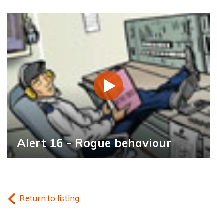
Alert 16 - Rogue behaviour
Return to listing