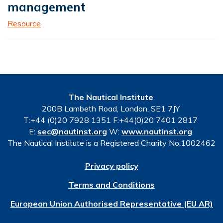
management
Resource
The Nautical Institute
200B Lambeth Road, London, SE1 7JY
T:+44 (0)20 7928 1351 F:+44(0)20 7401 2817
E:
sec@nautinst.org
W:
www.nautinst.org
The Nautical Institute is a Registered Charity No.1002462
Privacy policy
Terms and Conditions
European Union Authorised Representative (EU AR)