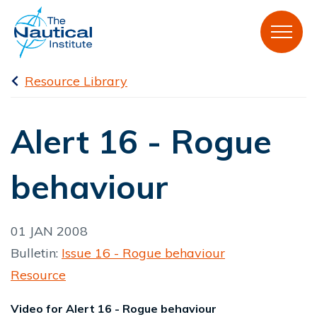
Resource Library
Alert 16 - Rogue
behaviour
01 JAN 2008
Bulletin:
Issue 16 - Rogue behaviour
Resource
Video for Alert 16 - Rogue behaviour