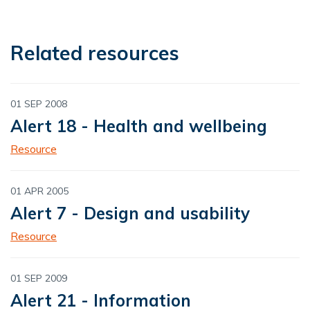
Related resources
01 SEP 2008
Alert 18 - Health and wellbeing
Resource
01 APR 2005
Alert 7 - Design and usability
Resource
01 SEP 2009
Alert 21 - Information