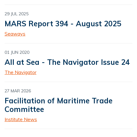
29 JUL 2025
MARS Report 394 - August 2025
Seaways
01 JUN 2020
All at Sea - The Navigator Issue 24
The Navigator
27 MAR 2026
Facilitation of Maritime Trade
Committee
Institute News