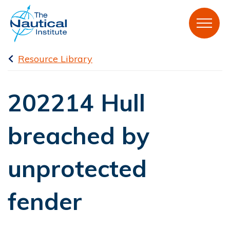
Resource Library
202214 Hull
breached by
unprotected
fender