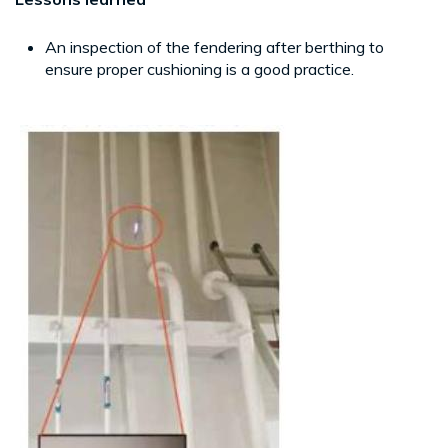
An inspection of the fendering after berthing to
ensure proper cushioning is a good practice.