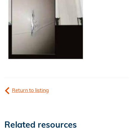
Return to listing
Related resources