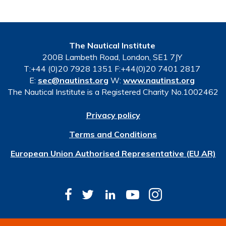
The Nautical Institute
200B Lambeth Road, London, SE1 7JY
T:+44 (0)20 7928 1351 F:+44(0)20 7401 2817
E:
sec@nautinst.org
W:
www.nautinst.org
The Nautical Institute is a Registered Charity No.1002462
Privacy policy
Terms and Conditions
European Union Authorised Representative (EU AR)
© Copyright 2026 The Nautical Institute. All rights