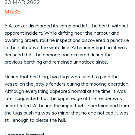
23 MAR 2022
MARS
è A tanker discharged its cargo and left the berth without
apparent incident. While drifting near the harbour and
awaiting orders, routine inspections discovered a puncture
in the hull above the waterline. After investigation, it was
deduced that the damage had occurred during the
previous berthing and remained unnoticed since.
During that berthing, two tugs were used to push the
vessel on the jetty’s fenders during the mooring operation.
Although everything appeared normal at the time, it was
later suggested that the upper edge of the fender was
unprotected. Although the impact while berthing and from
the tugs pushing was so minor that no one noticed, it was
still enough to pierce the hull.
Lessons learned