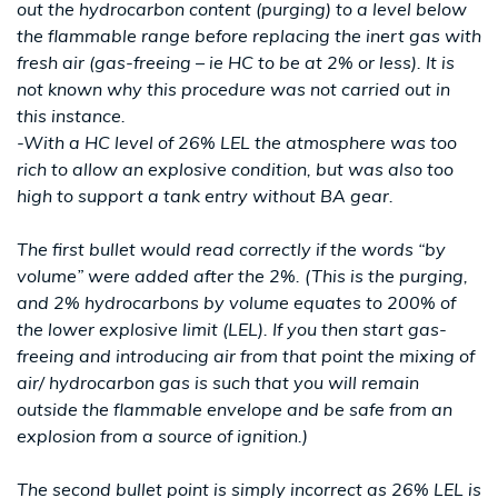
out the hydrocarbon content (purging) to a level below
the flammable range before replacing the inert gas with
fresh air (gas-freeing – ie HC to be at 2% or less). It is
not known why this procedure was not carried out in
this instance.
-With a HC level of 26% LEL the atmosphere was too
rich to allow an explosive condition, but was also too
high to support a tank entry without BA gear.
The first bullet would read correctly if the words “by
volume” were added after the 2%. (This is the purging,
and 2% hydrocarbons by volume equates to 200% of
the lower explosive limit (LEL). If you then start gas-
freeing and introducing air from that point the mixing of
air/ hydrocarbon gas is such that you will remain
outside the flammable envelope and be safe from an
explosion from a source of ignition.)
The second bullet point is simply incorrect as 26% LEL is