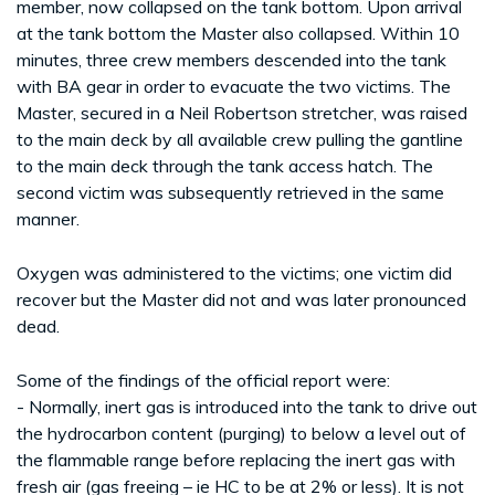
member, now collapsed on the tank bottom. Upon arrival
at the tank bottom the Master also collapsed. Within 10
minutes, three crew members descended into the tank
with BA gear in order to evacuate the two victims. The
Master, secured in a Neil Robertson stretcher, was raised
to the main deck by all available crew pulling the gantline
to the main deck through the tank access hatch. The
second victim was subsequently retrieved in the same
manner.
Oxygen was administered to the victims; one victim did
recover but the Master did not and was later pronounced
dead.
Some of the findings of the official report were:
- Normally, inert gas is introduced into the tank to drive out
the hydrocarbon content (purging) to below a level out of
the flammable range before replacing the inert gas with
fresh air (gas freeing – ie HC to be at 2% or less). It is not