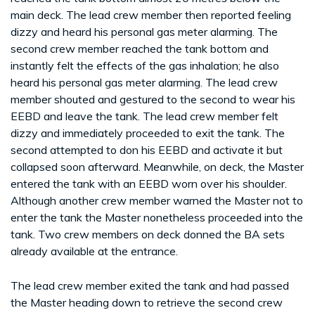
main deck. The lead crew member then reported feeling
dizzy and heard his personal gas meter alarming. The
second crew member reached the tank bottom and
instantly felt the effects of the gas inhalation; he also
heard his personal gas meter alarming. The lead crew
member shouted and gestured to the second to wear his
EEBD and leave the tank. The lead crew member felt
dizzy and immediately proceeded to exit the tank. The
second attempted to don his EEBD and activate it but
collapsed soon afterward. Meanwhile, on deck, the Master
entered the tank with an EEBD worn over his shoulder.
Although another crew member warned the Master not to
enter the tank the Master nonetheless proceeded into the
tank. Two crew members on deck donned the BA sets
already available at the entrance.
The lead crew member exited the tank and had passed
the Master heading down to retrieve the second crew