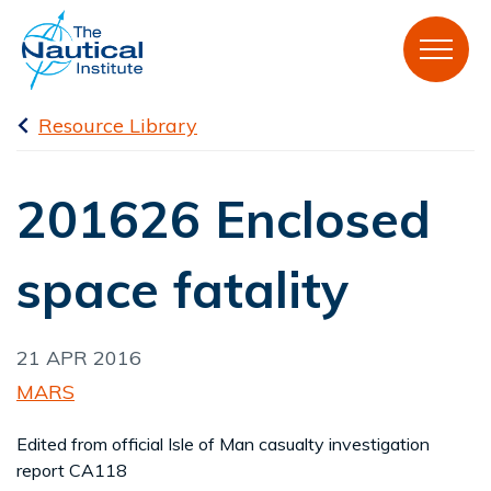
Resource Library
201626 Enclosed
space fatality
21 APR 2016
MARS
Edited from official Isle of Man casualty investigation
report CA118