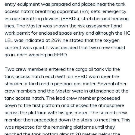
entry equipment was prepared and placed near the tank
access hatch; breathing apparatus (BA) sets, emergency
escape breathing devices (EEBDs), stretcher and heaving
lines. The Master was shown the risk assessment and
work permit for enclosed space entry and although the HC
LEL was indicated at 26% he stated that the oxygen
content was good. It was decided that two crew should
go in, each wearing an EEBD.
Two crew members entered the cargo oil tank via the
tank access hatch each with an EEBD worn over the
shoulder, a torch and a personal gas meter. Several other
crew members and the Master were in attendance at the
tank access hatch. The lead crew member proceeded
down to the first platform and checked the atmosphere
across the platform with his gas meter. The second crew
member then proceeded down the stairs to meet him. This
was repeated for the remaining platforms until they
reached the tank bottom almost 20 metres below the