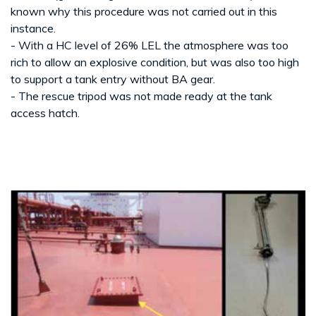
known why this procedure was not carried out in this
instance.
- With a HC level of 26% LEL the atmosphere was too
rich to allow an explosive condition, but was also too high
to support a tank entry without BA gear.
- The rescue tripod was not made ready at the tank
access hatch.