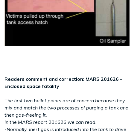
Readers comment and correction: MARS 201626 –
Enclosed space fatality
The first two bullet points are of concern because they
mix and match the two processes of purging a tank and
then gas-freeing it.
In the MARS report 201626 we can read:
-Normally, inert gas is introduced into the tank to drive