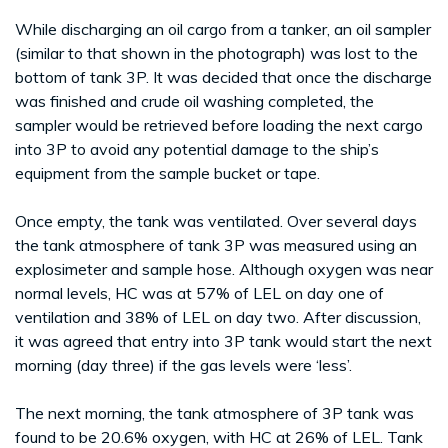
While discharging an oil cargo from a tanker, an oil sampler
(similar to that shown in the photograph) was lost to the
bottom of tank 3P. It was decided that once the discharge
was finished and crude oil washing completed, the
sampler would be retrieved before loading the next cargo
into 3P to avoid any potential damage to the ship’s
equipment from the sample bucket or tape.
Once empty, the tank was ventilated. Over several days
the tank atmosphere of tank 3P was measured using an
explosimeter and sample hose. Although oxygen was near
normal levels, HC was at 57% of LEL on day one of
ventilation and 38% of LEL on day two. After discussion,
it was agreed that entry into 3P tank would start the next
morning (day three) if the gas levels were ‘less’.
The next morning, the tank atmosphere of 3P tank was
found to be 20.6% oxygen, with HC at 26% of LEL. Tank