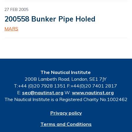
27 FEB 2005
200558 Bunker Pipe Holed
MARS
The Nautical Institute
200B Lambeth Road, London, SE1 7JY
T:+44 (0)20 7928 1351 F:+44(0)20 7401 2817
E:
sec@nautinst.org
W:
www.nautinst.org
The Nautical Institute is a Registered Charity No.1002462
Privacy policy
Terms and Conditions