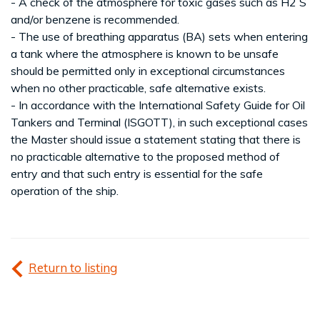
- A check of the atmosphere for toxic gases such as H2 S
and/or benzene is recommended.
- The use of breathing apparatus (BA) sets when entering
a tank where the atmosphere is known to be unsafe
should be permitted only in exceptional circumstances
when no other practicable, safe alternative exists.
- In accordance with the International Safety Guide for Oil
Tankers and Terminal (ISGOTT), in such exceptional cases
the Master should issue a statement stating that there is
no practicable alternative to the proposed method of
entry and that such entry is essential for the safe
operation of the ship.
Return to listing