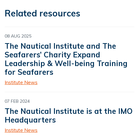
Related resources
08 AUG 2025
The Nautical Institute and The
Seafarers’ Charity Expand
Leadership & Well-being Training
for Seafarers
Institute News
07 FEB 2024
The Nautical Institute is at the IMO
Headquarters
Institute News