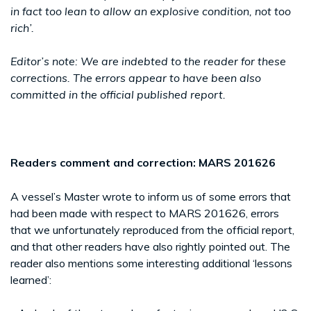
in fact too lean to allow an explosive condition, not too
rich’.
Editor’s note: We are indebted to the reader for these
corrections. The errors appear to have been also
committed in the official published report.
Readers comment and correction: MARS 201626
A vessel’s Master wrote to inform us of some errors that
had been made with respect to MARS 201626, errors
that we unfortunately reproduced from the official report,
and that other readers have also rightly pointed out. The
reader also mentions some interesting additional ‘lessons
learned’: