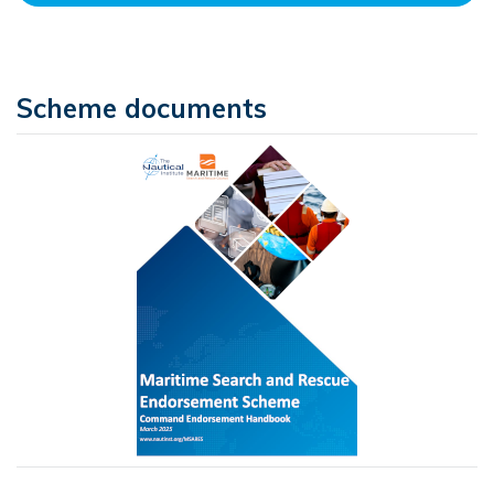
Scheme documents