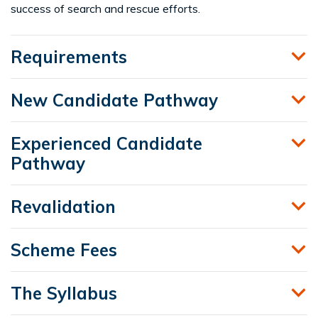
success of search and rescue efforts.
Requirements
New Candidate Pathway
Experienced Candidate
Pathway
Revalidation
Scheme Fees
The Syllabus