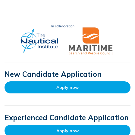
New Candidate Application
Apply now
Experienced Candidate Application
Apply now