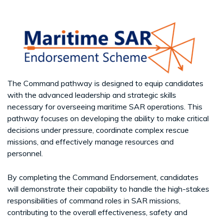
The Command pathway is designed to equip candidates
with the advanced leadership and strategic skills
necessary for overseeing maritime SAR operations. This
pathway focuses on developing the ability to make critical
decisions under pressure, coordinate complex rescue
missions, and effectively manage resources and
personnel.
By completing the Command Endorsement, candidates
will demonstrate their capability to handle the high-stakes
responsibilities of command roles in SAR missions,
contributing to the overall effectiveness, safety and