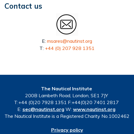
Contact us
E:
msares@nautinst.org
T:
+44 (0) 207 928 1351
The Nautical Institute
200B Lambeth Road, London, SE1 7JY
T:+44 (0)20 7928 1351 F:+44(0)20 7401 2817
E:
sec@nautinst.org
W:
www.nautinst.org
The Nautical Institute is a Registered Charity No.1002462
Privacy policy