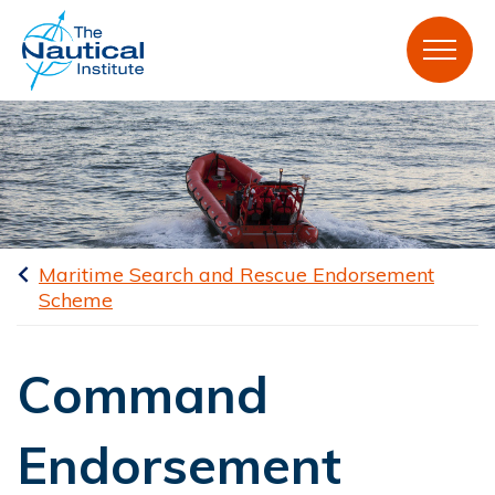
Maritime Search and Rescue Endorsement
Scheme
Command
Endorsement