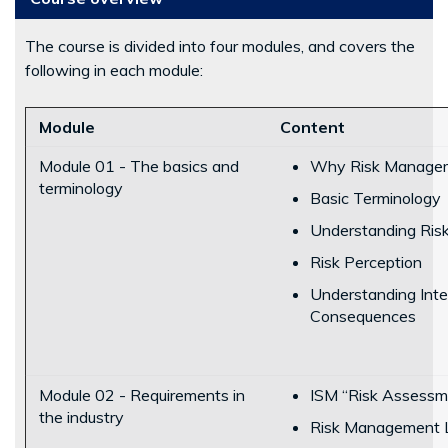
The course is divided into four modules, and covers the
following in each module:
Module
Content
Module 01 - The basics and
Why Risk Manage
terminology
Basic Terminology
Understanding Risk
Risk Perception
Understanding Inter
Consequences
Module 02 - Requirements in
ISM “Risk Assessm
the industry
Risk Management 