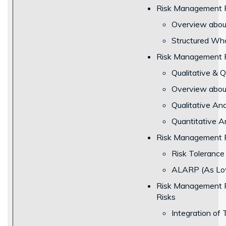
Risk Management Pr
Overview about
Structured Wha
Risk Management P
Qualitative & 
Overview about 
Qualitative Ana
Quantitative An
Risk Management P
Risk Toleranc
ALARP (As Low
Risk Management Pr
Risks
Integration of 