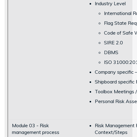
Industry Level
International R
Flag State Req
Code of Safe W
SIRE 2.0
DBMS
ISO 31000:20
Company specific 
Shipboard specific
Toolbox Meetings /
Personal Risk Ass
Module 03 - Risk
Risk Management P
management process
Context/Steps