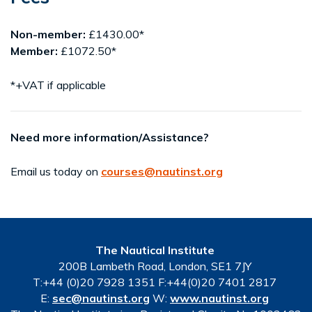
Non-member:
£1430.00*
Member:
£1072.50*
*+VAT if applicable
Need more information/Assistance?
Email us today on
courses@nautinst.org
The Nautical Institute
200B Lambeth Road, London, SE1 7JY
T:+44 (0)20 7928 1351 F:+44(0)20 7401 2817
E:
sec@nautinst.org
W:
www.nautinst.org