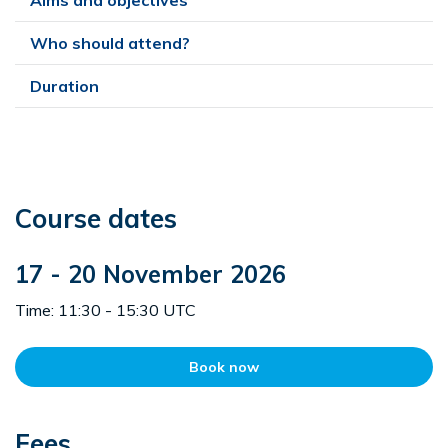
Who should attend?
Duration
Course dates
17 - 20 November 2026
Time: 11:30 - 15:30 UTC
Book now
Fees