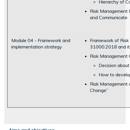
Hierarchy of C
Risk Management P
and Communicate
Module 04 - Framework and
Framework of Risk
implementation strategy
31000:2018 and its 
Risk Management C
Decision about
How to develop 
Risk Management a
Change”
Aims and objectives