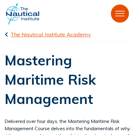
The Nautical Institute Academy
Mastering
Maritime Risk
Management
Delivered over four days, the Mastering Maritime Risk
Management Course delves into the fundamentals of why