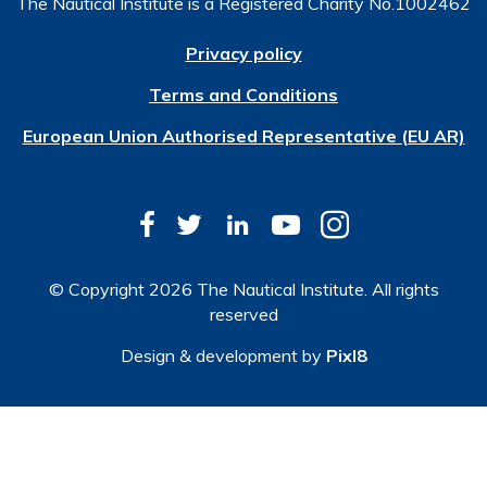
The Nautical Institute is a Registered Charity No.1002462
Privacy policy
Terms and Conditions
European Union Authorised Representative (EU AR)
© Copyright 2026 The Nautical Institute. All rights
reserved
Design & development by
Pixl8