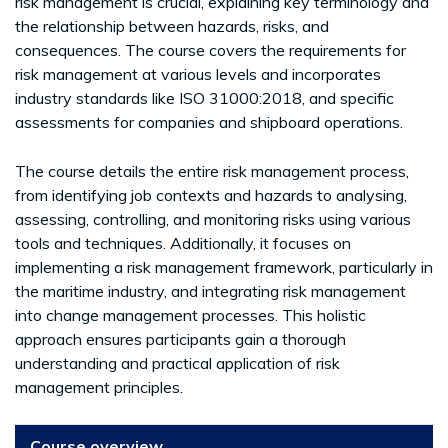
risk management is crucial, explaining key terminology and
the relationship between hazards, risks, and
consequences. The course covers the requirements for
risk management at various levels and incorporates
industry standards like ISO 31000:2018, and specific
assessments for companies and shipboard operations.
The course details the entire risk management process,
from identifying job contexts and hazards to analysing,
assessing, controlling, and monitoring risks using various
tools and techniques. Additionally, it focuses on
implementing a risk management framework, particularly in
the maritime industry, and integrating risk management
into change management processes. This holistic
approach ensures participants gain a thorough
understanding and practical application of risk
management principles.
Course overview