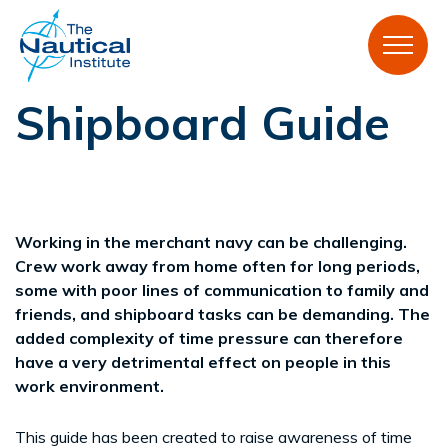
Shipboard Guide
Working in the merchant navy can be challenging.
Crew work away from home often for long periods,
some with poor lines of communication to family and
friends, and shipboard tasks can be demanding. The
added complexity of time pressure can therefore
have a very detrimental effect on people in this
work environment.
This guide has been created to raise awareness of time