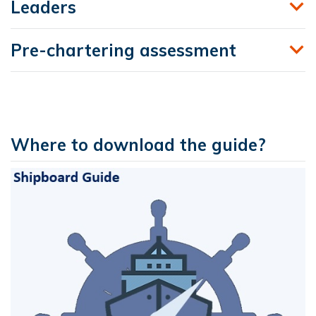
Leaders
Pre-chartering assessment
Where to download the guide?