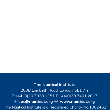
The Nautical Institute
200B Lambeth Road, London, SE1 7JY
T:+44 (0)20 7928 1351 F:+44(0)20 7401 2817
E:
sec@nautinst.org
W:
www.nautinst.org
The Nautical Institute is a Registered Charity No.1002462