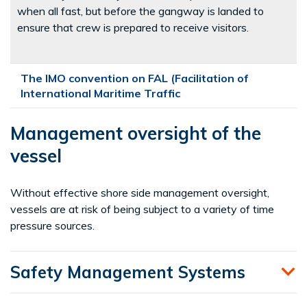
when all fast, but before the gangway is landed to
ensure that crew is prepared to receive visitors.
The IMO convention on FAL (Facilitation of
International Maritime Traffic
Management oversight of the
vessel
Without effective shore side management oversight,
vessels are at risk of being subject to a variety of time
pressure sources.
Safety Management Systems