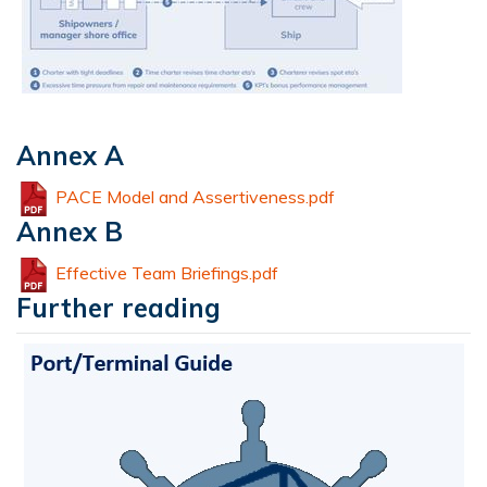
Annex A
PACE Model and Assertiveness.pdf
Annex B
Effective Team Briefings.pdf
Further reading