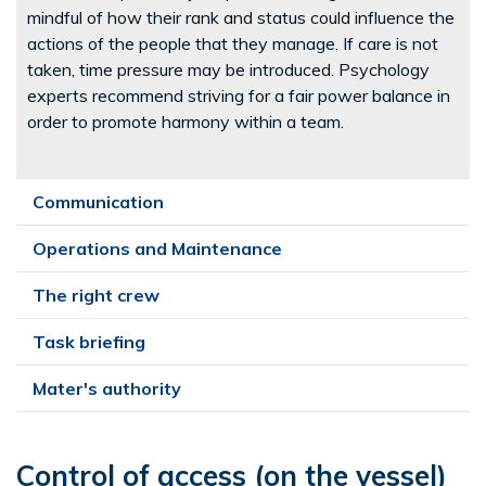
mindful of how their rank and status could influence the
actions of the people that they manage. If care is not
taken, time pressure may be introduced. Psychology
experts recommend striving for a fair power balance in
order to promote harmony within a team.
Communication
Operations and Maintenance
The right crew
Task briefing
Mater's authority
Control of access (on the vessel)