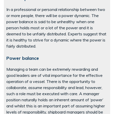
In a professional or personal relationship between two
or more people, there will be a power dynamic. The
power balance is said to be unhealthy when one
person holds most or a lot of the power and it is
deemed to be unfairly distributed. Experts suggest that
it is healthy to strive for a dynamic where the power is
fairly distributed.
Power balance
Managing a team can be extremely rewarding and
good leaders are of vital importance for the effective
operation of a vessel. There is the opportunity to
collaborate, assume responsibility and lead, however,
such a role must be executed with care. A manager
position naturally holds an inherent amount of ‘power’
and whilst this is an important part of assuming higher
levels of responsibility, shipboard managers should be