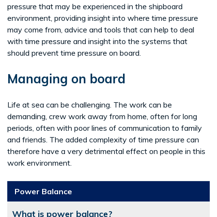
pressure that may be experienced in the shipboard
environment, providing insight into where time pressure
may come from, advice and tools that can help to deal
with time pressure and insight into the systems that
should prevent time pressure on board.
Managing on board
Life at sea can be challenging. The work can be
demanding, crew work away from home, often for long
periods, often with poor lines of communication to family
and friends. The added complexity of time pressure can
therefore have a very detrimental effect on people in this
work environment.
Power Balance
What is power balance?