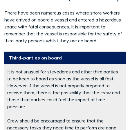
There have been numerous cases where shore workers
have arrived on board a vessel and entered a hazardous
space with fatal consequences. It is important to
remember that the vessel is responsible for the safety of
third-party persons whilst they are on board.
Third-parties on board
It is not unusual for stevedores and other third parties
to be keen to board as soon as the vessel is all fast.
However, if the vessel is not properly prepared to
receive them, there is the possibility that the crew and
those third parties could feel the impact of time
pressure.
Crew should be encouraged to ensure that the
necessary tasks they need time to perform are done