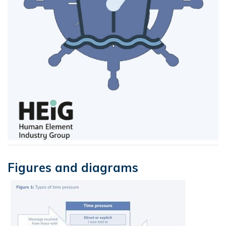
Figures and diagrams